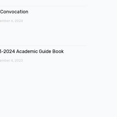
Convocation
ember 6, 2024
3-2024 Academic Guide Book
ember 4, 2023