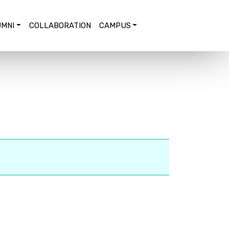
MNI
COLLABORATION
CAMPUS