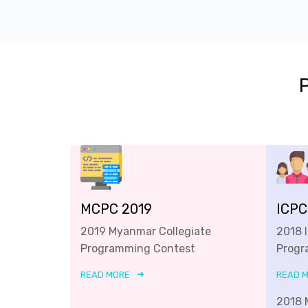
MCPC 2019
ICPC
2019 Myanmar Collegiate
2018 
Programming Contest
Progr
READ MORE
READ 
2018 