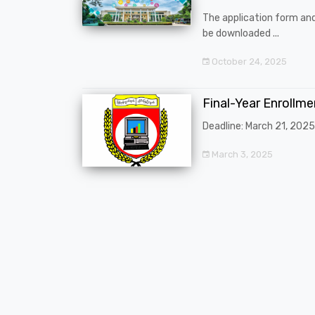
The application form an
be downloaded ...
October 24, 2025
Final-Year Enrollm
Deadline: March 21, 2025
March 3, 2025