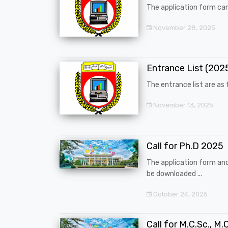
The application form can
November 28, 2025
Entrance List (20
The entrance list are as f
November 13, 2025
Call for Ph.D 2025
The application form an
be downloaded ...
October 24, 2025
Call for M.C.Sc., M.C