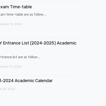
exam Time-table
am time-table are as follow ...
ember 12, 2024
 Entrance List (2024-2025) Academic
trance list are as follow ...
mber 11, 2024
3-2024 Academic Calendar
e 20, 2024