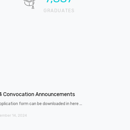
GRADUATES
4 Convocation Announcements
pplication form can be downloaded in here ...
ember 14, 2024