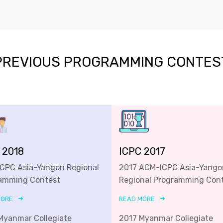
PREVIOUS PROGRAMMING CONTES
 2018
ICPC 2017
ICPC Asia-Yangon Regional
2017 ACM-ICPC Asia-Yango
amming Contest
Regional Programming Con
MORE
READ MORE
Myanmar Collegiate
2017 Myanmar Collegiate