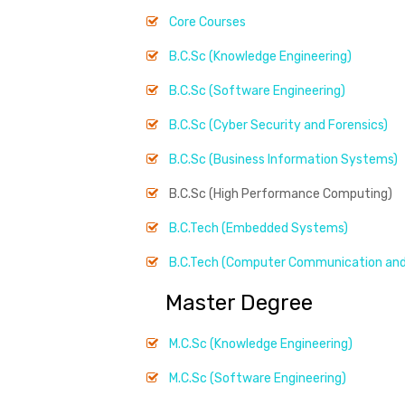
Core Courses
B.C.Sc (Knowledge Engineering)
B.C.Sc (Software Engineering)
B.C.Sc (Cyber Security and Forensics)
B.C.Sc (Business Information Systems)
B.C.Sc (High Performance Computing)
B.C.Tech (Embedded Systems)
B.C.Tech (Computer Communication and
Master Degree
M.C.Sc (Knowledge Engineering)
M.C.Sc (Software Engineering)