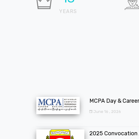
YEARS
MCPA Day & Career 
June 16 , 2026
2025 Convocation