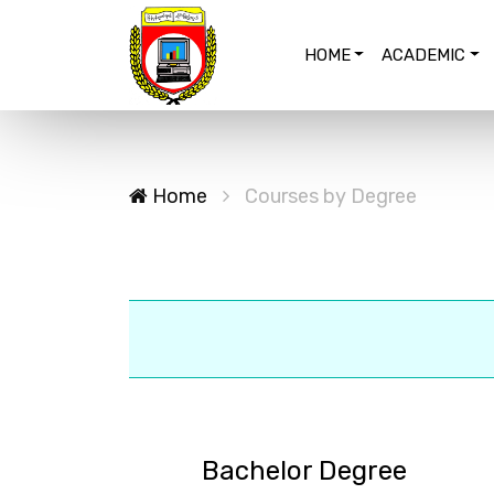
HOME
ACADEMIC
Home
Courses by Degree
Bachelor Degree