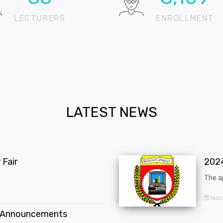
LECTURERS
ENROLLMENT
LATEST NEWS
Fair
202
The a
Nov
 Announcements