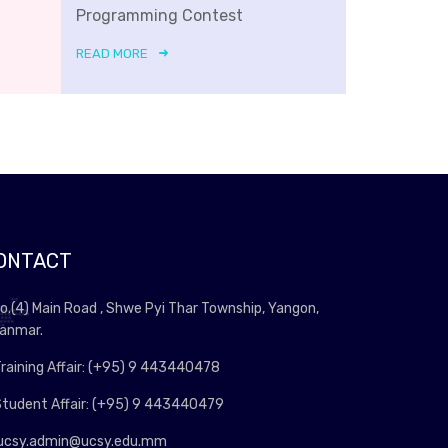
Programming Contest
READ MORE
ONTACT
o.(4) Main Road , Shwe Pyi Thar Township, Yangon,
anmar.
raining Affair: (+95) 9 443440478
tudent Affair: (+95) 9 443440479
ucsy.admin@ucsy.edu.mm