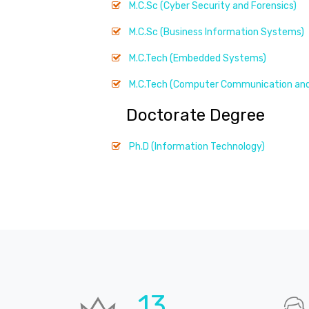
M.C.Sc (Cyber Security and Forensics)
M.C.Sc (Business Information Systems)
M.C.Tech (Embedded Systems)
M.C.Tech (Computer Communication and
Doctorate Degree
Ph.D (Information Technology)
19