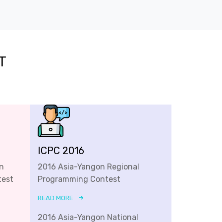
T
ICPC 2016
n
2016 Asia-Yangon Regional
test
Programming Contest
READ MORE
2016 Asia-Yangon National