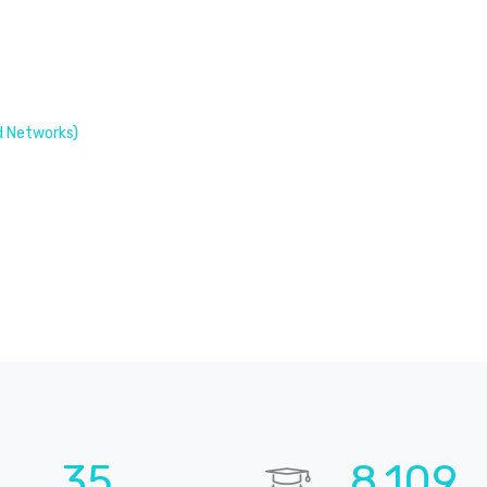
 Networks)
52
11,914