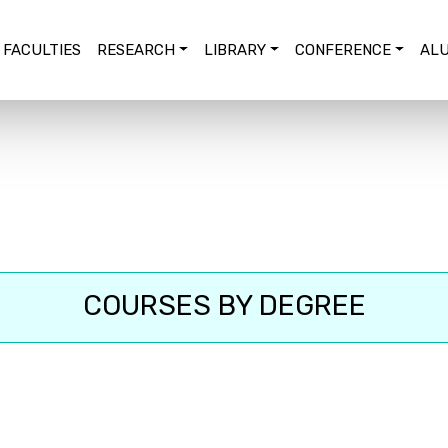
FACULTIES
RESEARCH
LIBRARY
CONFERENCE
ALU
COURSES BY DEGREE