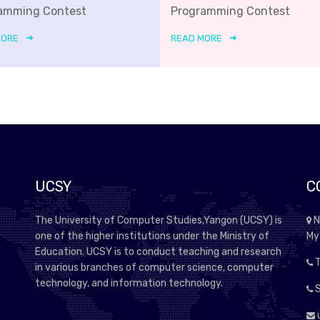
amming Contest
Programming Contest
MORE
READ MORE
UCSY
C
The University of Computer Studies,Yangon (UCSY) is
N
one of the higher institutions under the Ministry of
My
Education. UCSY is to conduct teaching and research
T
in various branches of computer science, computer
technology, and information technology.
S