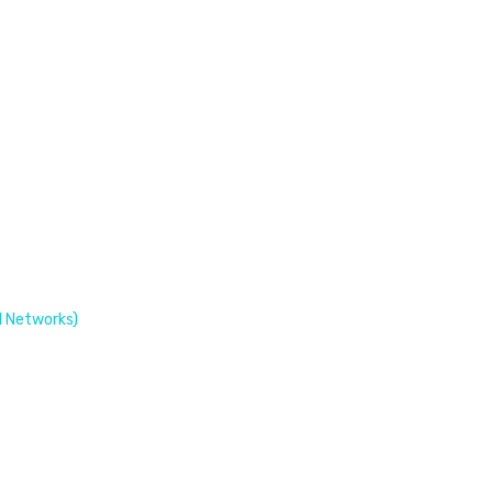
 Networks)