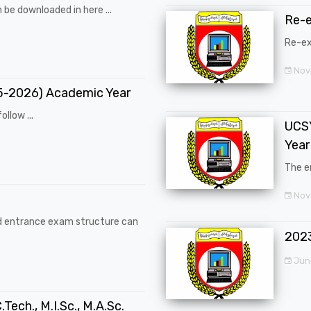
 be downloaded in here ...
Re-
Re-ex
Nov
25-2026) Academic Year
ollow ...
UCSY
Year
The en
Nove
d entrance exam structure can
202
Jun
.Tech., M.I.Sc., M.A.Sc.