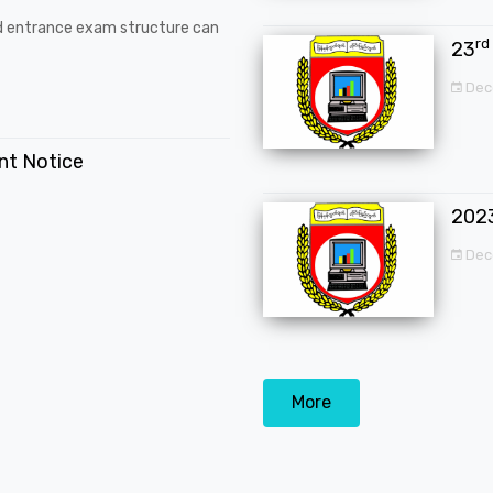
d entrance exam structure can
rd
23
Dec
ent Notice
202
Dec
More