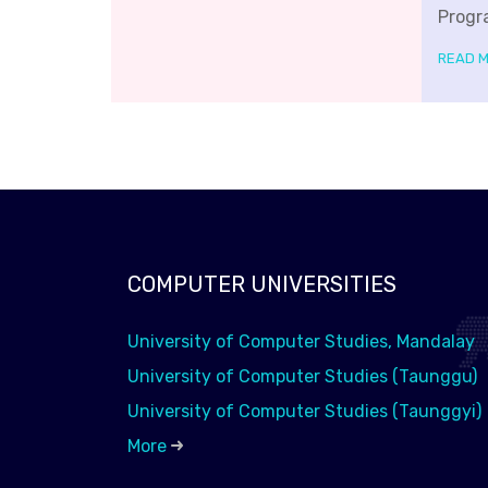
Progr
READ 
COMPUTER UNIVERSITIES
University of Computer Studies, Mandalay
University of Computer Studies (Taunggu)
University of Computer Studies (Taunggyi)
More