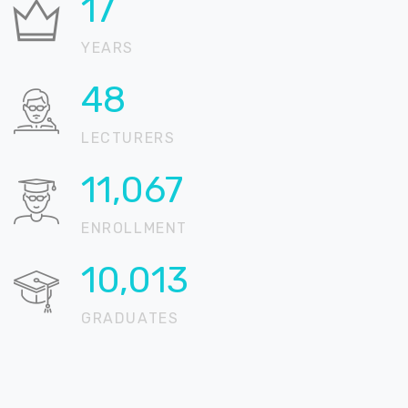
21
YEARS
57
LECTURERS
13,117
ENROLLMENT
11,868
GRADUATES