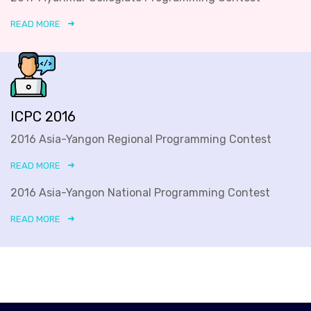
READ MORE
ICPC 2016
2016 Asia-Yangon Regional Programming Contest
READ MORE
2016 Asia-Yangon National Programming Contest
READ MORE