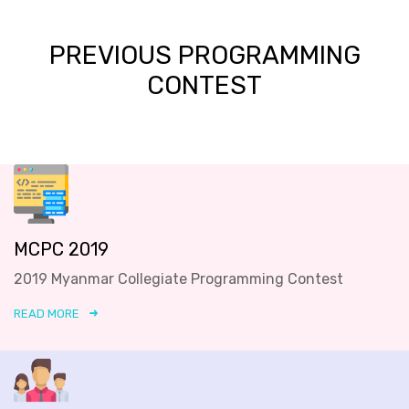
PREVIOUS PROGRAMMING
CONTEST
MCPC 2019
2019 Myanmar Collegiate Programming Contest
READ MORE