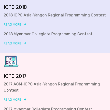
ICPC 2018
2018 ICPC Asia-Yangon Regional Programming Contest
READ MORE
2018 Myanmar Collegiate Programming Contest
READ MORE
ICPC 2017
2017 ACM-ICPC Asia-Yangon Regional Programming
Contest
READ MORE
2017 Myanmar Collegiate Programming Contest