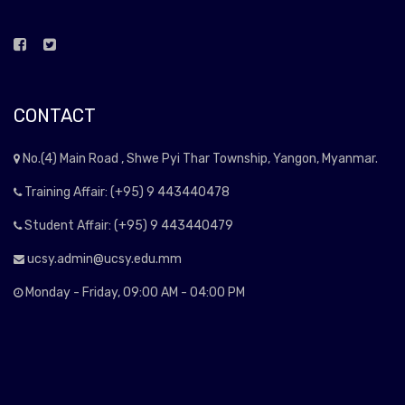
CONTACT
No.(4) Main Road , Shwe Pyi Thar Township, Yangon, Myanmar.
Training Affair: (+95) 9 443440478
Student Affair: (+95) 9 443440479
ucsy.admin@ucsy.edu.mm
Monday - Friday, 09:00 AM - 04:00 PM