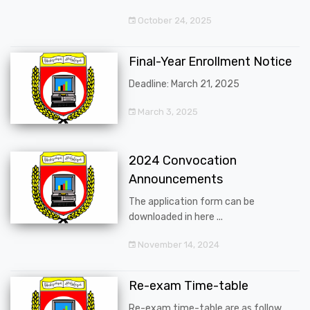
October 24, 2025
Final-Year Enrollment Notice
Deadline: March 21, 2025
March 3, 2025
2024 Convocation
Announcements
The application form can be
downloaded in here ...
November 14, 2024
Re-exam Time-table
Re-exam time-table are as follow ...