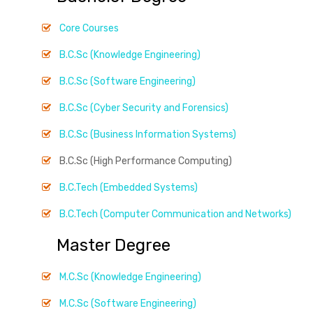
Core Courses
B.C.Sc (Knowledge Engineering)
B.C.Sc (Software Engineering)
B.C.Sc (Cyber Security and Forensics)
B.C.Sc (Business Information Systems)
B.C.Sc (High Performance Computing)
B.C.Tech (Embedded Systems)
B.C.Tech (Computer Communication and Networks)
Master Degree
M.C.Sc (Knowledge Engineering)
M.C.Sc (Software Engineering)