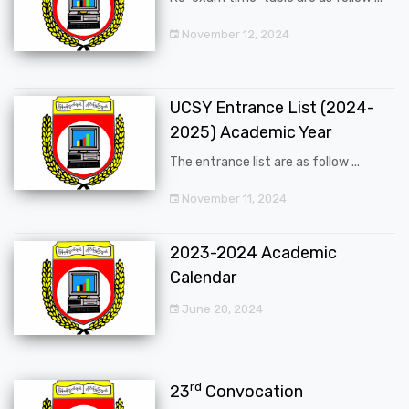
November 12, 2024
UCSY Entrance List (2024-
2025) Academic Year
The entrance list are as follow ...
November 11, 2024
2023-2024 Academic
Calendar
June 20, 2024
rd
23
Convocation