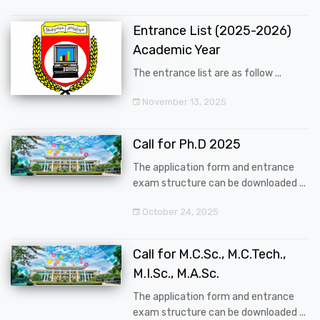
Entrance List (2025-2026)
Academic Year
The entrance list are as follow ...
November 13, 2025
Call for Ph.D 2025
The application form and entrance
exam structure can be downloaded ...
October 24, 2025
Call for M.C.Sc., M.C.Tech.,
M.I.Sc., M.A.Sc.
The application form and entrance
exam structure can be downloaded ...