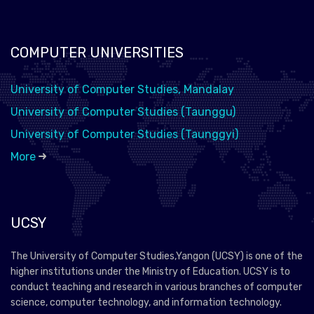
COMPUTER UNIVERSITIES
University of Computer Studies, Mandalay
University of Computer Studies (Taunggu)
University of Computer Studies (Taunggyi)
More
UCSY
The University of Computer Studies,Yangon (UCSY) is one of the
higher institutions under the Ministry of Education. UCSY is to
conduct teaching and research in various branches of computer
science, computer technology, and information technology.