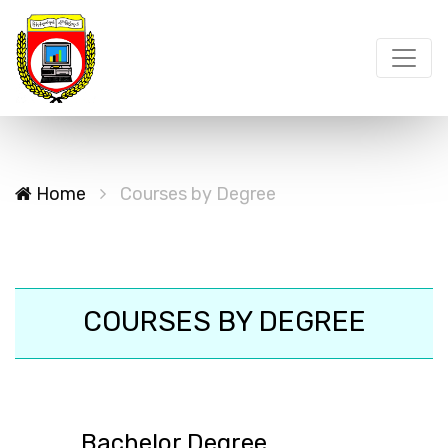
Home
Courses by Degree
COURSES BY DEGREE
Bachelor Degree