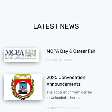
LATEST NEWS
MCPA Day & Career Fair
June 16 , 2026
2025 Convocation
Announcements
The application form can be
downloaded in here ...
November 28, 2025