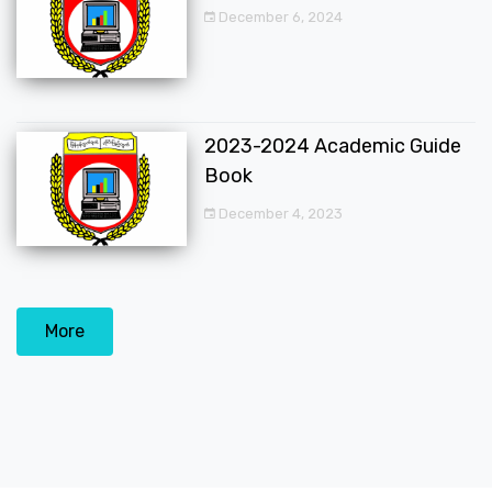
December 6, 2024
2023-2024 Academic Guide
Book
December 4, 2023
More