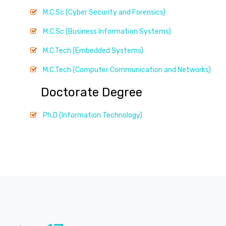
M.C.Sc (Cyber Security and Forensics)
M.C.Sc (Business Information Systems)
M.C.Tech (Embedded Systems)
M.C.Tech (Computer Communication and Networks)
Doctorate Degree
Ph.D (Information Technology)