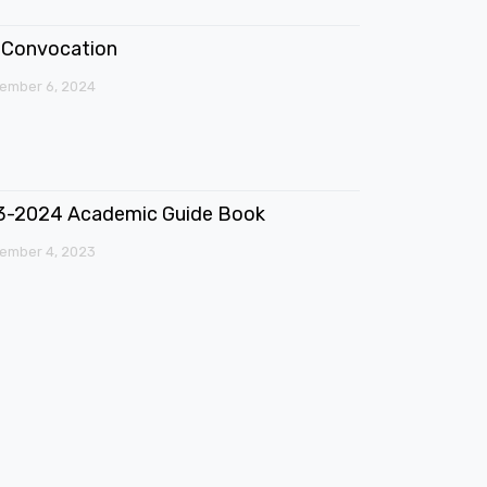
Convocation
ember 6, 2024
3-2024 Academic Guide Book
ember 4, 2023