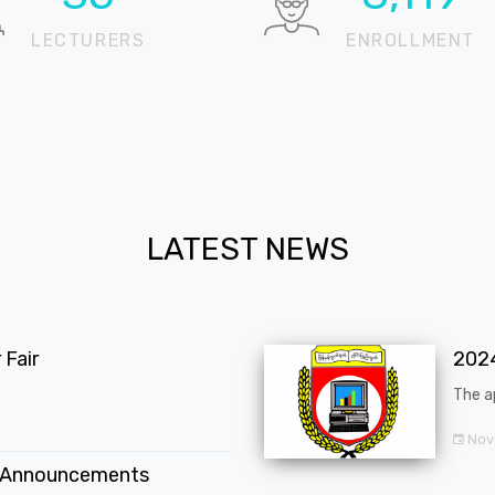
LECTURERS
ENROLLMENT
LATEST NEWS
Fair
202
The a
Nov
 Announcements