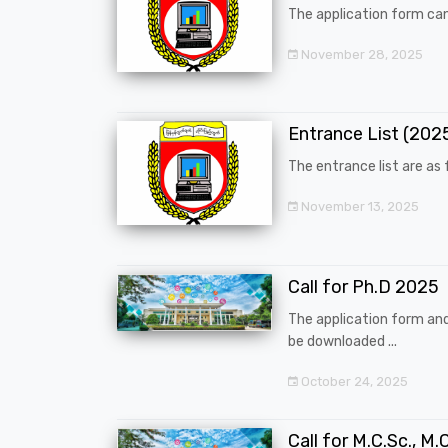
The application form can
November 28, 2025
Entrance List (20
The entrance list are as f
November 13, 2025
Call for Ph.D 2025
The application form an
be downloaded ...
October 24, 2025
Call for M.C.Sc., M.C