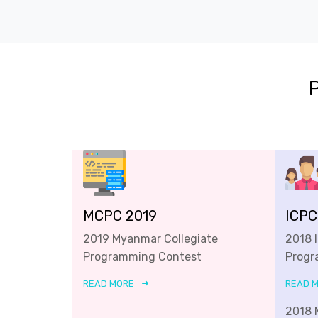
MCPC 2019
ICPC
2019 Myanmar Collegiate
2018 
Programming Contest
Progr
READ MORE
READ 
2018 