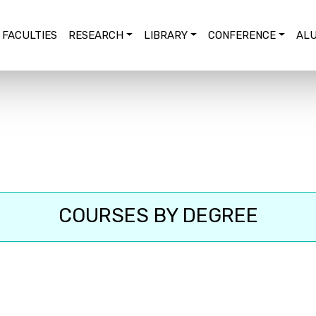
FACULTIES
RESEARCH
LIBRARY
CONFERENCE
ALU
COURSES BY DEGREE