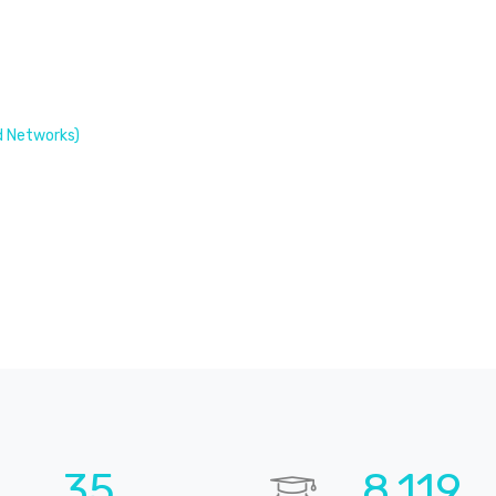
 Networks)
52
12,012