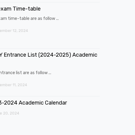
exam Time-table
am time-table are as follow ...
ember 12, 2024
 Entrance List (2024-2025) Academic
trance list are as follow ...
mber 11, 2024
3-2024 Academic Calendar
e 20, 2024