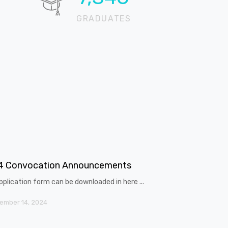
GRADUATES
4 Convocation Announcements
pplication form can be downloaded in here ...
ember 14, 2024