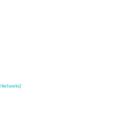
 Networks)