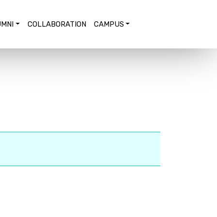
MNI
COLLABORATION
CAMPUS