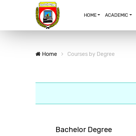
HOME
ACADEMIC
Home
Courses by Degree
Bachelor Degree