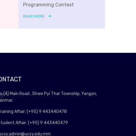
Programming Contest
READ MORE
ONTACT
o.(4) Main Road , Shwe Pyi Thar Township, Yangon,
anmar.
raining Affair: (+95) 9 443440478
tudent Affair: (+95) 9 443440479
ucsy.admin@ucsy.edu.mm