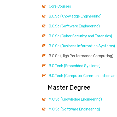
Core Courses
B.C.Sc (Knowledge Engineering)
B.C.Sc (Software Engineering)
B.C.Sc (Cyber Security and Forensics)
B.C.Sc (Business Information Systems)
B.C.Sc (High Performance Computing)
B.C.Tech (Embedded Systems)
B.C.Tech (Computer Communication and
Master Degree
M.C.Sc (Knowledge Engineering)
M.C.Sc (Software Engineering)