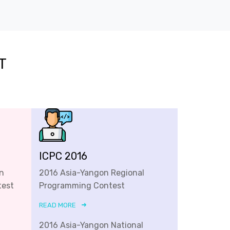
T
ICPC 2016
n
2016 Asia-Yangon Regional
test
Programming Contest
READ MORE
2016 Asia-Yangon National