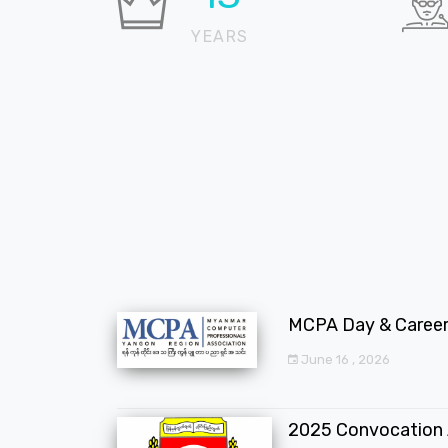
YEARS
MCPA Day & Career 
June 16 , 2026
2025 Convocation