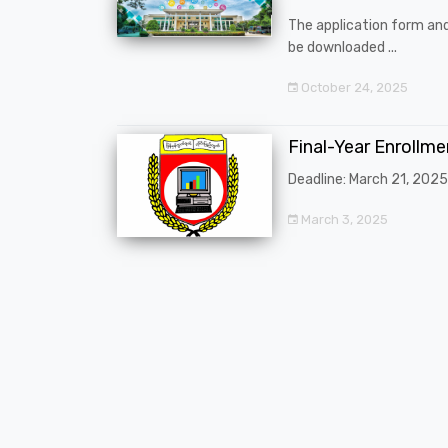
The application form an
be downloaded ...
October 24, 2025
Final-Year Enrollm
Deadline: March 21, 2025
March 3, 2025