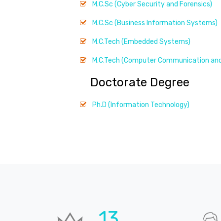
M.C.Sc (Cyber Security and Forensics)
M.C.Sc (Business Information Systems)
M.C.Tech (Embedded Systems)
M.C.Tech (Computer Communication and
Doctorate Degree
Ph.D (Information Technology)
19