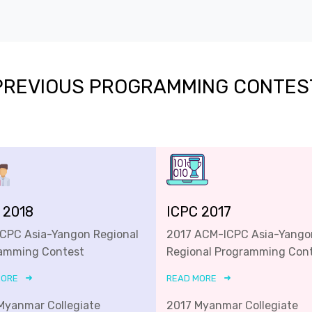
PREVIOUS PROGRAMMING CONTES
 2018
ICPC 2017
ICPC Asia-Yangon Regional
2017 ACM-ICPC Asia-Yango
amming Contest
Regional Programming Con
MORE
READ MORE
Myanmar Collegiate
2017 Myanmar Collegiate