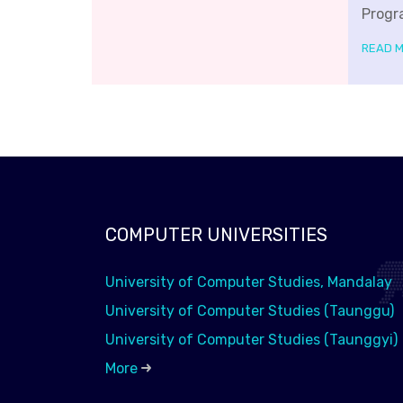
Progr
READ 
COMPUTER UNIVERSITIES
University of Computer Studies, Mandalay
University of Computer Studies (Taunggu)
University of Computer Studies (Taunggyi)
More