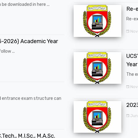
 be downloaded in here ...
Re-
Re-ex
Nov
25-2026) Academic Year
ollow ...
UCSY
Year
The en
Nove
d entrance exam structure can
202
Jun
.Tech., M.I.Sc., M.A.Sc.