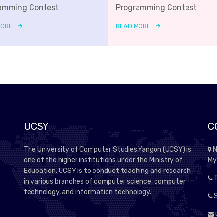
amming Contest
Programming Contest
MORE
READ MORE
UCSY
C
The University of Computer Studies,Yangon (UCSY) is
N
one of the higher institutions under the Ministry of
My
Education. UCSY is to conduct teaching and research
T
in various branches of computer science, computer
technology, and information technology.
S