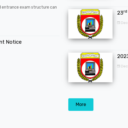
d entrance exam structure can
rd
23
Dec
ent Notice
202
Dec
More