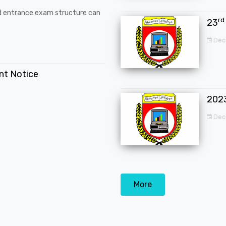
d entrance exam structure can
rd
23
Dec
ent Notice
202
Dec
More