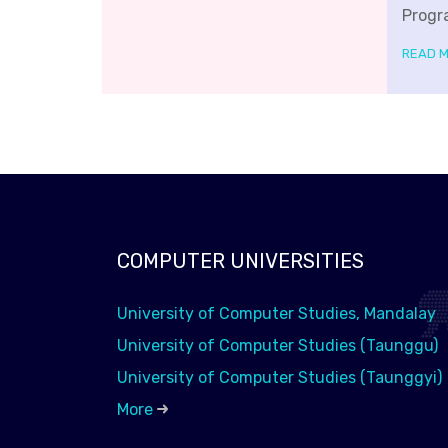
Progr
READ 
COMPUTER UNIVERSITIES
University of Computer Studies, Mandalay
University of Computer Studies (Taunggu)
University of Computer Studies (Taunggyi)
More