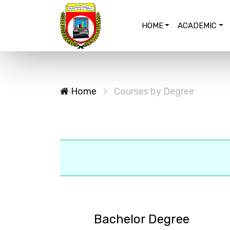
HOME
ACADEMIC
Home
Courses by Degree
Bachelor Degree