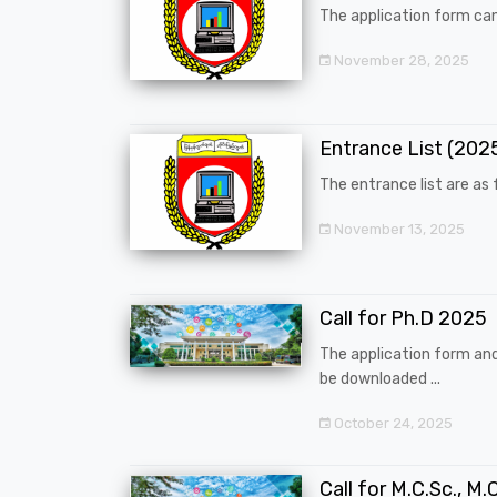
The application form can
November 28, 2025
Entrance List (20
The entrance list are as f
November 13, 2025
Call for Ph.D 2025
The application form an
be downloaded ...
October 24, 2025
Call for M.C.Sc., M.C