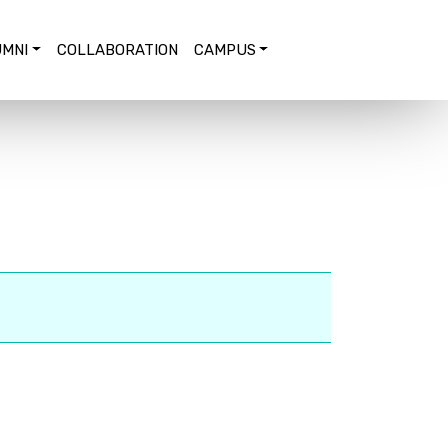
MNI
COLLABORATION
CAMPUS