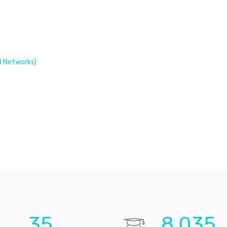
 Networks)
52
11,925