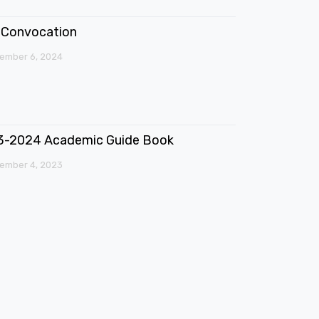
Convocation
ember 6, 2024
3-2024 Academic Guide Book
ember 4, 2023