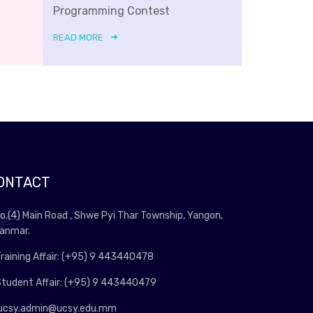
Programming Contest
READ MORE
ONTACT
o.(4) Main Road , Shwe Pyi Thar Township, Yangon,
anmar.
raining Affair: (+95) 9 443440478
tudent Affair: (+95) 9 443440479
ucsy.admin@ucsy.edu.mm