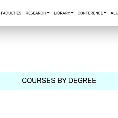
FACULTIES
RESEARCH
LIBRARY
CONFERENCE
ALU
COURSES BY DEGREE