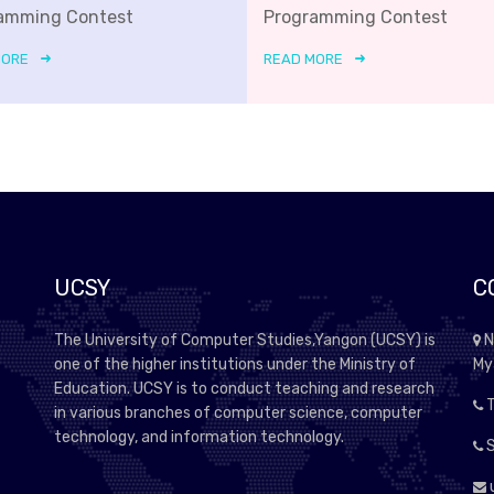
amming Contest
Programming Contest
MORE
READ MORE
UCSY
C
The University of Computer Studies,Yangon (UCSY) is
N
one of the higher institutions under the Ministry of
My
Education. UCSY is to conduct teaching and research
T
in various branches of computer science, computer
technology, and information technology.
S