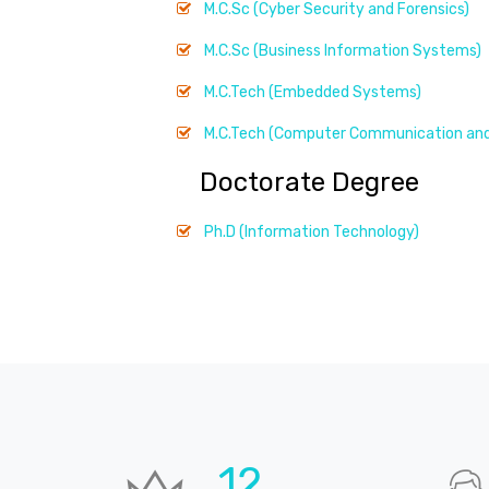
M.C.Sc (Cyber Security and Forensics)
M.C.Sc (Business Information Systems)
M.C.Tech (Embedded Systems)
M.C.Tech (Computer Communication and
Doctorate Degree
Ph.D (Information Technology)
19