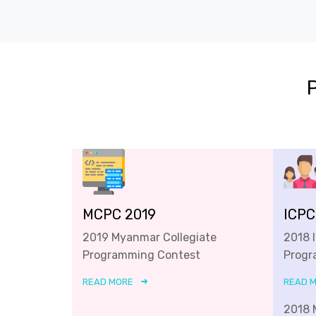
MCPC 2019
ICPC
2019 Myanmar Collegiate
2018 
Programming Contest
Progr
READ MORE
READ 
2018 