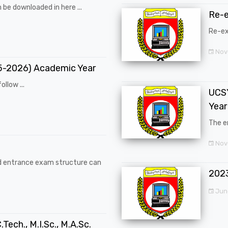
 be downloaded in here ...
Re-
Re-ex
Nov
25-2026) Academic Year
ollow ...
UCSY
Year
The en
Nove
d entrance exam structure can
202
Jun
.Tech., M.I.Sc., M.A.Sc.