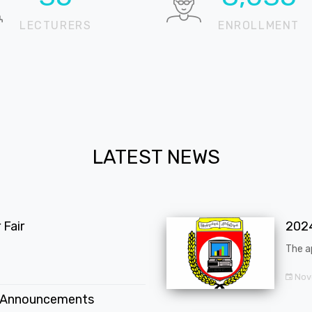
LECTURERS
ENROLLMENT
LATEST NEWS
Fair
202
The a
Nov
 Announcements