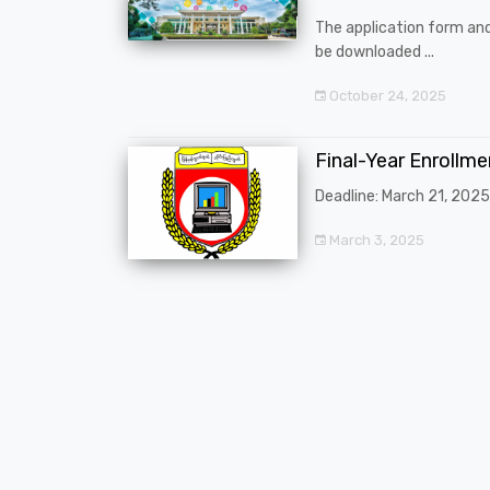
The application form an
be downloaded ...
October 24, 2025
Final-Year Enrollm
Deadline: March 21, 2025
March 3, 2025