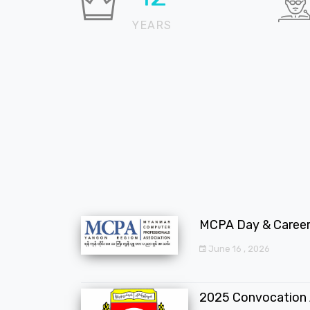
YEARS
MCPA Day & Career 
June 16 , 2026
2025 Convocation