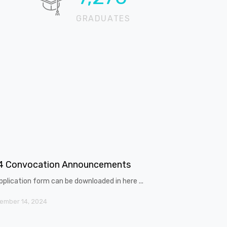
GRADUATES
4 Convocation Announcements
pplication form can be downloaded in here ...
ember 14, 2024