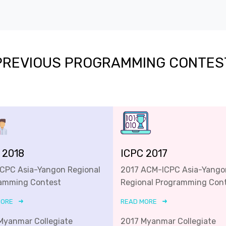
PREVIOUS PROGRAMMING CONTES
 2018
ICPC 2017
ICPC Asia-Yangon Regional
2017 ACM-ICPC Asia-Yango
amming Contest
Regional Programming Con
MORE
READ MORE
Myanmar Collegiate
2017 Myanmar Collegiate