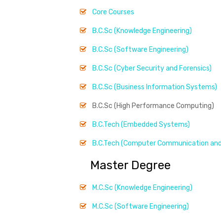
Core Courses
B.C.Sc (Knowledge Engineering)
B.C.Sc (Software Engineering)
B.C.Sc (Cyber Security and Forensics)
B.C.Sc (Business Information Systems)
B.C.Sc (High Performance Computing)
B.C.Tech (Embedded Systems)
B.C.Tech (Computer Communication and
Master Degree
M.C.Sc (Knowledge Engineering)
M.C.Sc (Software Engineering)