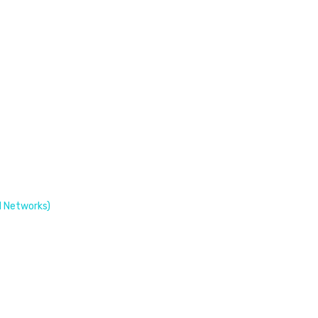
 Networks)