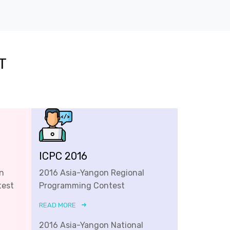
T
ICPC 2016
n
2016 Asia-Yangon Regional
test
Programming Contest
READ MORE
2016 Asia-Yangon National