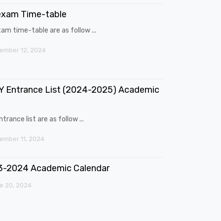
exam Time-table
am time-table are as follow ...
ember 12, 2024
 Entrance List (2024-2025) Academic
trance list are as follow ...
mber 11, 2024
3-2024 Academic Calendar
e 20, 2024