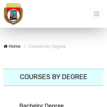
Home
Courses by Degree
COURSES BY DEGREE
Bachelor Degree