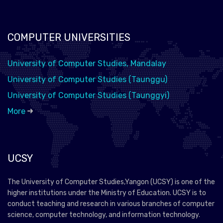
COMPUTER UNIVERSITIES
University of Computer Studies, Mandalay
University of Computer Studies (Taunggu)
University of Computer Studies (Taunggyi)
More
UCSY
The University of Computer Studies,Yangon (UCSY) is one of the
higher institutions under the Ministry of Education. UCSY is to
conduct teaching and research in various branches of computer
science, computer technology, and information technology.