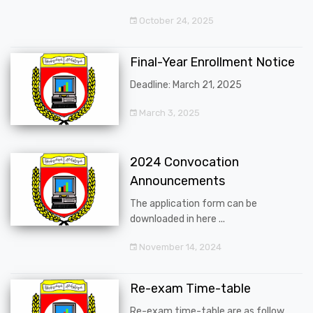
October 24, 2025
Final-Year Enrollment Notice
Deadline: March 21, 2025
March 3, 2025
2024 Convocation
Announcements
The application form can be
downloaded in here ...
November 14, 2024
Re-exam Time-table
Re-exam time-table are as follow ...