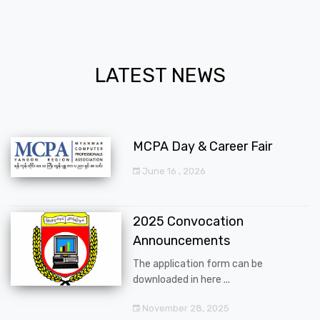
LATEST NEWS
MCPA Day & Career Fair
June 16 , 2026
2025 Convocation
Announcements
The application form can be
downloaded in here ...
November 28, 2025