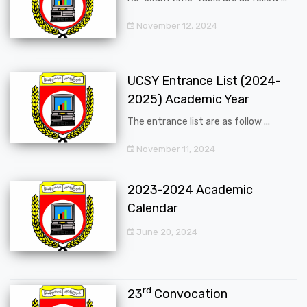
November 12, 2024
UCSY Entrance List (2024-
2025) Academic Year
The entrance list are as follow ...
November 11, 2024
2023-2024 Academic
Calendar
June 20, 2024
rd
23
Convocation