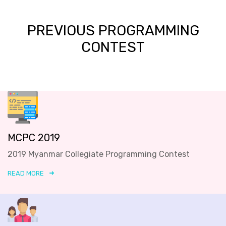
PREVIOUS PROGRAMMING
CONTEST
MCPC 2019
2019 Myanmar Collegiate Programming Contest
READ MORE