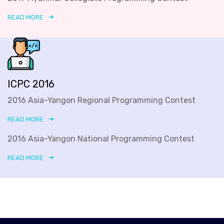
READ MORE
ICPC 2016
2016 Asia-Yangon Regional Programming Contest
READ MORE
2016 Asia-Yangon National Programming Contest
READ MORE