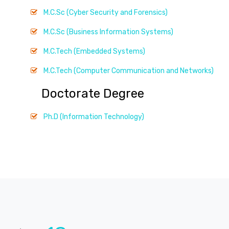
M.C.Sc (Cyber Security and Forensics)
M.C.Sc (Business Information Systems)
M.C.Tech (Embedded Systems)
M.C.Tech (Computer Communication and Networks)
Doctorate Degree
Ph.D (Information Technology)