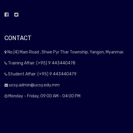
CONTACT
No.(4) Main Road , Shwe Pyi Thar Township, Yangon, Myanmar.
Training Affair: (+95) 9 443440478
Student Affair: (+95) 9 443440479
ucsy.admin@ucsy.edu.mm
Monday - Friday, 09:00 AM - 04:00 PM