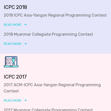
ICPC 2018
2018 ICPC Asia-Yangon Regional Programming Contest
READ MORE
2018 Myanmar Collegiate Programming Contest
READ MORE
ICPC 2017
2017 ACM-ICPC Asia-Yangon Regional Programming
Contest
READ MORE
2017 Myanmar Collegiate Programming Contest