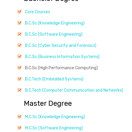
Core Courses
B.C.Sc (Knowledge Engineering)
B.C.Sc (Software Engineering)
B.C.Sc (Cyber Security and Forensics)
B.C.Sc (Business Information Systems)
B.C.Sc (High Performance Computing)
B.C.Tech (Embedded Systems)
B.C.Tech (Computer Communication and Networks)
Master Degree
M.C.Sc (Knowledge Engineering)
M.C.Sc (Software Engineering)