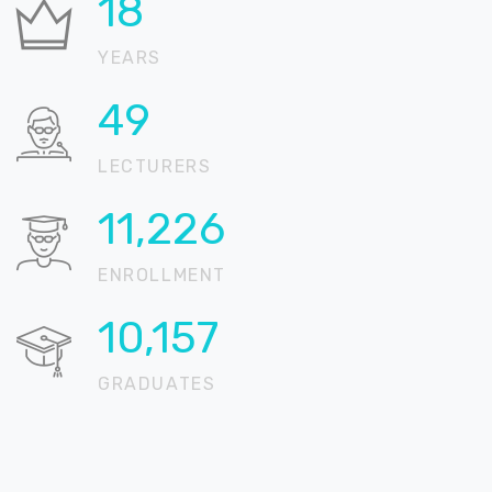
22
YEARS
59
LECTURERS
13,608
ENROLLMENT
12,312
GRADUATES