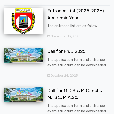
Entrance List (2025-2026)
Academic Year
The entrance list are as follow ...
November 13, 2025
Call for Ph.D 2025
The application form and entrance
exam structure can be downloaded ...
October 24, 2025
Call for M.C.Sc., M.C.Tech.,
M.I.Sc., M.A.Sc.
The application form and entrance
exam structure can be downloaded ...