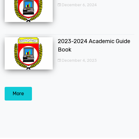
December 6, 2024
2023-2024 Academic Guide
Book
December 4, 2023
More