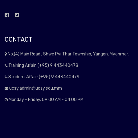
CONTACT
No.(4) Main Road , Shwe Pyi Thar Township, Yangon, Myanmar.
Training Affair: (+95) 9 443440478
Student Affair: (+95) 9 443440479
ucsy.admin@ucsy.edu.mm
Monday - Friday, 09:00 AM - 04:00 PM