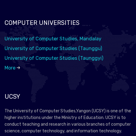
COMPUTER UNIVERSITIES
University of Computer Studies, Mandalay
University of Computer Studies (Taunggu)
University of Computer Studies (Taunggyi)
More
UCSY
The University of Computer Studies,Yangon (UCSY) is one of the
higher institutions under the Ministry of Education. UCSY is to
conduct teaching and research in various branches of computer
science, computer technology, and information technology.