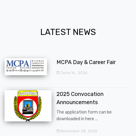
LATEST NEWS
MCPA Day & Career Fair
June 16 , 2026
2025 Convocation
Announcements
The application form can be
downloaded in here ...
November 28, 2025