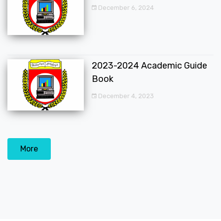
December 6, 2024
2023-2024 Academic Guide
Book
December 4, 2023
More