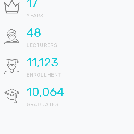
21
YEARS
58
LECTURERS
13,512
ENROLLMENT
12,225
GRADUATES