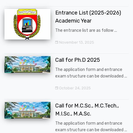
Entrance List (2025-2026)
Academic Year
The entrance list are as follow ...
November 13, 2025
Call for Ph.D 2025
The application form and entrance
exam structure can be downloaded ...
October 24, 2025
Call for M.C.Sc., M.C.Tech.,
M.I.Sc., M.A.Sc.
The application form and entrance
exam structure can be downloaded ...