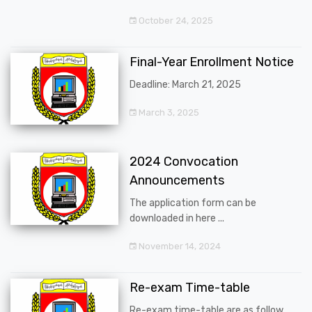
October 24, 2025
Final-Year Enrollment Notice
Deadline: March 21, 2025
March 3, 2025
2024 Convocation
Announcements
The application form can be
downloaded in here ...
November 14, 2024
Re-exam Time-table
Re-exam time-table are as follow ...