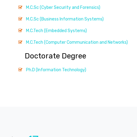
M.C.Sc (Cyber Security and Forensics)
M.C.Sc (Business Information Systems)
M.C.Tech (Embedded Systems)
M.C.Tech (Computer Communication and Networks)
Doctorate Degree
Ph.D (Information Technology)