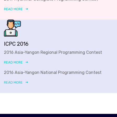
READ MORE
ICPC 2016
2016 Asia-Yangon Regional Programming Contest
READ MORE
2016 Asia-Yangon National Programming Contest
READ MORE