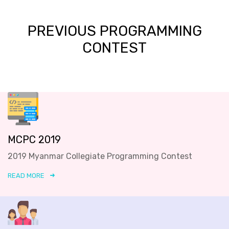
PREVIOUS PROGRAMMING
CONTEST
MCPC 2019
2019 Myanmar Collegiate Programming Contest
READ MORE