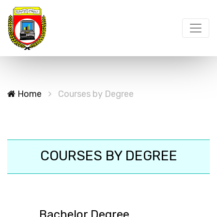
Home
Courses by Degree
COURSES BY DEGREE
Bachelor Degree