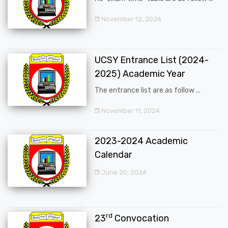
November 12, 2024
UCSY Entrance List (2024-
2025) Academic Year
The entrance list are as follow ...
November 11, 2024
2023-2024 Academic
Calendar
June 20, 2024
rd
23
Convocation