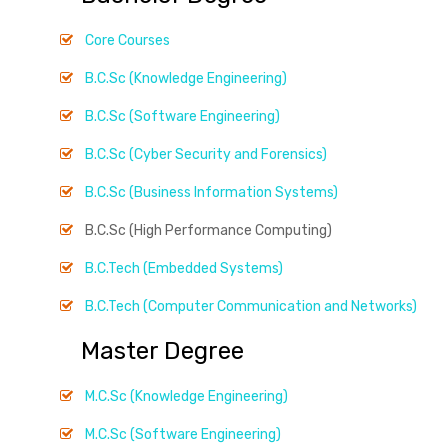
Core Courses
B.C.Sc (Knowledge Engineering)
B.C.Sc (Software Engineering)
B.C.Sc (Cyber Security and Forensics)
B.C.Sc (Business Information Systems)
B.C.Sc (High Performance Computing)
B.C.Tech (Embedded Systems)
B.C.Tech (Computer Communication and Networks)
Master Degree
M.C.Sc (Knowledge Engineering)
M.C.Sc (Software Engineering)