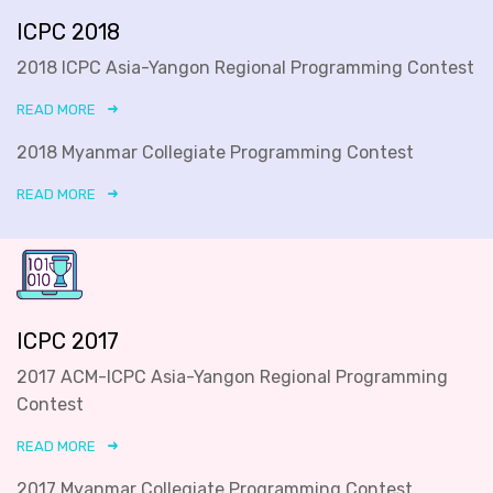
ICPC 2018
2018 ICPC Asia-Yangon Regional Programming Contest
READ MORE
2018 Myanmar Collegiate Programming Contest
READ MORE
ICPC 2017
2017 ACM-ICPC Asia-Yangon Regional Programming
Contest
READ MORE
2017 Myanmar Collegiate Programming Contest