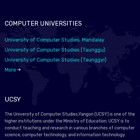
COMPUTER UNIVERSITIES
University of Computer Studies, Mandalay
University of Computer Studies (Taunggu)
University of Computer Studies (Taunggyi)
More
UCSY
The University of Computer Studies,Yangon (UCSY) is one of the
higher institutions under the Ministry of Education. UCSY is to
conduct teaching and research in various branches of computer
science, computer technology, and information technology.