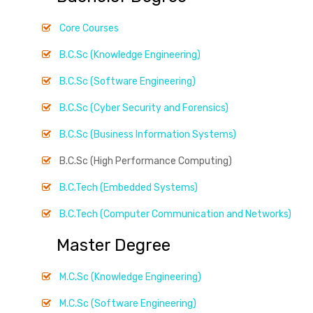
Core Courses
B.C.Sc (Knowledge Engineering)
B.C.Sc (Software Engineering)
B.C.Sc (Cyber Security and Forensics)
B.C.Sc (Business Information Systems)
B.C.Sc (High Performance Computing)
B.C.Tech (Embedded Systems)
B.C.Tech (Computer Communication and Networks)
Master Degree
M.C.Sc (Knowledge Engineering)
M.C.Sc (Software Engineering)