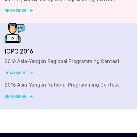
READ MORE
ICPC 2016
2016 Asia-Yangon Regional Programming Contest
READ MORE
2016 Asia-Yangon National Programming Contest
READ MORE