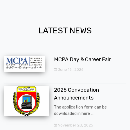
LATEST NEWS
MCPA Day & Career Fair
June 16 , 2026
2025 Convocation
Announcements
The application form can be
downloaded in here ...
November 28, 2025