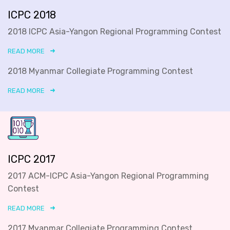
ICPC 2018
2018 ICPC Asia-Yangon Regional Programming Contest
READ MORE
2018 Myanmar Collegiate Programming Contest
READ MORE
ICPC 2017
2017 ACM-ICPC Asia-Yangon Regional Programming
Contest
READ MORE
2017 Myanmar Collegiate Programming Contest