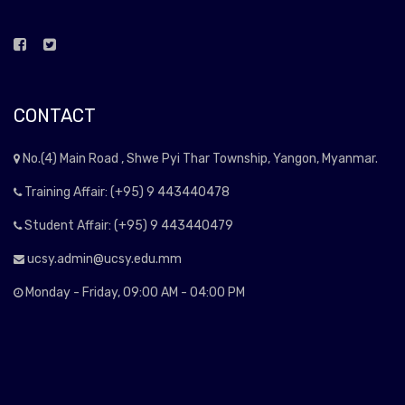
CONTACT
No.(4) Main Road , Shwe Pyi Thar Township, Yangon, Myanmar.
Training Affair: (+95) 9 443440478
Student Affair: (+95) 9 443440479
ucsy.admin@ucsy.edu.mm
Monday - Friday, 09:00 AM - 04:00 PM