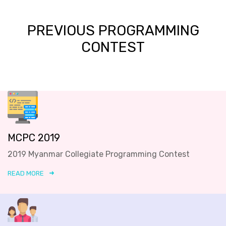
PREVIOUS PROGRAMMING
CONTEST
MCPC 2019
2019 Myanmar Collegiate Programming Contest
READ MORE