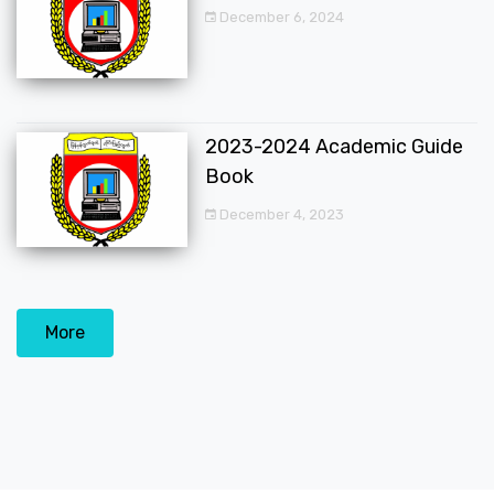
December 6, 2024
2023-2024 Academic Guide
Book
December 4, 2023
More