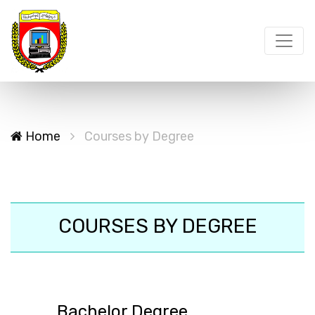
Home
Courses by Degree
COURSES BY DEGREE
Bachelor Degree