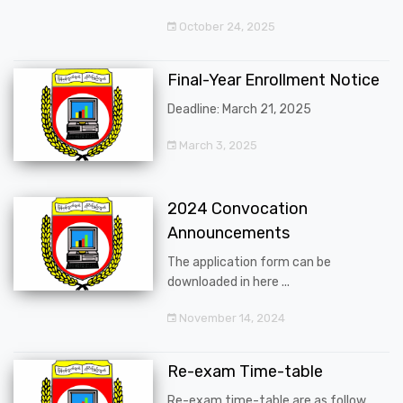
October 24, 2025
Final-Year Enrollment Notice
Deadline: March 21, 2025
March 3, 2025
2024 Convocation
Announcements
The application form can be
downloaded in here ...
November 14, 2024
Re-exam Time-table
Re-exam time-table are as follow ...