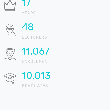
21
YEARS
58
LECTURERS
13,451
ENROLLMENT
12,171
GRADUATES