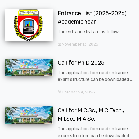
Entrance List (2025-2026)
Academic Year
The entrance list are as follow ...
November 13, 2025
Call for Ph.D 2025
The application form and entrance
exam structure can be downloaded ...
October 24, 2025
Call for M.C.Sc., M.C.Tech.,
M.I.Sc., M.A.Sc.
The application form and entrance
exam structure can be downloaded ...