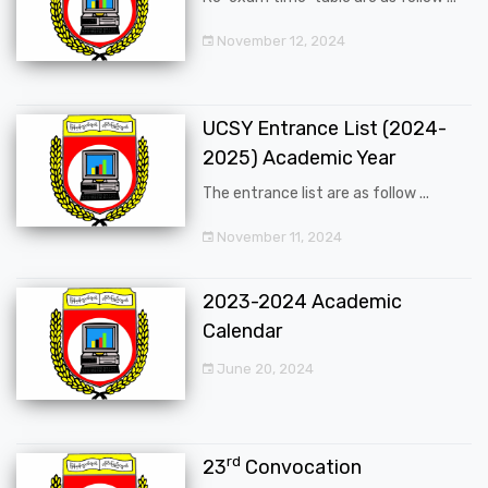
November 12, 2024
UCSY Entrance List (2024-
2025) Academic Year
The entrance list are as follow ...
November 11, 2024
2023-2024 Academic
Calendar
June 20, 2024
rd
23
Convocation