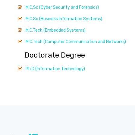
M.C.Sc (Cyber Security and Forensics)
M.C.Sc (Business Information Systems)
M.C.Tech (Embedded Systems)
M.C.Tech (Computer Communication and Networks)
Doctorate Degree
Ph.D (Information Technology)