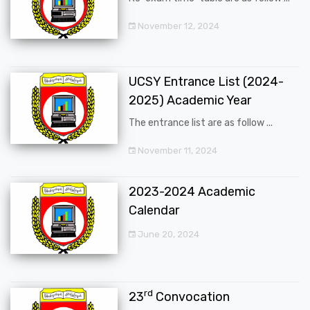
November 12, 2024
UCSY Entrance List (2024-
2025) Academic Year
The entrance list are as follow ...
November 11, 2024
2023-2024 Academic
Calendar
June 20, 2024
rd
23
Convocation