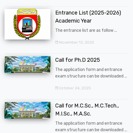
Entrance List (2025-2026)
Academic Year
The entrance list are as follow ...
November 13, 2025
Call for Ph.D 2025
The application form and entrance
exam structure can be downloaded ...
October 24, 2025
Call for M.C.Sc., M.C.Tech.,
M.I.Sc., M.A.Sc.
The application form and entrance
exam structure can be downloaded ...