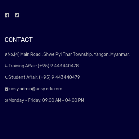
CONTACT
No.(4) Main Road , Shwe Pyi Thar Township, Yangon, Myanmar.
Training Affair: (+95) 9 443440478
Student Affair: (+95) 9 443440479
ucsy.admin@ucsy.edu.mm
Monday - Friday, 09:00 AM - 04:00 PM