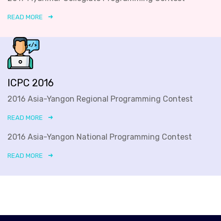
READ MORE
ICPC 2016
2016 Asia-Yangon Regional Programming Contest
READ MORE
2016 Asia-Yangon National Programming Contest
READ MORE