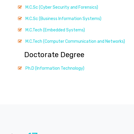
M.C.Sc (Cyber Security and Forensics)
M.C.Sc (Business Information Systems)
M.C.Tech (Embedded Systems)
M.C.Tech (Computer Communication and Networks)
Doctorate Degree
Ph.D (Information Technology)