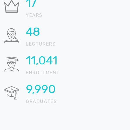
21
YEARS
58
LECTURERS
13,431
ENROLLMENT
12,152
GRADUATES