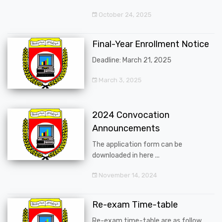
October 24, 2025
Final-Year Enrollment Notice
Deadline: March 21, 2025
March 3, 2025
2024 Convocation
Announcements
The application form can be
downloaded in here ...
November 14, 2024
Re-exam Time-table
Re-exam time-table are as follow ...