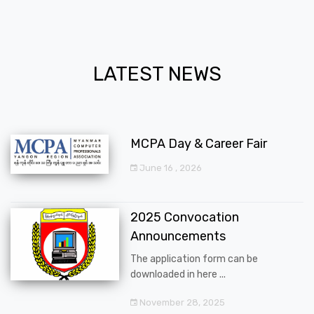
LATEST NEWS
MCPA Day & Career Fair
June 16 , 2026
2025 Convocation
Announcements
The application form can be
downloaded in here ...
November 28, 2025