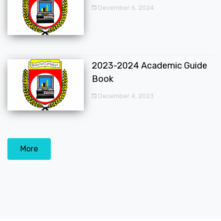
December 6, 2024
2023-2024 Academic Guide
Book
December 4, 2023
More