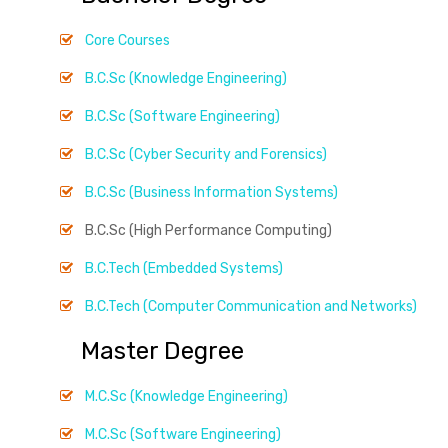
Core Courses
B.C.Sc (Knowledge Engineering)
B.C.Sc (Software Engineering)
B.C.Sc (Cyber Security and Forensics)
B.C.Sc (Business Information Systems)
B.C.Sc (High Performance Computing)
B.C.Tech (Embedded Systems)
B.C.Tech (Computer Communication and Networks)
Master Degree
M.C.Sc (Knowledge Engineering)
M.C.Sc (Software Engineering)