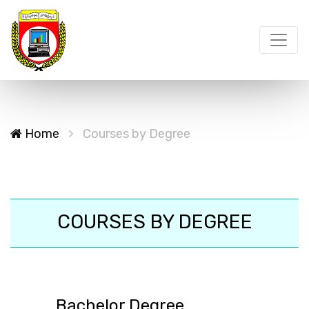
Home
Courses by Degree
COURSES BY DEGREE
Bachelor Degree