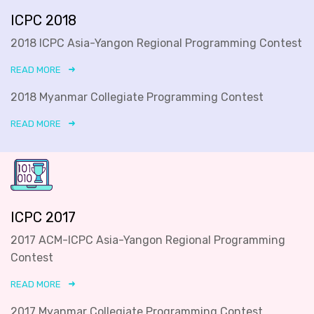
ICPC 2018
2018 ICPC Asia-Yangon Regional Programming Contest
READ MORE
2018 Myanmar Collegiate Programming Contest
READ MORE
ICPC 2017
2017 ACM-ICPC Asia-Yangon Regional Programming
Contest
READ MORE
2017 Myanmar Collegiate Programming Contest