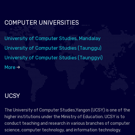
COMPUTER UNIVERSITIES
University of Computer Studies, Mandalay
University of Computer Studies (Taunggu)
University of Computer Studies (Taunggyi)
More
UCSY
The University of Computer Studies,Yangon (UCSY) is one of the
higher institutions under the Ministry of Education. UCSY is to
conduct teaching and research in various branches of computer
science, computer technology, and information technology.