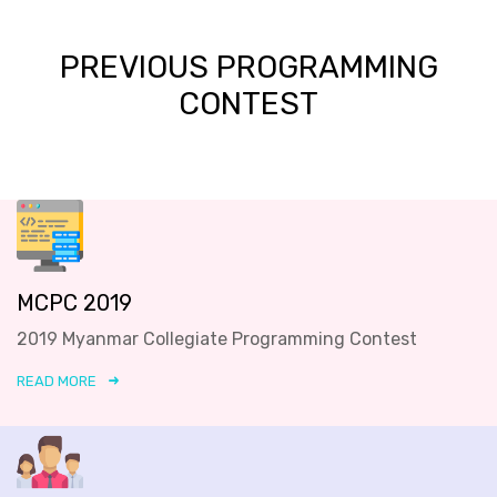
PREVIOUS PROGRAMMING
CONTEST
MCPC 2019
2019 Myanmar Collegiate Programming Contest
READ MORE