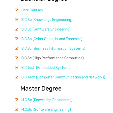
Core Courses
B.C.Sc (Knowledge Engineering)
B.C.Sc (Software Engineering)
B.C.Sc (Cyber Security and Forensics)
B.C.Sc (Business Information Systems)
B.C.Sc (High Performance Computing)
B.C.Tech (Embedded Systems)
B.C.Tech (Computer Communication and Networks)
Master Degree
M.C.Sc (Knowledge Engineering)
M.C.Sc (Software Engineering)