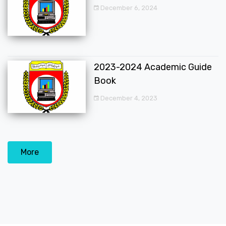
December 6, 2024
2023-2024 Academic Guide
Book
December 4, 2023
More