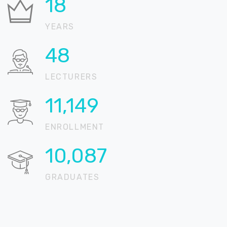
22
YEARS
59
LECTURERS
13,618
ENROLLMENT
12,321
GRADUATES