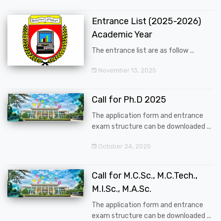
Entrance List (2025-2026)
Academic Year
The entrance list are as follow ...
November 13, 2025
Call for Ph.D 2025
The application form and entrance
exam structure can be downloaded ...
October 24, 2025
Call for M.C.Sc., M.C.Tech.,
M.I.Sc., M.A.Sc.
The application form and entrance
exam structure can be downloaded ...