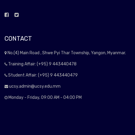
CONTACT
No.(4) Main Road , Shwe Pyi Thar Township, Yangon, Myanmar.
Training Affair: (+95) 9 443440478
Student Affair: (+95) 9 443440479
ucsy.admin@ucsy.edu.mm
Monday - Friday, 09:00 AM - 04:00 PM