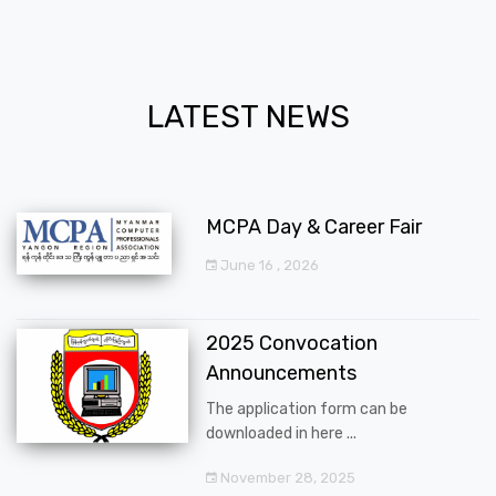
LATEST NEWS
MCPA Day & Career Fair
June 16 , 2026
2025 Convocation
Announcements
The application form can be
downloaded in here ...
November 28, 2025