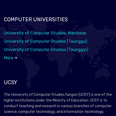
COMPUTER UNIVERSITIES
University of Computer Studies, Mandalay
University of Computer Studies (Taunggu)
University of Computer Studies (Taunggyi)
More
UCSY
The University of Computer Studies,Yangon (UCSY) is one of the
higher institutions under the Ministry of Education. UCSY is to
conduct teaching and research in various branches of computer
science, computer technology, and information technology.