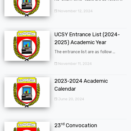
November 12, 2024
UCSY Entrance List (2024-
2025) Academic Year
The entrance list are as follow ...
November 11, 2024
2023-2024 Academic
Calendar
June 20, 2024
rd
23
Convocation