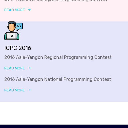
READ MORE
ICPC 2016
2016 Asia-Yangon Regional Programming Contest
READ MORE
2016 Asia-Yangon National Programming Contest
READ MORE