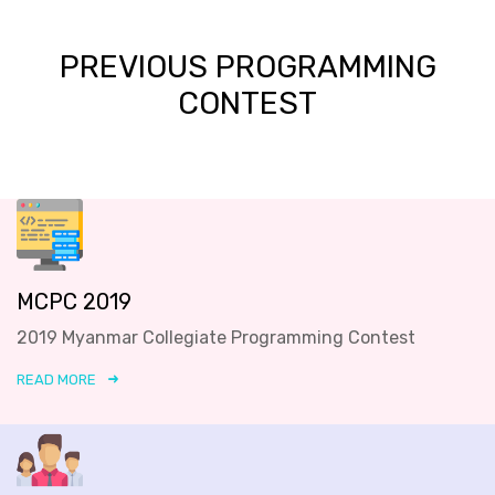
PREVIOUS PROGRAMMING
CONTEST
MCPC 2019
2019 Myanmar Collegiate Programming Contest
READ MORE