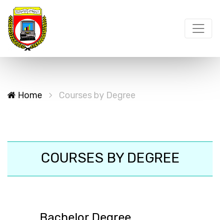
Home
Courses by Degree
COURSES BY DEGREE
Bachelor Degree