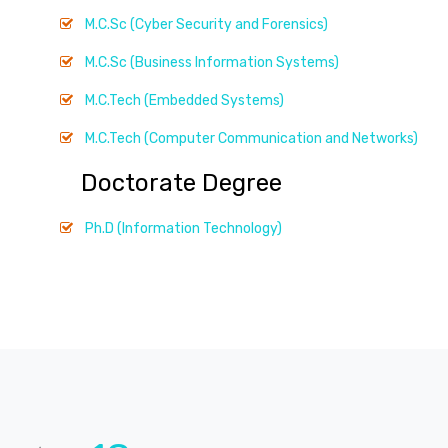
M.C.Sc (Cyber Security and Forensics)
M.C.Sc (Business Information Systems)
M.C.Tech (Embedded Systems)
M.C.Tech (Computer Communication and Networks)
Doctorate Degree
Ph.D (Information Technology)