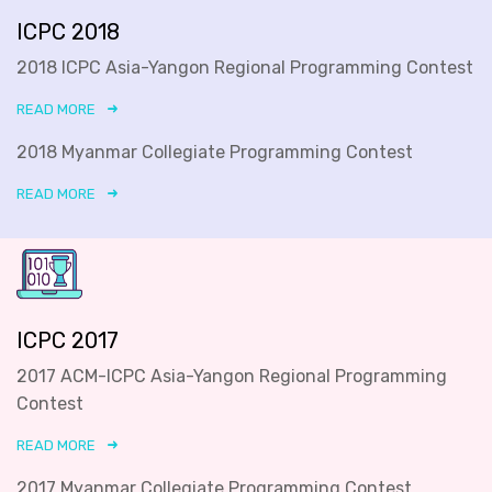
ICPC 2018
2018 ICPC Asia-Yangon Regional Programming Contest
READ MORE
2018 Myanmar Collegiate Programming Contest
READ MORE
ICPC 2017
2017 ACM-ICPC Asia-Yangon Regional Programming
Contest
READ MORE
2017 Myanmar Collegiate Programming Contest