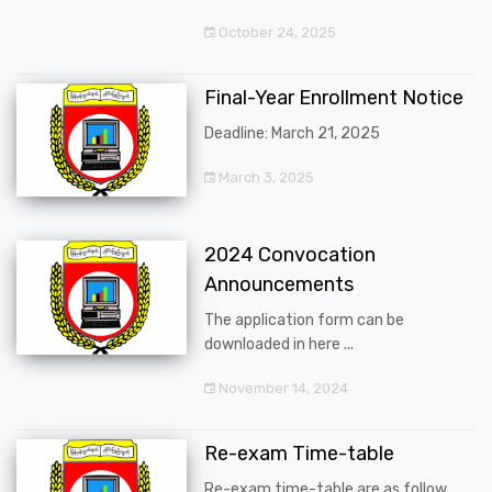
October 24, 2025
Final-Year Enrollment Notice
Deadline: March 21, 2025
March 3, 2025
2024 Convocation
Announcements
The application form can be
downloaded in here ...
November 14, 2024
Re-exam Time-table
Re-exam time-table are as follow ...