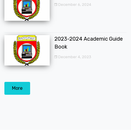
December 6, 2024
2023-2024 Academic Guide
Book
December 4, 2023
More