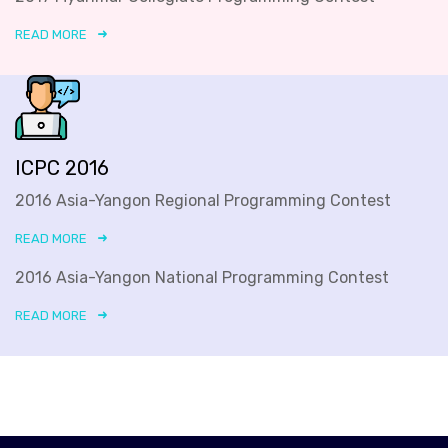
READ MORE
ICPC 2016
2016 Asia-Yangon Regional Programming Contest
READ MORE
2016 Asia-Yangon National Programming Contest
READ MORE