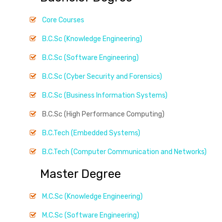
Core Courses
B.C.Sc (Knowledge Engineering)
B.C.Sc (Software Engineering)
B.C.Sc (Cyber Security and Forensics)
B.C.Sc (Business Information Systems)
B.C.Sc (High Performance Computing)
B.C.Tech (Embedded Systems)
B.C.Tech (Computer Communication and Networks)
Master Degree
M.C.Sc (Knowledge Engineering)
M.C.Sc (Software Engineering)