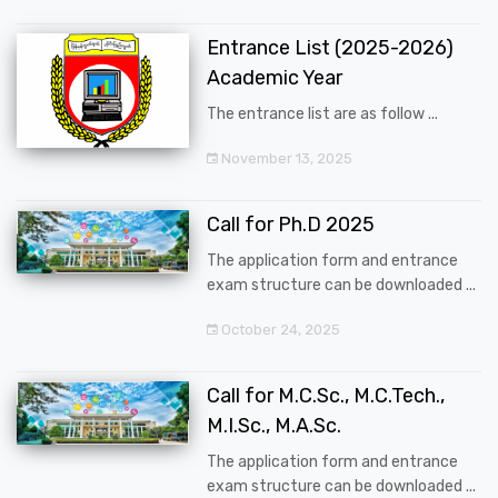
Entrance List (2025-2026)
Academic Year
The entrance list are as follow ...
November 13, 2025
Call for Ph.D 2025
The application form and entrance
exam structure can be downloaded ...
October 24, 2025
Call for M.C.Sc., M.C.Tech.,
M.I.Sc., M.A.Sc.
The application form and entrance
exam structure can be downloaded ...