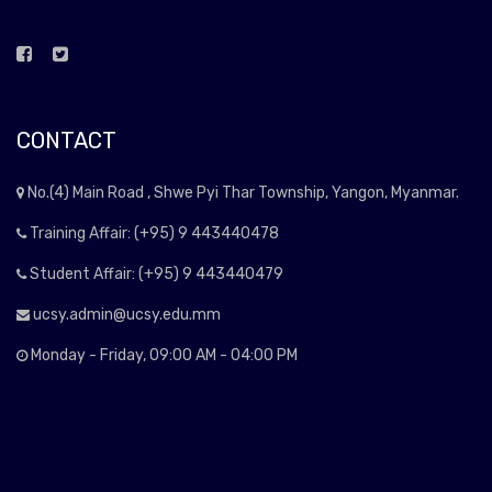
CONTACT
No.(4) Main Road , Shwe Pyi Thar Township, Yangon, Myanmar.
Training Affair: (+95) 9 443440478
Student Affair: (+95) 9 443440479
ucsy.admin@ucsy.edu.mm
Monday - Friday, 09:00 AM - 04:00 PM