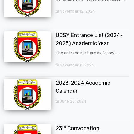
November 12, 2024
UCSY Entrance List (2024-
2025) Academic Year
The entrance list are as follow ...
November 11, 2024
2023-2024 Academic
Calendar
June 20, 2024
rd
23
Convocation