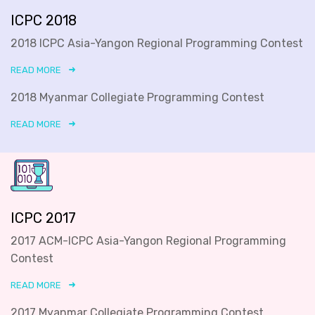
ICPC 2018
2018 ICPC Asia-Yangon Regional Programming Contest
READ MORE
2018 Myanmar Collegiate Programming Contest
READ MORE
ICPC 2017
2017 ACM-ICPC Asia-Yangon Regional Programming
Contest
READ MORE
2017 Myanmar Collegiate Programming Contest