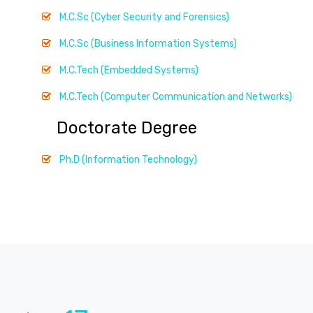
M.C.Sc (Cyber Security and Forensics)
M.C.Sc (Business Information Systems)
M.C.Tech (Embedded Systems)
M.C.Tech (Computer Communication and Networks)
Doctorate Degree
Ph.D (Information Technology)