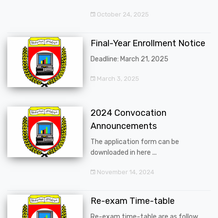
October 24, 2025
Final-Year Enrollment Notice
Deadline: March 21, 2025
March 3, 2025
2024 Convocation
Announcements
The application form can be
downloaded in here ...
November 14, 2024
Re-exam Time-table
Re-exam time-table are as follow ...