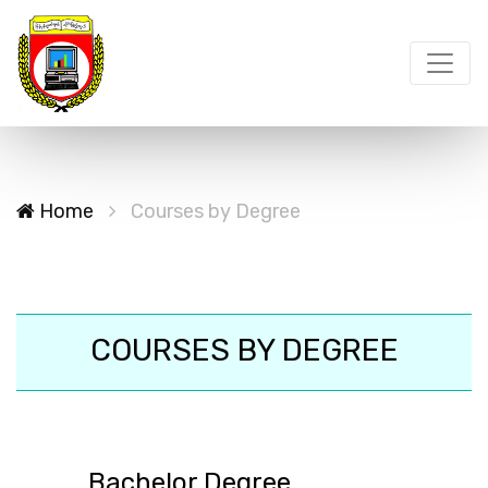
Home
Courses by Degree
COURSES BY DEGREE
Bachelor Degree