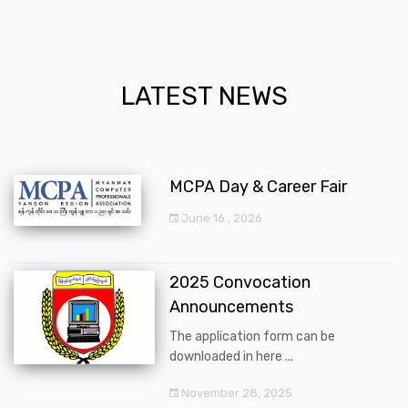
LATEST NEWS
MCPA Day & Career Fair
June 16 , 2026
2025 Convocation
Announcements
The application form can be
downloaded in here ...
November 28, 2025