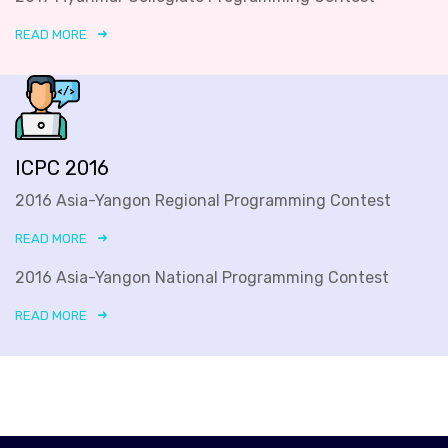
READ MORE
ICPC 2016
2016 Asia-Yangon Regional Programming Contest
READ MORE
2016 Asia-Yangon National Programming Contest
READ MORE