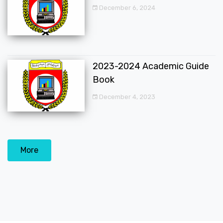
December 6, 2024
2023-2024 Academic Guide
Book
December 4, 2023
More