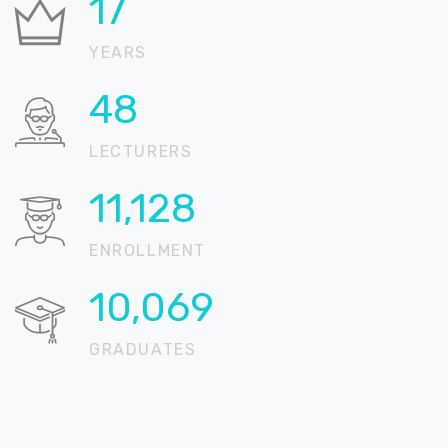
21
YEARS
59
LECTURERS
13,517
ENROLLMENT
12,230
GRADUATES