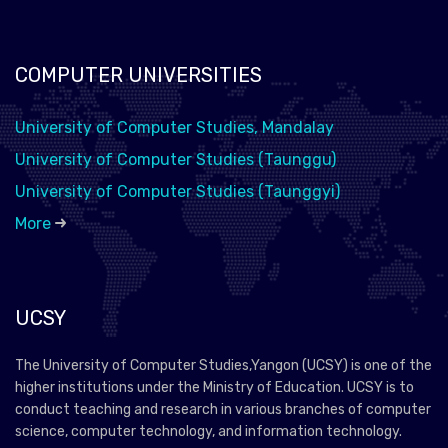
COMPUTER UNIVERSITIES
University of Computer Studies, Mandalay
University of Computer Studies (Taunggu)
University of Computer Studies (Taunggyi)
More
UCSY
The University of Computer Studies,Yangon (UCSY) is one of the
higher institutions under the Ministry of Education. UCSY is to
conduct teaching and research in various branches of computer
science, computer technology, and information technology.