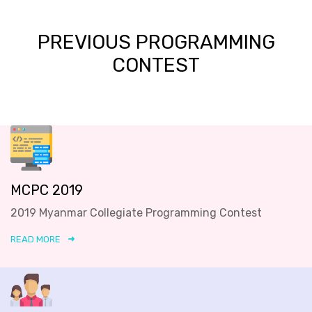
PREVIOUS PROGRAMMING
CONTEST
MCPC 2019
2019 Myanmar Collegiate Programming Contest
READ MORE