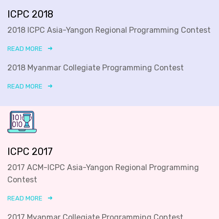
ICPC 2018
2018 ICPC Asia-Yangon Regional Programming Contest
READ MORE
2018 Myanmar Collegiate Programming Contest
READ MORE
ICPC 2017
2017 ACM-ICPC Asia-Yangon Regional Programming
Contest
READ MORE
2017 Myanmar Collegiate Programming Contest