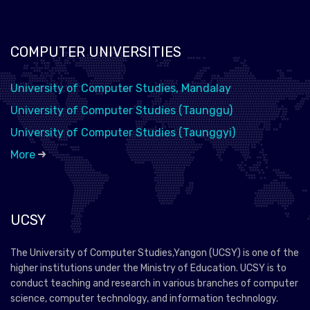
COMPUTER UNIVERSITIES
University of Computer Studies, Mandalay
University of Computer Studies (Taunggu)
University of Computer Studies (Taunggyi)
More
UCSY
The University of Computer Studies,Yangon (UCSY) is one of the
higher institutions under the Ministry of Education. UCSY is to
conduct teaching and research in various branches of computer
science, computer technology, and information technology.