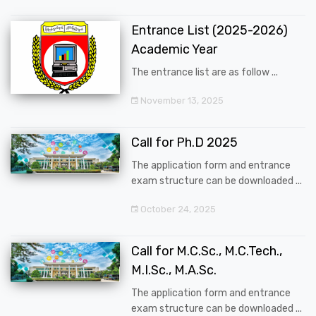
Entrance List (2025-2026)
Academic Year
The entrance list are as follow ...
November 13, 2025
Call for Ph.D 2025
The application form and entrance
exam structure can be downloaded ...
October 24, 2025
Call for M.C.Sc., M.C.Tech.,
M.I.Sc., M.A.Sc.
The application form and entrance
exam structure can be downloaded ...