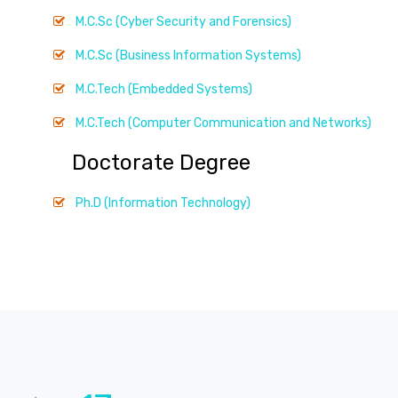
M.C.Sc (Cyber Security and Forensics)
M.C.Sc (Business Information Systems)
M.C.Tech (Embedded Systems)
M.C.Tech (Computer Communication and Networks)
Doctorate Degree
Ph.D (Information Technology)