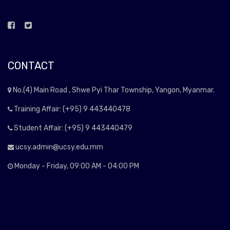
CONTACT
No.(4) Main Road , Shwe Pyi Thar Township, Yangon, Myanmar.
Training Affair: (+95) 9 443440478
Student Affair: (+95) 9 443440479
ucsy.admin@ucsy.edu.mm
Monday - Friday, 09:00 AM - 04:00 PM