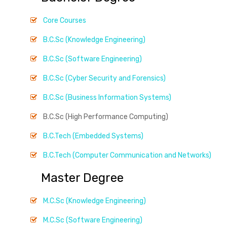
Core Courses
B.C.Sc (Knowledge Engineering)
B.C.Sc (Software Engineering)
B.C.Sc (Cyber Security and Forensics)
B.C.Sc (Business Information Systems)
B.C.Sc (High Performance Computing)
B.C.Tech (Embedded Systems)
B.C.Tech (Computer Communication and Networks)
Master Degree
M.C.Sc (Knowledge Engineering)
M.C.Sc (Software Engineering)