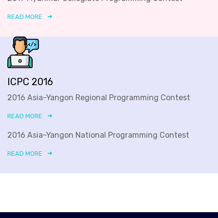
READ MORE
ICPC 2016
2016 Asia-Yangon Regional Programming Contest
READ MORE
2016 Asia-Yangon National Programming Contest
READ MORE