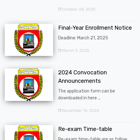
October 24, 2025
Final-Year Enrollment Notice
Deadline: March 21, 2025
March 3, 2025
2024 Convocation
Announcements
The application form can be
downloaded in here ...
November 14, 2024
Re-exam Time-table
Re-exam time-table are as follow ...