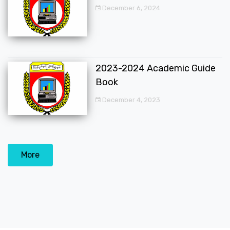
December 6, 2024
2023-2024 Academic Guide
Book
December 4, 2023
More