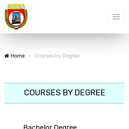
Home
Courses by Degree
COURSES BY DEGREE
Bachelor Degree