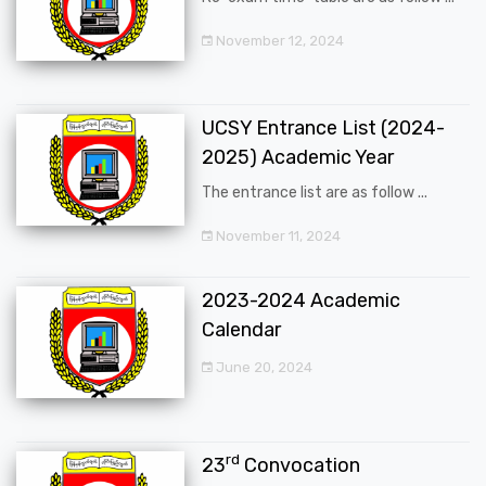
November 12, 2024
UCSY Entrance List (2024-
2025) Academic Year
The entrance list are as follow ...
November 11, 2024
2023-2024 Academic
Calendar
June 20, 2024
rd
23
Convocation