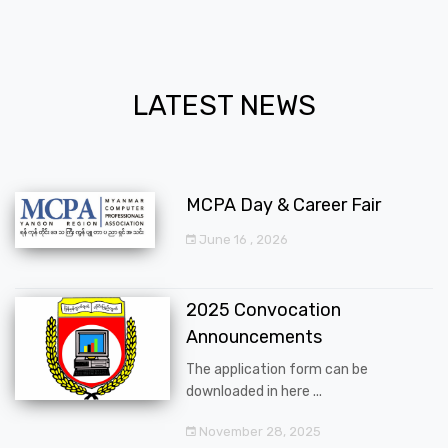
LATEST NEWS
MCPA Day & Career Fair
June 16 , 2026
2025 Convocation
Announcements
The application form can be
downloaded in here ...
November 28, 2025