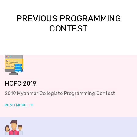
PREVIOUS PROGRAMMING
CONTEST
MCPC 2019
2019 Myanmar Collegiate Programming Contest
READ MORE