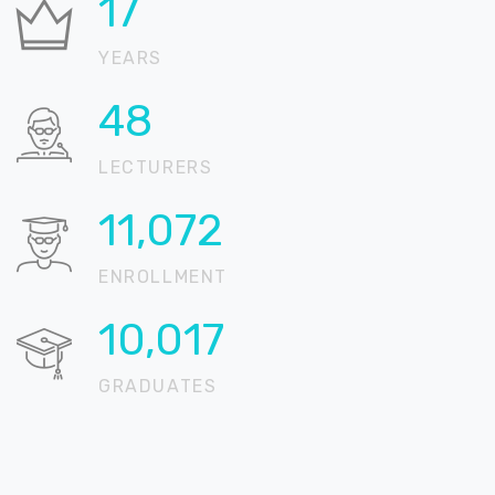
21
YEARS
58
LECTURERS
13,456
ENROLLMENT
12,175
GRADUATES