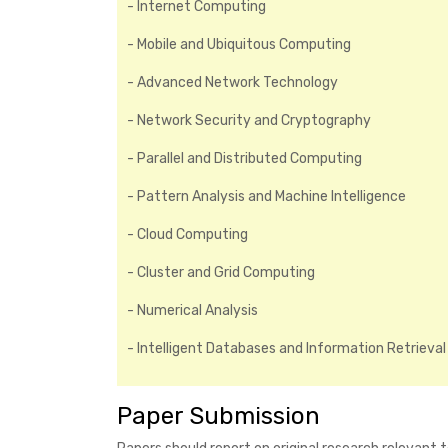
- Internet Computing
- Mobile and Ubiquitous Computing
- Advanced Network Technology
- Network Security and Cryptography
- Parallel and Distributed Computing
- Pattern Analysis and Machine Intelligence
- Cloud Computing
- Cluster and Grid Computing
- Numerical Analysis
- Intelligent Databases and Information Retrieval
Paper Submission