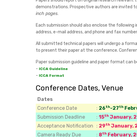
Papers should report on original research relevant
demonstrations. Prospective authors are invited t
inch pages
.
Each submission should also enclose the following i
address, e-mail address, and phone and fax numbers
All submitted technical papers will undergo a formal
to present their paper at the conference. Conferenc
Paper submission guideline and paper format can 
-
ICCA Guideline
-
ICCA Format
Conference Dates, Venue
Dates
th
th
Conference Date
:
26
-27
Febr
th
Submission Deadline
:
15
January, 
th
Acceptance Notification
:
29
January, 
th
Camera Ready Due
:
8
February, 2