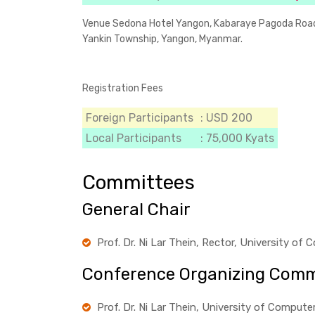
Venue
Sedona Hotel Yangon, Kabaraye Pagoda Roa
Yankin Township, Yangon, Myanmar.
Registration Fees
Foreign Participants
: USD 200
Local Participants
: 75,000 Kyats
Committees
General Chair
Prof. Dr. Ni Lar Thein, Rector, University o
Conference Organizing Comm
Prof. Dr. Ni Lar Thein, University of Comput