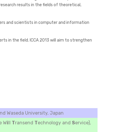
earch results in the fields of theoretical,
neers and scientists in computer and information
ts in the field. ICCA 2013 will aim to strengthen
d Waseda University, Japan
e W
i
ll
T
ransend
T
echnology and
S
ervice),