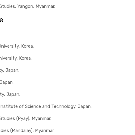
 Studies, Yangon, Myanmar.
e
iversity, Korea.
iversity, Korea.
ty, Japan.
 Japan.
ty, Japan.
 Institute of Science and Technology, Japan.
 Studies (Pyay), Myanmar.
udies (Mandalay), Myanmar.