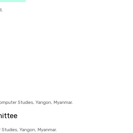
d,
f Computer Studies, Yangon, Myanmar.
ittee
er Studies, Yangon, Myanmar.