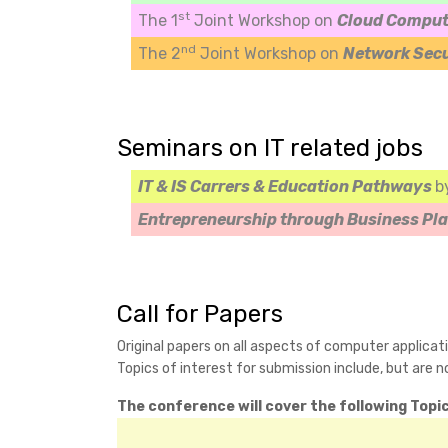
st
The 1
Joint Workshop on
Cloud Comput
nd
The 2
Joint Workshop on
Network Sec
Seminars on IT related jobs
IT & IS Carrers & Education Pathways
b
Entrepreneurship through Business Pl
Call for Papers
Original papers on all aspects of computer applicat
Topics of interest for submission include, but are no
The conference will cover the following Topic