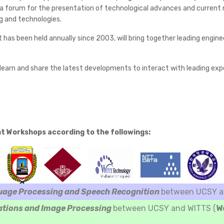
 forum for the presentation of technological advances and current res
g and technologies.
t has been held annually since 2003, will bring together leading engi
earn and share the latest developments to interact with leading exper
nt Workshops according to the followings:
uage Processing and Speech Recognition
between UCSY an
ations and Image Processing
between UCSY and WITTS (
W