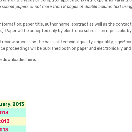
 to any of the areas of computer applications with experimental and t
o
submit papers of not more than 8 pages of double column text using 
nformation: paper title, author name, abstract as well as the contact
). Paper will be accepted only by electronic submission if possible, 
 review process on the basis of technical quality, originality, signifi
e proceedings will be published both on paper and electronically and wi
be downloaded here.
uary, 2013
2013
2013
013