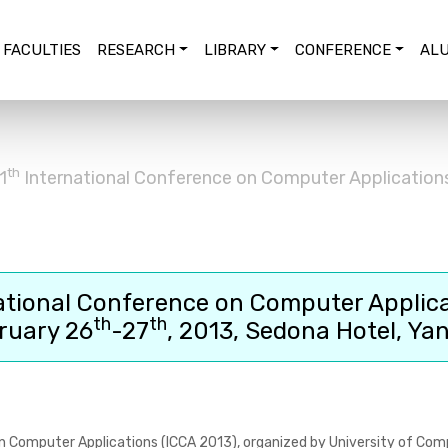
FACULTIES
RESEARCH
LIBRARY
CONFERENCE
ALU
th
1
International Conference on Computer Application
ational Conference on Computer Applic
th
th
ruary 26
-27
, 2013, Sedona Hotel, Ya
n Computer Applications (ICCA 2013)
, organized by University of Com