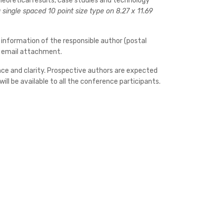
heoretical results, case studies and technology
single spaced 10 point size type on 8.27 x 11.69
 information of the responsible author (postal
by email attachment.
cance and clarity. Prospective authors are expected
ll be available to all the conference participants.