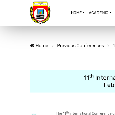
HOME
ACADEMIC
Home
Previous Conferences
1
th
11
Intern
Feb
th
The
11
International Conference o