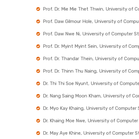
Prof. Dr. Mie Mie Thet Thwin, University of
Prof. Daw Gilmour Hole, University of Compu
Prof. Daw Nwe Ni, University of Computer S
Prof. Dr. Myint Myint Sein, University of Co
Prof. Dr. Thandar Thein, University of Comp
Prof. Dr. Thinn Thu Naing, University of Co
Dr. Thi Thi Soe Nyunt, University of Comput
Dr. Nang Saing Moon Kham, University of Co
Dr. Myo Kay Khaing, University of Computer
Dr. Khaing Moe Nwe, University of Computer
Dr. May Aye Khine, University of Computer S