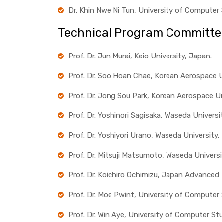
Dr. Khin Nwe Ni Tun, University of Computer
Technical Program Committe
Prof. Dr. Jun Murai, Keio University, Japan.
Prof. Dr. Soo Hoan Chae, Korean Aerospace Un
Prof. Dr. Jong Sou Park, Korean Aerospace Un
Prof. Dr. Yoshinori Sagisaka, Waseda Universi
Prof. Dr. Yoshiyori Urano, Waseda University,
Prof. Dr. Mitsuji Matsumoto, Waseda Universi
Prof. Dr. Koichiro Ochimizu, Japan Advanced
Prof. Dr. Moe Pwint, University of Computer
Prof. Dr. Win Aye, University of Computer St