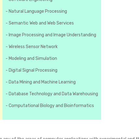
- Natural Language Processing
- Semantic Web and Web Services
- Image Processing and Image Understanding
- Wireless Sensor Network
- Modeling and Simulation
- Digital Signal Processing
- Data Mining and Machine Learning
- Database Technology and Data Warehousing
- Computational Biology and Bioinformatics