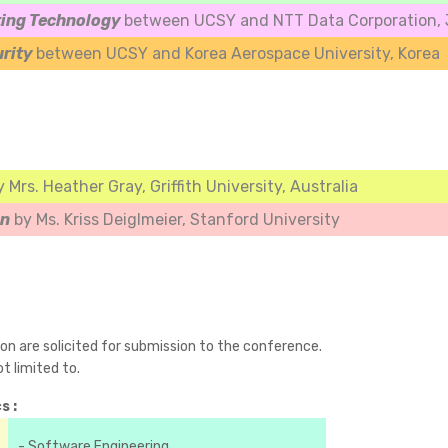
ing Technology
between UCSY and NTT Data Corporation, J
urity
between UCSY and Korea Aerospace University, Korea
y Mrs. Heather Gray, Griffith University, Australia
an
by Ms. Kriss Deiglmeier, Stanford University
ion are solicited for submission to the conference.
t limited to.
s :
- Software Engineering