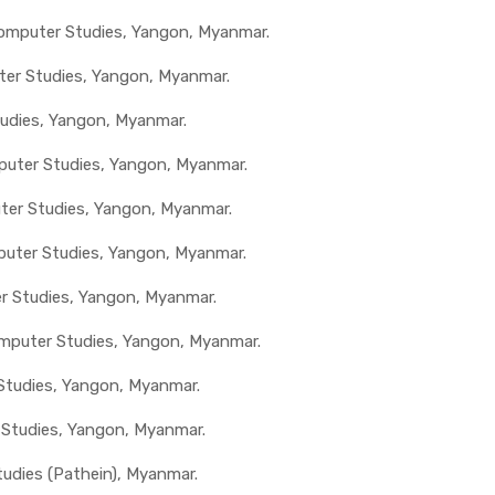
 Computer Studies, Yangon, Myanmar.
ter Studies, Yangon, Myanmar.
tudies, Yangon, Myanmar.
mputer Studies, Yangon, Myanmar.
uter Studies, Yangon, Myanmar.
mputer Studies, Yangon, Myanmar.
er Studies, Yangon, Myanmar.
mputer Studies, Yangon, Myanmar.
 Studies, Yangon, Myanmar.
 Studies, Yangon, Myanmar.
tudies (Pathein), Myanmar.