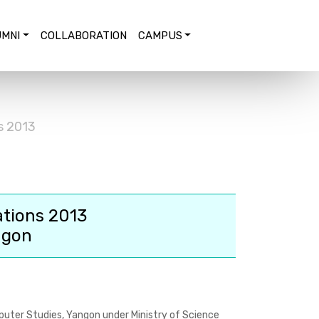
MNI
COLLABORATION
CAMPUS
s 2013
ations 2013
ngon
puter Studies, Yangon under Ministry of Science