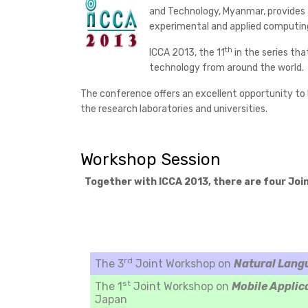
and Technology, Myanmar, provides a
experimental and applied computin
th
ICCA 2013, the 11
in the series tha
technology from around the world.
The conference offers an excellent opportunity to l
the research laboratories and universities.
Workshop Session
Together with ICCA 2013, there are four Joi
rd
The 3
Joint Workshop on
Natural Lang
st
The 1
Joint Workshop on
Mobile Applic
Japan