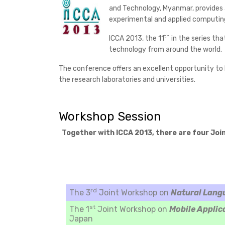
and Technology, Myanmar, provides a
experimental and applied computin
th
ICCA 2013, the 11
in the series tha
technology from around the world.
The conference offers an excellent opportunity to l
the research laboratories and universities.
Workshop Session
Together with ICCA 2013, there are four Joi
rd
The 3
Joint Workshop on
Natural Lang
st
The 1
Joint Workshop on
Mobile Applic
Japan