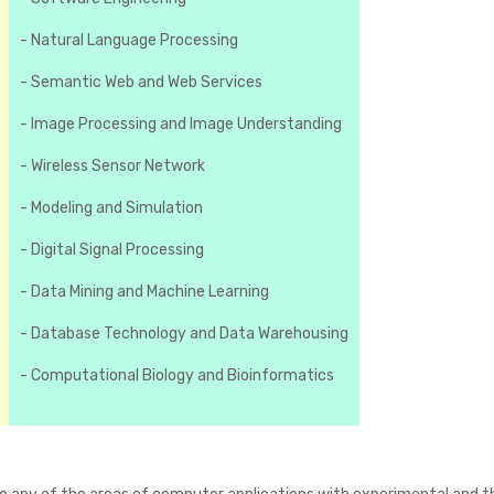
- Natural Language Processing
- Semantic Web and Web Services
- Image Processing and Image Understanding
- Wireless Sensor Network
- Modeling and Simulation
- Digital Signal Processing
- Data Mining and Machine Learning
- Database Technology and Data Warehousing
- Computational Biology and Bioinformatics