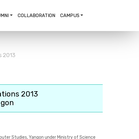
MNI
COLLABORATION
CAMPUS
s 2013
ations 2013
ngon
puter Studies, Yangon under Ministry of Science