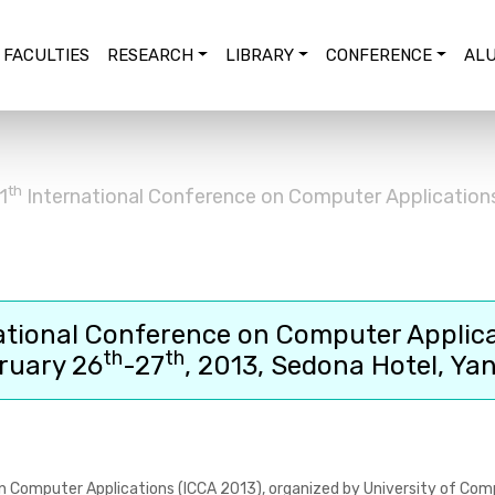
FACULTIES
RESEARCH
LIBRARY
CONFERENCE
ALU
th
1
International Conference on Computer Application
ational Conference on Computer Applic
th
th
ruary 26
-27
, 2013, Sedona Hotel, Ya
n Computer Applications (ICCA 2013)
, organized by University of Com