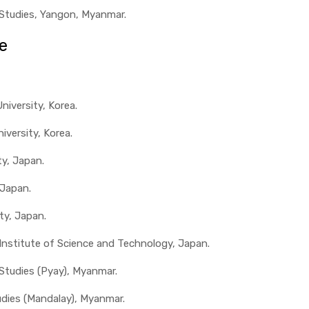
 Studies, Yangon, Myanmar.
e
iversity, Korea.
iversity, Korea.
ty, Japan.
 Japan.
ty, Japan.
 Institute of Science and Technology, Japan.
 Studies (Pyay), Myanmar.
udies (Mandalay), Myanmar.