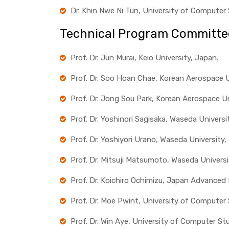
Dr. Khin Nwe Ni Tun, University of Computer
Technical Program Committe
Prof. Dr. Jun Murai, Keio University, Japan.
Prof. Dr. Soo Hoan Chae, Korean Aerospace Un
Prof. Dr. Jong Sou Park, Korean Aerospace Un
Prof. Dr. Yoshinori Sagisaka, Waseda Universi
Prof. Dr. Yoshiyori Urano, Waseda University,
Prof. Dr. Mitsuji Matsumoto, Waseda Universi
Prof. Dr. Koichiro Ochimizu, Japan Advanced
Prof. Dr. Moe Pwint, University of Computer
Prof. Dr. Win Aye, University of Computer St