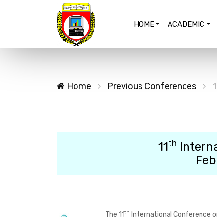
HOME
ACADEMIC
Home
Previous Conferences
1
th
11
Intern
Feb
th
The
11
International Conference o