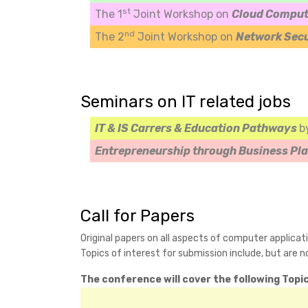
st
The 1
Joint Workshop on
Cloud Comput
nd
The 2
Joint Workshop on
Network Sec
Seminars on IT related jobs
IT & IS Carrers & Education Pathways
b
Entrepreneurship through Business Pl
Call for Papers
Original papers on all aspects of computer applicat
Topics of interest for submission include, but are no
The conference will cover the following Topic