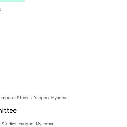
d,
f Computer Studies, Yangon, Myanmar.
ittee
er Studies, Yangon, Myanmar.