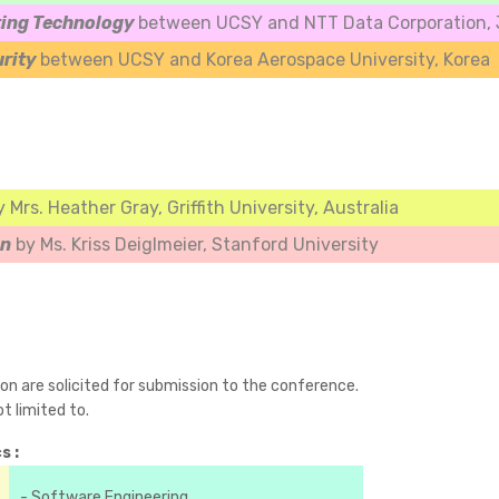
ing Technology
between UCSY and NTT Data Corporation, J
urity
between UCSY and Korea Aerospace University, Korea
y Mrs. Heather Gray, Griffith University, Australia
an
by Ms. Kriss Deiglmeier, Stanford University
ion are solicited for submission to the conference.
t limited to.
s :
- Software Engineering