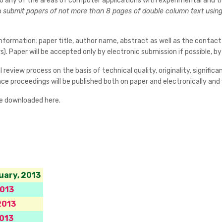
 to any of the areas of computer applications with experimental and t
o
submit papers of not more than 8 pages of double column text using 
nformation: paper title, author name, abstract as well as the contact
). Paper will be accepted only by electronic submission if possible, 
 review process on the basis of technical quality, originality, signifi
e proceedings will be published both on paper and electronically and wi
be downloaded here.
uary, 2013
2013
2013
013