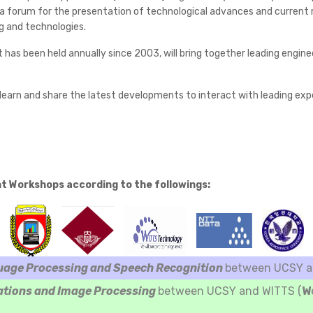
 forum for the presentation of technological advances and current res
g and technologies.
t has been held annually since 2003, will bring together leading engi
earn and share the latest developments to interact with leading exper
nt Workshops according to the followings:
uage Processing and Speech Recognition
between UCSY an
ations and Image Processing
between UCSY and WITTS (
W