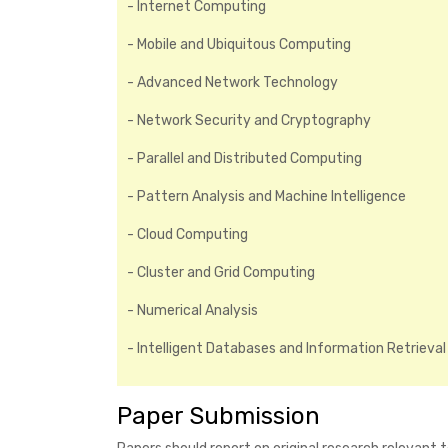
- Internet Computing
- Mobile and Ubiquitous Computing
- Advanced Network Technology
- Network Security and Cryptography
- Parallel and Distributed Computing
- Pattern Analysis and Machine Intelligence
- Cloud Computing
- Cluster and Grid Computing
- Numerical Analysis
- Intelligent Databases and Information Retrieval
Paper Submission