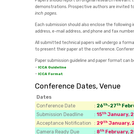
Papers should report on original research relevant
demonstrations. Prospective authors are invited t
inch pages
.
Each submission should also enclose the following i
address, e-mail address, and phone and fax numbers
All submitted technical papers will undergo a formal
to present their paper at the conference. Conferenc
Paper submission guideline and paper format can 
-
ICCA Guideline
-
ICCA Format
Conference Dates, Venue
Dates
th
th
Conference Date
:
26
-27
Febr
th
Submission Deadline
:
15
January, 
th
Acceptance Notification
:
29
January, 
th
Camera Ready Due
:
8
February, 2