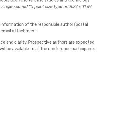
heoretical results, case studies and technology
single spaced 10 point size type on 8.27 x 11.69
 information of the responsible author (postal
by email attachment.
cance and clarity. Prospective authors are expected
ll be available to all the conference participants.