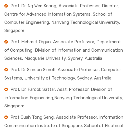
Prof. Dr. Ng Wee Keong, Associate Professor, Director,
Centre for Advanced Information Systems, School of
Computer Engineering, Nanyang Technological University,
Singapore
Prof. Mehmet Orgun, Associate Professor, Department
of Computing, Division of Information and Communication
Sciences, Macquarie University, Sydney, Australia
Prof. Dr Simeon Simoff, Associate Professor, Computer
Systems, University of Technology, Sydney, Australia
Prof. Dr. Farook Sattar, Asst. Professor, Division of
Information Engineering,Nanyang Technological University,
Singapore
Prof Quah Tong Seng, Associate Professor, Information
Communication Institute of Singapore, School of Electrical