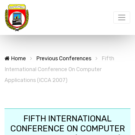
Home
Previous Conferences
Fifth
International Conference On Computer
Applications (ICCA 2007)
FIFTH INTERNATIONAL
CONFERENCE ON COMPUTER