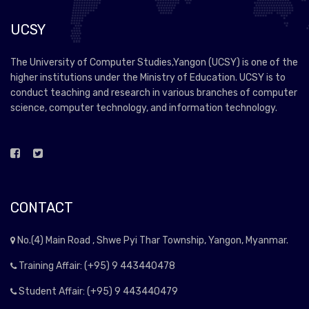
UCSY
The University of Computer Studies,Yangon (UCSY) is one of the
higher institutions under the Ministry of Education. UCSY is to
conduct teaching and research in various branches of computer
science, computer technology, and information technology.
CONTACT
No.(4) Main Road , Shwe Pyi Thar Township, Yangon, Myanmar.
Training Affair: (+95) 9 443440478
Student Affair: (+95) 9 443440479