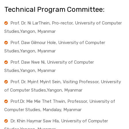
Technical Program Committee:
Prof. Dr. Ni LarThein, Pro-rector, University of Computer
Studies,Yangon, Myanmar
Prof. Daw Gilmour Hole, University of Computer
Studies,Yangon, Myanmar
Prof. Daw Nwe Ni, University of Computer
Studies,Yangon, Myanmar
Prof. Dr. Myint Myint Sein, Visiting Professor, University
of Computer Studies,Yangon, Myanmar
Prof.Dr. Mie Mie Thet Thwin, Professor, University of
Computer Studies, Mandalay, Myanmar
Dr. Khin Haymar Saw Hla, University of Computer