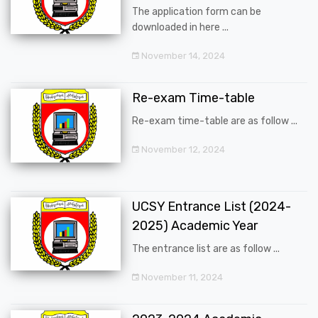
The application form can be
downloaded in here ...
November 14, 2024
Re-exam Time-table
Re-exam time-table are as follow ...
November 12, 2024
UCSY Entrance List (2024-
2025) Academic Year
The entrance list are as follow ...
November 11, 2024