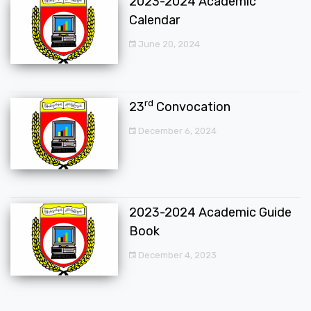
2023-2024 Academic
Calendar
June 20, 2024
rd
23
Convocation
December 6, 2024
2023-2024 Academic Guide
Book
December 4, 2023