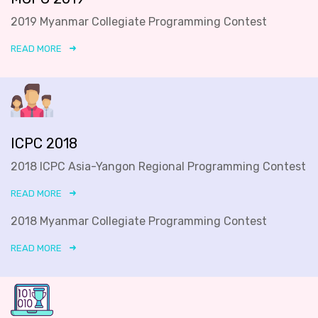
2019 Myanmar Collegiate Programming Contest
READ MORE
ICPC 2018
2018 ICPC Asia-Yangon Regional Programming Contest
READ MORE
2018 Myanmar Collegiate Programming Contest
READ MORE