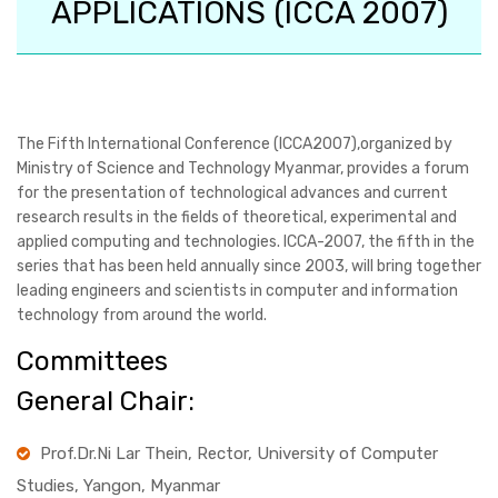
APPLICATIONS (ICCA 2007)
The Fifth International Conference (ICCA2007),organized by
Ministry of Science and Technology Myanmar, provides a forum
for the presentation of technological advances and current
research results in the fields of theoretical, experimental and
applied computing and technologies. ICCA-2007, the fifth in the
series that has been held annually since 2003, will bring together
leading engineers and scientists in computer and information
technology from around the world.
Committees
General Chair:
Prof.Dr.Ni Lar Thein, Rector, University of Computer
Studies, Yangon, Myanmar