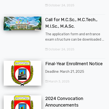
October 24, 2025
Call for M.C.Sc., M.C.Tech.,
M.I.Sc., M.A.Sc.
The application form and entrance
exam structure can be downloaded ...
October 24, 2025
Final-Year Enrollment Notice
Deadline: March 21, 2025
March 3, 2025
2024 Convocation
Announcements