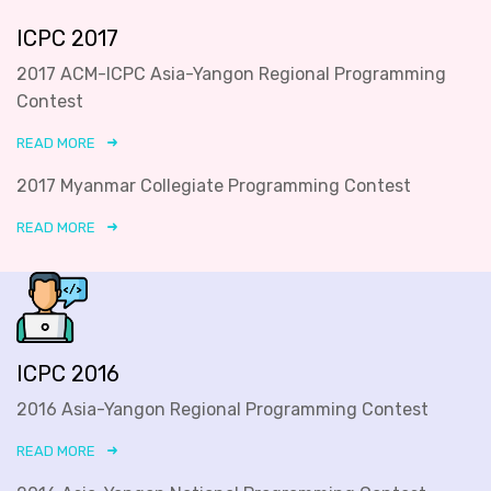
ICPC 2017
2017 ACM-ICPC Asia-Yangon Regional Programming
Contest
READ MORE
2017 Myanmar Collegiate Programming Contest
READ MORE
ICPC 2016
2016 Asia-Yangon Regional Programming Contest
READ MORE