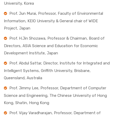
University, Korea
Prof. Jun Murai, Professor, Faculty of Environmental
Information, KEIO University & General chair of WIDE
Project, Japan
Prof. H.Jin Shozawa, Professor & Chairman, Board of
Directors, ASIA Science and Education for Economic
Development Institute, Japan
Prof. Abdul Sattar, Director, Institute for Integrated and
Intelligent Systems, Griffith University, Brisbane,
Queensland, Australia
Prof. Jimmy Lee, Professor, Department of Computer
Science and Engineering, The Chinese University of Hong
Kong, Shatin, Hong Kong
Prof. Vijay Varadharajan, Professor, Department of