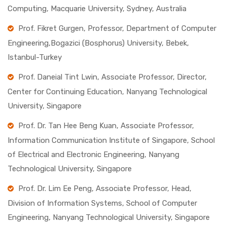
Computing, Macquarie University, Sydney, Australia
Prof. Fikret Gurgen, Professor, Department of Computer
Engineering,Bogazici (Bosphorus) University, Bebek,
Istanbul-Turkey
Prof. Daneial Tint Lwin, Associate Professor, Director,
Center for Continuing Education, Nanyang Technological
University, Singapore
Prof. Dr. Tan Hee Beng Kuan, Associate Professor,
Information Communication Institute of Singapore, School
of Electrical and Electronic Engineering, Nanyang
Technological University, Singapore
Prof. Dr. Lim Ee Peng, Associate Professor, Head,
Division of Information Systems, School of Computer
Engineering, Nanyang Technological University, Singapore