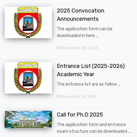
2025 Convocation
Announcements
The application form can be
downloaded in here ...
November 28, 2025
Entrance List (2025-2026)
Academic Year
The entrance list are as follow ...
November 13, 2025
Call for Ph.D 2025
The application form and entrance
exam structure can be downloaded ...