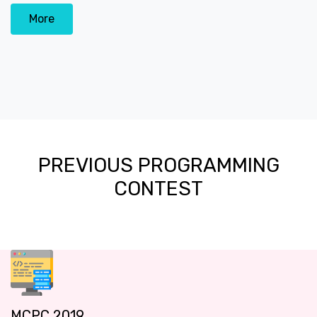
More
PREVIOUS PROGRAMMING
CONTEST
MCPC 2019