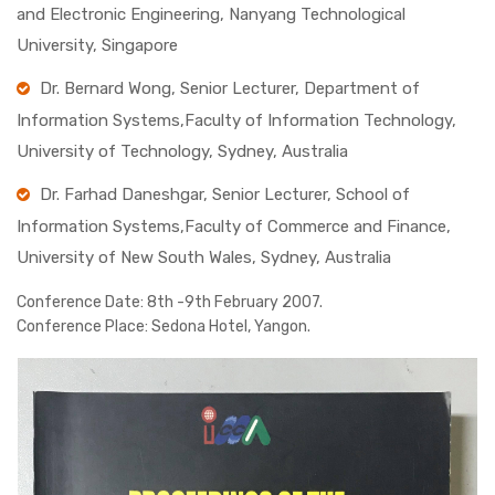
and Electronic Engineering, Nanyang Technological
University, Singapore
Dr. Bernard Wong, Senior Lecturer, Department of
Information Systems,Faculty of Information Technology,
University of Technology, Sydney, Australia
Dr. Farhad Daneshgar, Senior Lecturer, School of
Information Systems,Faculty of Commerce and Finance,
University of New South Wales, Sydney, Australia
Conference Date:
8th -9th February 2007.
Conference Place:
Sedona Hotel, Yangon.