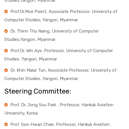
Studies,Yangon, Myanmar
Prof.Dr.Moe Pwint, Associate Professor, University of
Computer Studies, Yangon, Myanmar
Dr. Thinn Thu Naing, University of Computer
Studies,Yangon, Myanmar
Prof.Dr. Win Aye, Professor, University of Computer
Studies, Yangon, Myanmar
Dr. Khin Malar Tun, Associate Professor, University of
Computer Studies, Yangon, Myanmar
Steering Committee:
Prof. Dr. Jong Sou Park , Professor, Hankuk Aviation
University, Korea
Prof. Soo-Hwan Chae, Professor, Hankuk Aviation