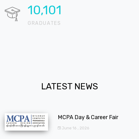
13,758
GRADUATES
LATEST NEWS
MCPA Day & Career Fair
June 16 , 2026