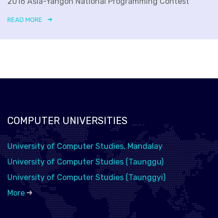
2016 Asia-Yangon National Programming Contest
READ MORE
COMPUTER UNIVERSITIES
University of Computer Studies, Mandalay
University of Computer Studies (Taunggu)
University of Computer Studies (Taunggyi)
More