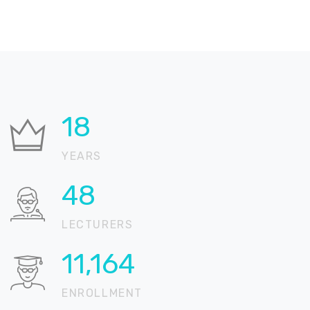
24
YEARS
66
LECTURERS
15,205
ENROLLMENT