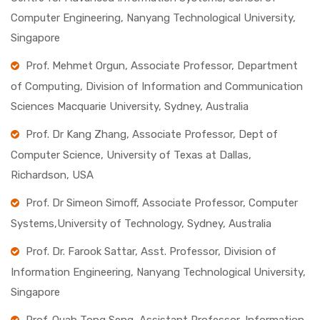
Computer Engineering, Nanyang Technological University,
Singapore
Prof. Mehmet Orgun, Associate Professor, Department
of Computing, Division of Information and Communication
Sciences Macquarie University, Sydney, Australia
Prof. Dr Kang Zhang, Associate Professor, Dept of
Computer Science, University of Texas at Dallas,
Richardson, USA
Prof. Dr Simeon Simoff, Associate Professor, Computer
Systems,University of Technology, Sydney, Australia
Prof. Dr. Farook Sattar, Asst. Professor, Division of
Information Engineering, Nanyang Technological University,
Singapore