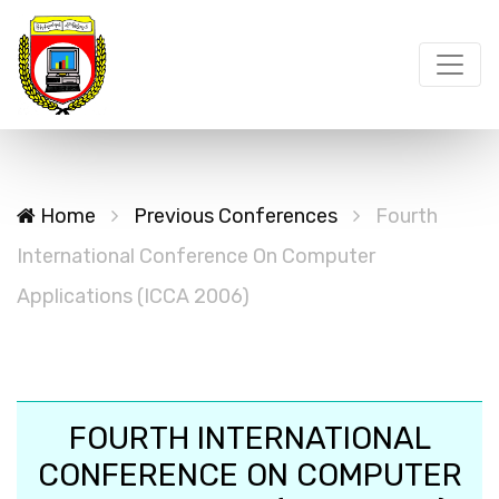
Home
Previous Conferences
Fourth
International Conference On Computer
Applications (ICCA 2006)
FOURTH INTERNATIONAL
CONFERENCE ON COMPUTER