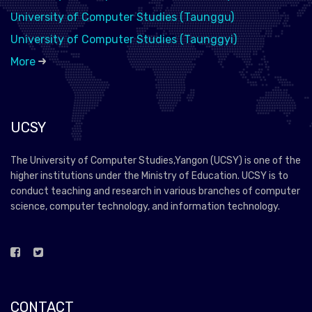
University of Computer Studies (Taunggu)
University of Computer Studies (Taunggyi)
More
UCSY
The University of Computer Studies,Yangon (UCSY) is one of the
higher institutions under the Ministry of Education. UCSY is to
conduct teaching and research in various branches of computer
science, computer technology, and information technology.
CONTACT