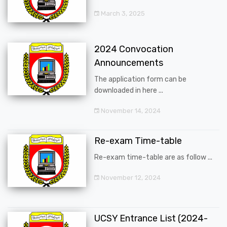
March 3, 2025
2024 Convocation
Announcements
The application form can be
downloaded in here ...
November 14, 2024
Re-exam Time-table
Re-exam time-table are as follow ...
November 12, 2024
UCSY Entrance List (2024-