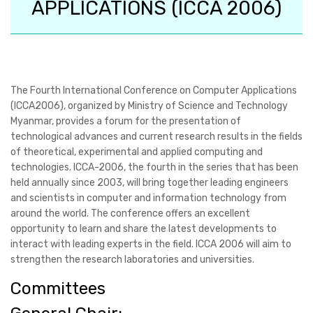
APPLICATIONS (ICCA 2006)
The Fourth International Conference on Computer Applications
(ICCA2006), organized by Ministry of Science and Technology
Myanmar, provides a forum for the presentation of
technological advances and current research results in the fields
of theoretical, experimental and applied computing and
technologies. ICCA-2006, the fourth in the series that has been
held annually since 2003, will bring together leading engineers
and scientists in computer and information technology from
around the world. The conference offers an excellent
opportunity to learn and share the latest developments to
interact with leading experts in the field. ICCA 2006 will aim to
strengthen the research laboratories and universities.
Committees