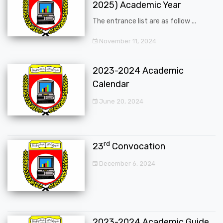
2025) Academic Year
The entrance list are as follow ...
November 11, 2024
2023-2024 Academic
Calendar
June 20, 2024
rd
23
Convocation
December 6, 2024
2023-2024 Academic Guide