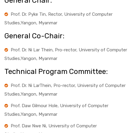
General Chair:
Prof. Dr. Pyke Tin, Rector, University of Computer
Studies,Yangon, Myanmar
General Co-Chair:
Prof. Dr. Ni Lar Thein, Pro-rector, University of Computer
Studies,Yangon, Myanmar
Technical Program Committee:
Prof. Dr. Ni LarThein, Pro-rector, University of Computer
Studies,Yangon, Myanmar
Prof. Daw Gilmour Hole, University of Computer
Studies,Yangon, Myanmar
Prof. Daw Nwe Ni, University of Computer