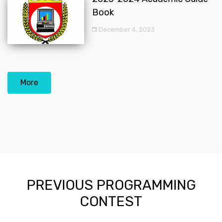
Book
December 4, 2023
More
PREVIOUS PROGRAMMING
CONTEST