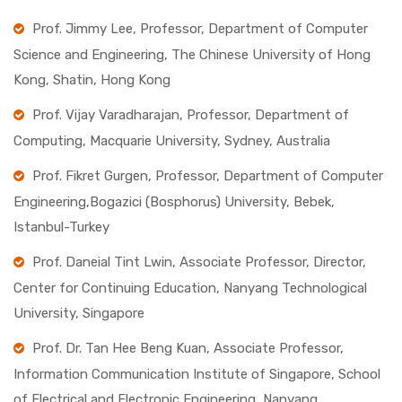
Prof. Jimmy Lee, Professor, Department of Computer
Science and Engineering, The Chinese University of Hong
Kong, Shatin, Hong Kong
Prof. Vijay Varadharajan, Professor, Department of
Computing, Macquarie University, Sydney, Australia
Prof. Fikret Gurgen, Professor, Department of Computer
Engineering,Bogazici (Bosphorus) University, Bebek,
Istanbul-Turkey
Prof. Daneial Tint Lwin, Associate Professor, Director,
Center for Continuing Education, Nanyang Technological
University, Singapore
Prof. Dr. Tan Hee Beng Kuan, Associate Professor,
Information Communication Institute of Singapore, School
of Electrical and Electronic Engineering, Nanyang