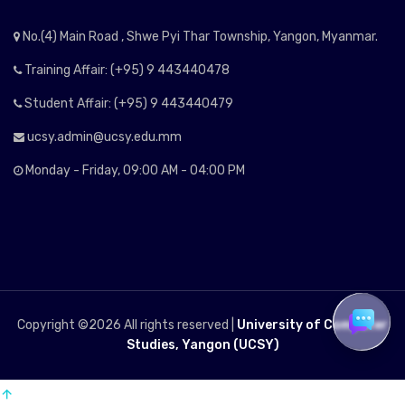
No.(4) Main Road , Shwe Pyi Thar Township, Yangon, Myanmar.
Training Affair: (+95) 9 443440478
Student Affair: (+95) 9 443440479
ucsy.admin@ucsy.edu.mm
Monday - Friday, 09:00 AM - 04:00 PM
Copyright ©
2026 All rights reserved |
University of Computer
Studies, Yangon (UCSY)