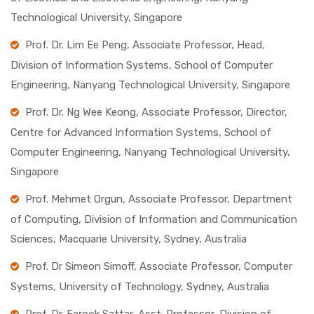
Technological University, Singapore
Prof. Dr. Lim Ee Peng, Associate Professor, Head,
Division of Information Systems, School of Computer
Engineering, Nanyang Technological University, Singapore
Prof. Dr. Ng Wee Keong, Associate Professor, Director,
Centre for Advanced Information Systems, School of
Computer Engineering, Nanyang Technological University,
Singapore
Prof. Mehmet Orgun, Associate Professor, Department
of Computing, Division of Information and Communication
Sciences, Macquarie University, Sydney, Australia
Prof. Dr Simeon Simoff, Associate Professor, Computer
Systems, University of Technology, Sydney, Australia