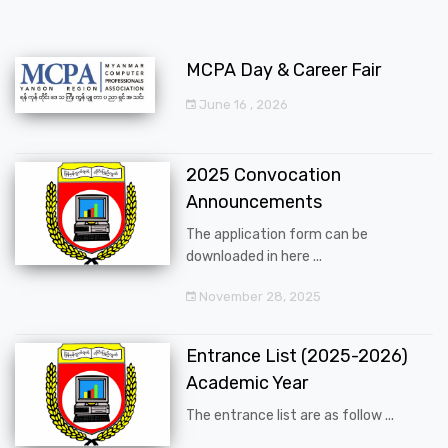
MCPA Day & Career Fair
June 16 , 2026
2025 Convocation
Announcements
The application form can be
downloaded in here ...
November 28, 2025
Entrance List (2025-2026)
Academic Year
The entrance list are as follow ...