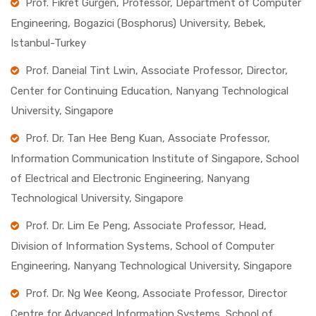
Prof. Fikret Gurgen, Professor, Department of Computer
Engineering, Bogazici (Bosphorus) University, Bebek,
Istanbul-Turkey
Prof. Daneial Tint Lwin, Associate Professor, Director,
Center for Continuing Education, Nanyang Technological
University, Singapore
Prof. Dr. Tan Hee Beng Kuan, Associate Professor,
Information Communication Institute of Singapore, School
of Electrical and Electronic Engineering, Nanyang
Technological University, Singapore
Prof. Dr. Lim Ee Peng, Associate Professor, Head,
Division of Information Systems, School of Computer
Engineering, Nanyang Technological University, Singapore
Prof. Dr. Ng Wee Keong, Associate Professor, Director
Centre for Advanced Information Systems, School of