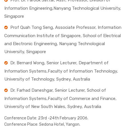
Prof. Dr. Farook Sattar, Asst. Professor, Division of
Information Engineering,Nanyang Technological University,
Singapore
Prof Quah Tong Seng, Associate Professor, Information
Communication Institute of Singapore, School of Electrical
and Electronic Engineering, Nanyang Technological
University, Singapore
Dr. Bernard Wong, Senior Lecturer, Department of
Information Systems,Faculty of Information Technology,
University of Technology, Sydney, Australia
Dr. Farhad Daneshgar, Senior Lecturer, School of
Information Systems,Faculty of Commerce and Finance,
University of New South Wales, Sydney, Australia
Conference Date:
23rd -24th February 2006.
Conference Place:
Sedona Hotel, Yangon.