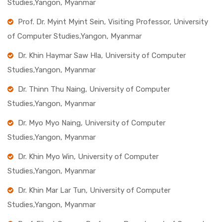
Studies,Yangon, Myanmar
Prof. Dr. Myint Myint Sein, Visiting Professor, University
of Computer Studies,Yangon, Myanmar
Dr. Khin Haymar Saw Hla, University of Computer
Studies,Yangon, Myanmar
Dr. Thinn Thu Naing, University of Computer
Studies,Yangon, Myanmar
Dr. Myo Myo Naing, University of Computer
Studies,Yangon, Myanmar
Dr. Khin Myo Win, University of Computer
Studies,Yangon, Myanmar
Dr. Khin Mar Lar Tun, University of Computer
Studies,Yangon, Myanmar