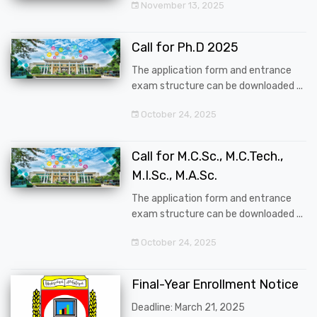
November 13, 2025
Call for Ph.D 2025
The application form and entrance
exam structure can be downloaded ...
October 24, 2025
Call for M.C.Sc., M.C.Tech.,
M.I.Sc., M.A.Sc.
The application form and entrance
exam structure can be downloaded ...
October 24, 2025
Final-Year Enrollment Notice
Deadline: March 21, 2025