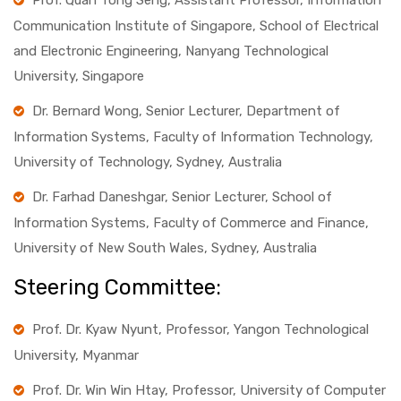
Prof. Quah Tong Seng, Assistant Professor, Information
Communication Institute of Singapore, School of Electrical
and Electronic Engineering, Nanyang Technological
University, Singapore
Dr. Bernard Wong, Senior Lecturer, Department of
Information Systems, Faculty of Information Technology,
University of Technology, Sydney, Australia
Dr. Farhad Daneshgar, Senior Lecturer, School of
Information Systems, Faculty of Commerce and Finance,
University of New South Wales, Sydney, Australia
Steering Committee:
Prof. Dr. Kyaw Nyunt, Professor, Yangon Technological
University, Myanmar
Prof. Dr. Win Win Htay, Professor, University of Computer