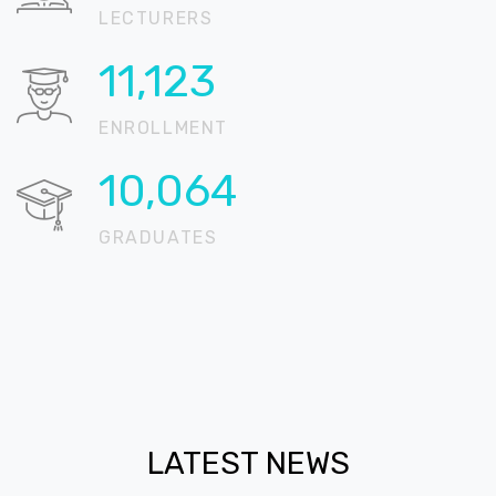
LECTURERS
15,811
ENROLLMENT
14,305
GRADUATES
LATEST NEWS