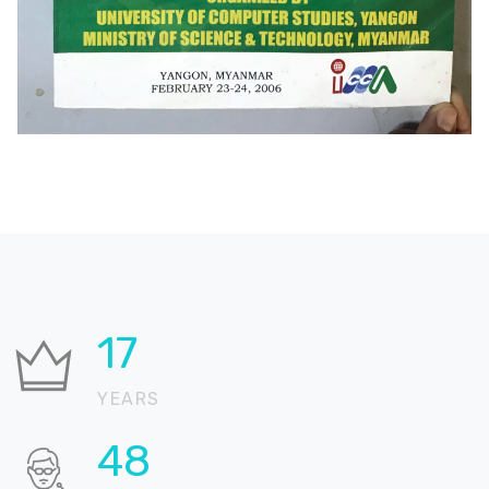
25
YEARS
69