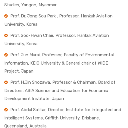
Studies, Yangon, Myanmar
Prof. Dr. Jong Sou Park , Professor, Hankuk Aviation
University, Korea
Prof. Soo-Hwan Chae, Professor, Hankuk Aviation
University, Korea
Prof. Jun Murai, Professor, Faculty of Environmental
Information, KEIO University & General chair of WIDE
Project, Japan
Prof. H.Jin Shozawa, Professor & Chairman, Board of
Directors, ASIA Science and Education for Economic
Development Institute, Japan
Prof. Abdul Sattar, Director, Institute for Integrated and
Intelligent Systems, Griffith University, Brisbane,
Queensland, Australia