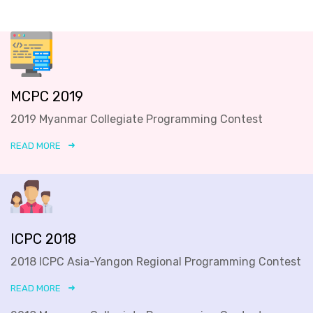
MCPC 2019
2019 Myanmar Collegiate Programming Contest
READ MORE
ICPC 2018
2018 ICPC Asia-Yangon Regional Programming Contest
READ MORE