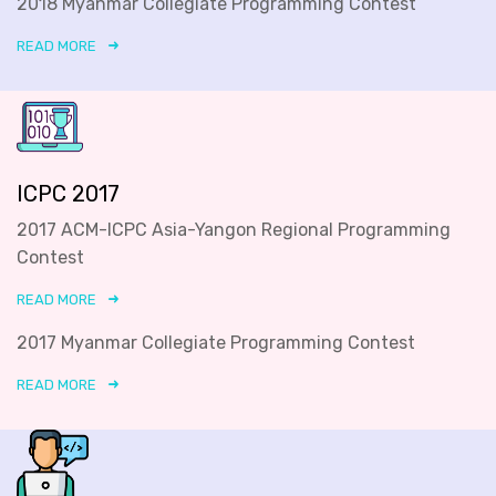
2018 Myanmar Collegiate Programming Contest
READ MORE
ICPC 2017
2017 ACM-ICPC Asia-Yangon Regional Programming
Contest
READ MORE
2017 Myanmar Collegiate Programming Contest
READ MORE