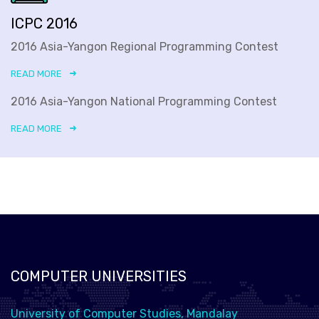
ICPC 2016
2016 Asia-Yangon Regional Programming Contest
READ MORE
2016 Asia-Yangon National Programming Contest
READ MORE
COMPUTER UNIVERSITIES
University of Computer Studies, Mandalay