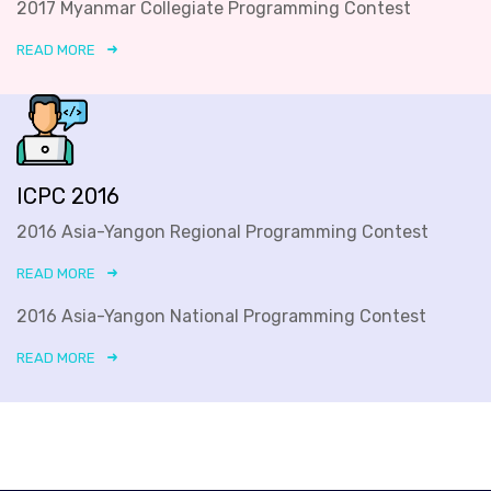
2017 Myanmar Collegiate Programming Contest
READ MORE
ICPC 2016
2016 Asia-Yangon Regional Programming Contest
READ MORE
2016 Asia-Yangon National Programming Contest
READ MORE