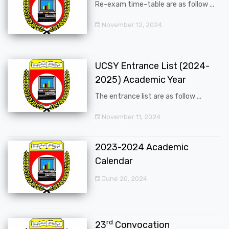
Re-exam time-table are as follow ...
November 12, 2024
UCSY Entrance List (2024-
2025) Academic Year
The entrance list are as follow ...
November 11, 2024
2023-2024 Academic
Calendar
June 20, 2024
rd
23
Convocation