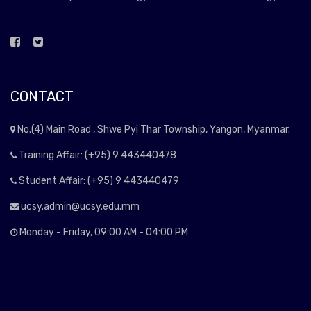
CONTACT
No.(4) Main Road , Shwe Pyi Thar Township, Yangon, Myanmar.
Training Affair: (+95) 9 443440478
Student Affair: (+95) 9 443440479
ucsy.admin@ucsy.edu.mm
Monday - Friday, 09:00 AM - 04:00 PM