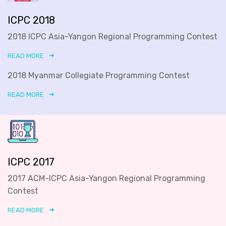
ICPC 2018
2018 ICPC Asia-Yangon Regional Programming Contest
READ MORE
2018 Myanmar Collegiate Programming Contest
READ MORE
ICPC 2017
2017 ACM-ICPC Asia-Yangon Regional Programming
Contest
READ MORE