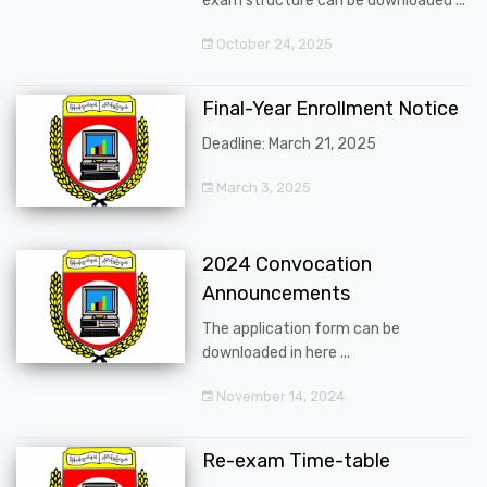
exam structure can be downloaded ...
October 24, 2025
Final-Year Enrollment Notice
Deadline: March 21, 2025
March 3, 2025
2024 Convocation
Announcements
The application form can be
downloaded in here ...
November 14, 2024
Re-exam Time-table