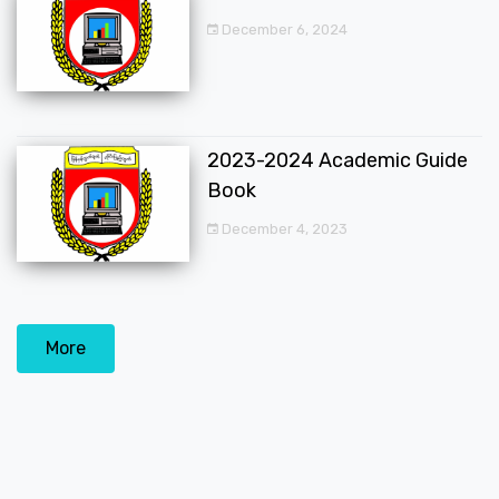
December 6, 2024
2023-2024 Academic Guide
Book
December 4, 2023
More