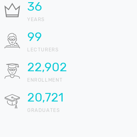
37
YEARS
100
LECTURERS
22,905
ENROLLMENT
20,724
GRADUATES