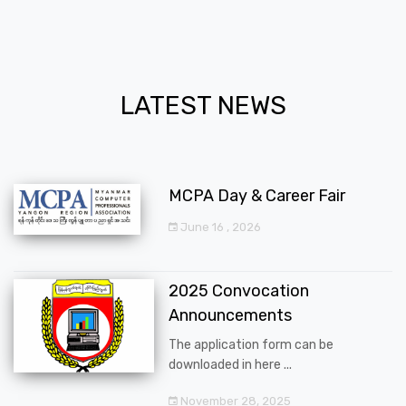
LATEST NEWS
MCPA Day & Career Fair
June 16 , 2026
2025 Convocation
Announcements
The application form can be
downloaded in here ...
November 28, 2025