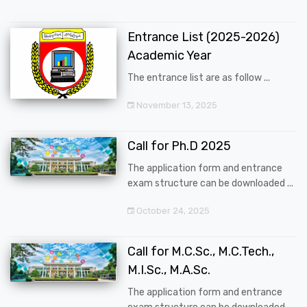
Entrance List (2025-2026)
Academic Year
The entrance list are as follow ...
November 13, 2025
Call for Ph.D 2025
The application form and entrance
exam structure can be downloaded ...
October 24, 2025
Call for M.C.Sc., M.C.Tech.,
M.I.Sc., M.A.Sc.
The application form and entrance