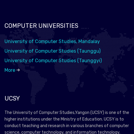
COMPUTER UNIVERSITIES
University of Computer Studies, Mandalay
University of Computer Studies (Taunggu)
University of Computer Studies (Taunggyi)
More
UCSY
The University of Computer Studies,Yangon (UCSY) is one of the
higher institutions under the Ministry of Education. UCSY is to
conduct teaching and research in various branches of computer
science, computer technology, and information technology.