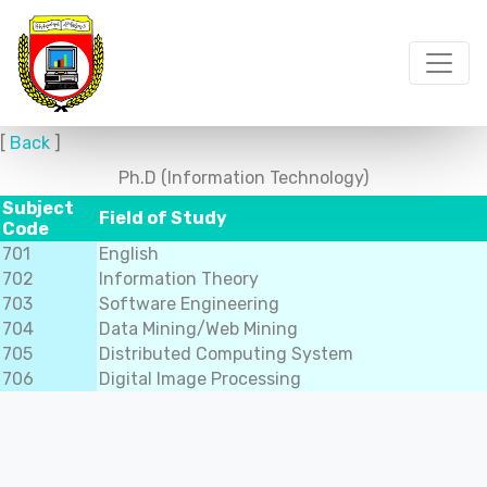
[
Back
]
Ph.D (Information Technology)
Subject
Field of Study
Code
701
English
702
Information Theory
703
Software Engineering
704
Data Mining/Web Mining
705
Distributed Computing System
706
Digital Image Processing