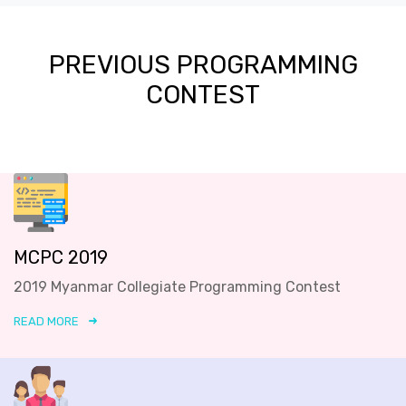
PREVIOUS PROGRAMMING
CONTEST
MCPC 2019
2019 Myanmar Collegiate Programming Contest
READ MORE