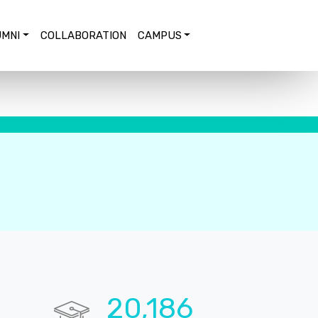
MNI
COLLABORATION
CAMPUS
20,673