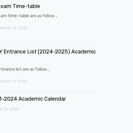
exam Time-table
am time-table are as follow ...
ember 12, 2024
 Entrance List (2024-2025) Academic
trance list are as follow ...
mber 11, 2024
3-2024 Academic Calendar
e 20, 2024