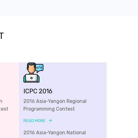
T
ICPC 2016
n
2016 Asia-Yangon Regional
test
Programming Contest
READ MORE
2016 Asia-Yangon National