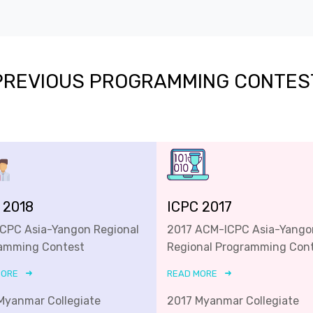
PREVIOUS PROGRAMMING CONTES
 2018
ICPC 2017
ICPC Asia-Yangon Regional
2017 ACM-ICPC Asia-Yango
amming Contest
Regional Programming Con
MORE
READ MORE
Myanmar Collegiate
2017 Myanmar Collegiate