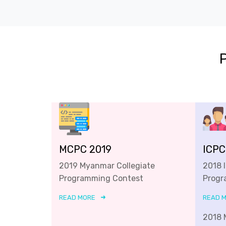
MCPC 2019
ICPC
2019 Myanmar Collegiate
2018 
Programming Contest
Progr
READ MORE
READ 
2018 