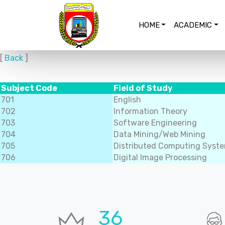
HOME
ACADEMIC
[
Back
]
Subject Code
Field of Study
701
English
702
Information Theory
703
Software Engineering
704
Data Mining/Web Mining
705
Distributed Computing Syst
706
Digital Image Processing
36