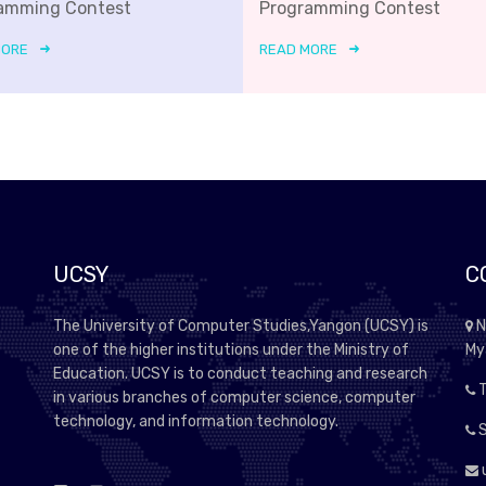
amming Contest
Programming Contest
MORE
READ MORE
UCSY
C
The University of Computer Studies,Yangon (UCSY) is
N
one of the higher institutions under the Ministry of
My
Education. UCSY is to conduct teaching and research
T
in various branches of computer science, computer
technology, and information technology.
S