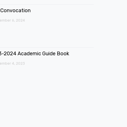
Convocation
ember 6, 2024
3-2024 Academic Guide Book
ember 4, 2023