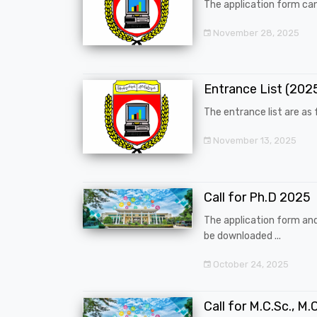
The application form can
November 28, 2025
Entrance List (20
The entrance list are as f
November 13, 2025
Call for Ph.D 2025
The application form an
be downloaded ...
October 24, 2025
Call for M.C.Sc., M.C