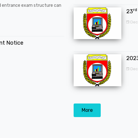
d entrance exam structure can
rd
23
Dec
ent Notice
202
Dec
More