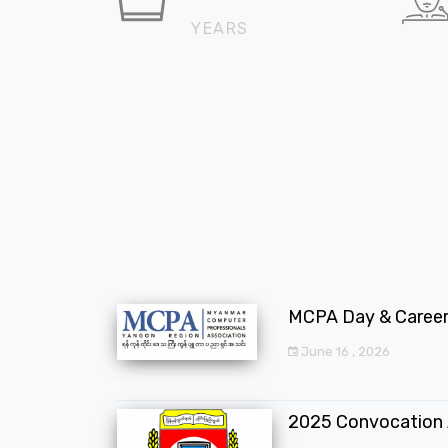
YEARS
MCPA Day & Career 
June 16 , 2026
2025 Convocation