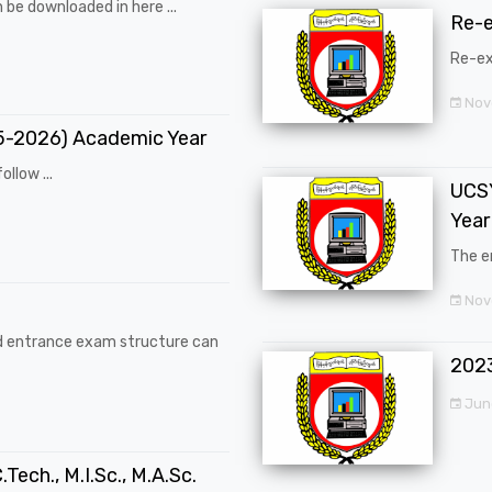
 be downloaded in here ...
Re-
Re-ex
Nov
25-2026) Academic Year
ollow ...
UCSY
Year
The en
Nove
d entrance exam structure can
202
Jun
.Tech., M.I.Sc., M.A.Sc.