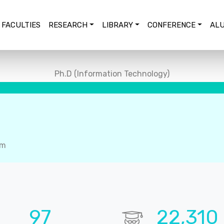
FACULTIES
RESEARCH
LIBRARY
CONFERENCE
ALU
Ph.D (Information Technology)
em
99
22,848