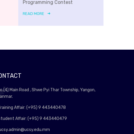
Programming Contest
READ MORE
ONTACT
o.(4) Main Road , Shwe Pyi Thar Township, Yangon,
anmar.
raining Affair: (+95) 9 443440478
tudent Affair: (+95) 9 443440479
ucsy.admin@ucsy.edu.mm