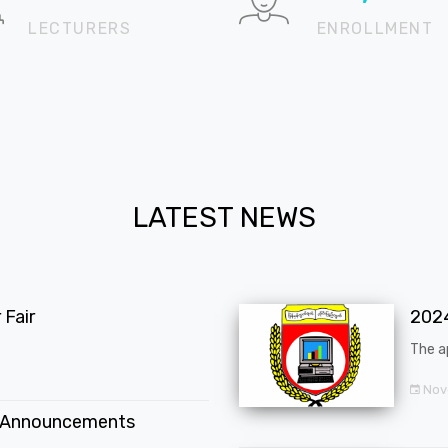
LECTURERS
ENROLLMENT
LATEST NEWS
Fair
202
The a
Nov
 Announcements