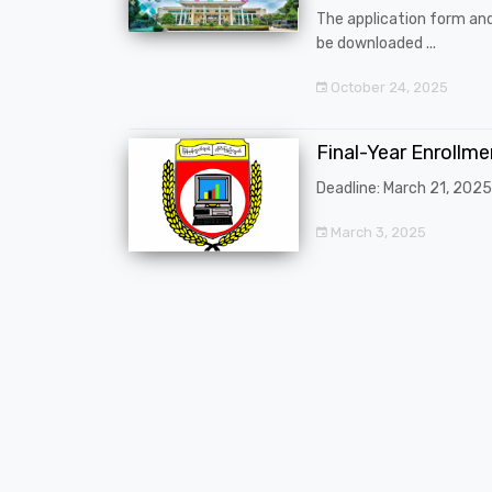
The application form an
be downloaded ...
October 24, 2025
Final-Year Enrollm
Deadline: March 21, 2025
March 3, 2025