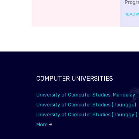
Progr
READ 
COMPUTER UNIVERSITIES
University of Computer Studies, Mandalay
University of Computer Studies (Taunggu)
University of Computer Studies (Taunggyi)
More