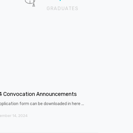
GRADUATES
4 Convocation Announcements
pplication form can be downloaded in here ...
ember 14, 2024