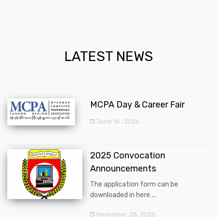
LATEST NEWS
MCPA Day & Career Fair
June 16 , 2026
2025 Convocation
Announcements
The application form can be
downloaded in here ...
November 28, 2025