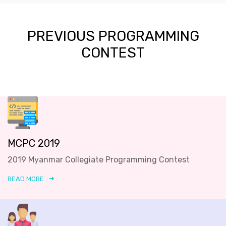
PREVIOUS PROGRAMMING
CONTEST
MCPC 2019
2019 Myanmar Collegiate Programming Contest
READ MORE