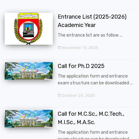
Entrance List (2025-2026)
Academic Year
The entrance list are as follow ...
November 13, 2025
Call for Ph.D 2025
The application form and entrance
exam structure can be downloaded ...
October 24, 2025
Call for M.C.Sc., M.C.Tech.,
M.I.Sc., M.A.Sc.
The application form and entrance