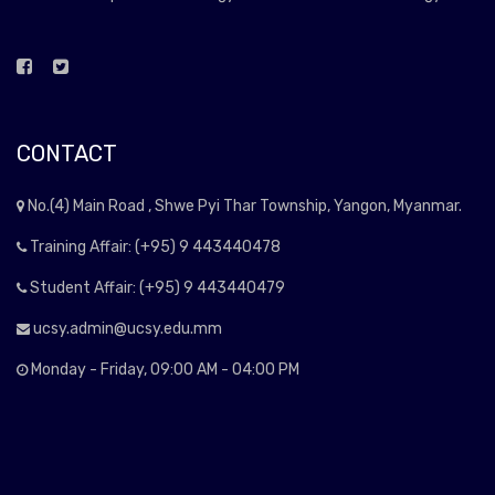
CONTACT
No.(4) Main Road , Shwe Pyi Thar Township, Yangon, Myanmar.
Training Affair: (+95) 9 443440478
Student Affair: (+95) 9 443440479
ucsy.admin@ucsy.edu.mm
Monday - Friday, 09:00 AM - 04:00 PM