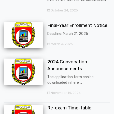
exam structure can be downloaded ...
October 24, 2025
Final-Year Enrollment Notice
Deadline: March 21, 2025
March 3, 2025
2024 Convocation
Announcements
The application form can be
downloaded in here ...
November 14, 2024
Re-exam Time-table