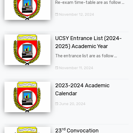
Re-exam time-table are as follow ...
November 12, 2024
UCSY Entrance List (2024-
2025) Academic Year
The entrance list are as follow ...
November 11, 2024
2023-2024 Academic
Calendar
June 20, 2024
rd
23
Convocation