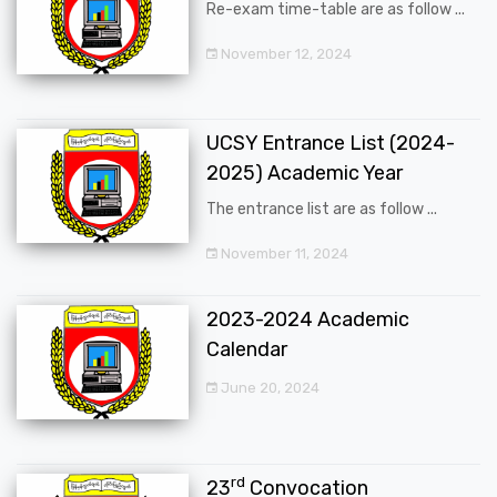
Re-exam time-table are as follow ...
November 12, 2024
UCSY Entrance List (2024-
2025) Academic Year
The entrance list are as follow ...
November 11, 2024
2023-2024 Academic
Calendar
June 20, 2024
rd
23
Convocation