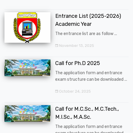
Entrance List (2025-2026)
Academic Year
The entrance list are as follow ...
November 13, 2025
Call for Ph.D 2025
The application form and entrance
exam structure can be downloaded ...
October 24, 2025
Call for M.C.Sc., M.C.Tech.,
M.I.Sc., M.A.Sc.
The application form and entrance