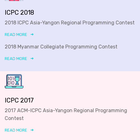
ICPC 2018
2018 ICPC Asia-Yangon Regional Programming Contest
READ MORE
2018 Myanmar Collegiate Programming Contest
READ MORE
ICPC 2017
2017 ACM-ICPC Asia-Yangon Regional Programming
Contest
READ MORE