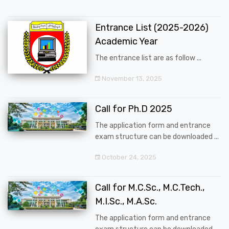
Entrance List (2025-2026)
Academic Year
The entrance list are as follow ...
November 13, 2025
Call for Ph.D 2025
The application form and entrance
exam structure can be downloaded ...
October 24, 2025
Call for M.C.Sc., M.C.Tech.,
M.I.Sc., M.A.Sc.
The application form and entrance