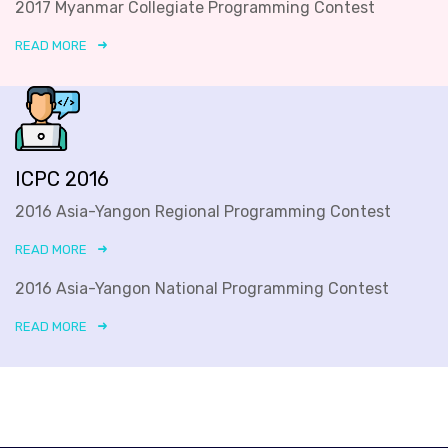
2017 Myanmar Collegiate Programming Contest
READ MORE
ICPC 2016
2016 Asia-Yangon Regional Programming Contest
READ MORE
2016 Asia-Yangon National Programming Contest
READ MORE