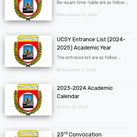
Re-exam time-table are as follow ...
November 12, 2024
UCSY Entrance List (2024-
2025) Academic Year
The entrance list are as follow ...
November 11, 2024
2023-2024 Academic
Calendar
June 20, 2024
rd
23
Convocation