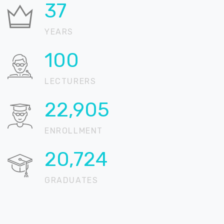
37
YEARS
100
LECTURERS
22,905
ENROLLMENT
20,724
GRADUATES