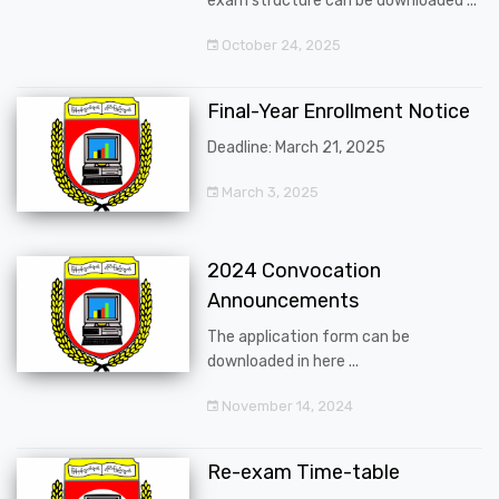
exam structure can be downloaded ...
October 24, 2025
Final-Year Enrollment Notice
Deadline: March 21, 2025
March 3, 2025
2024 Convocation
Announcements
The application form can be
downloaded in here ...
November 14, 2024
Re-exam Time-table