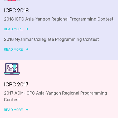
ICPC 2018
2018 ICPC Asia-Yangon Regional Programming Contest
READ MORE
2018 Myanmar Collegiate Programming Contest
READ MORE
ICPC 2017
2017 ACM-ICPC Asia-Yangon Regional Programming
Contest
READ MORE