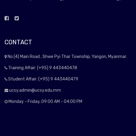
CONTACT
No.(4) Main Road , Shwe Pyi Thar Township, Yangon, Myanmar.
Training Affair: (+95) 9 443440478
Student Affair: (+95) 9 443440479
ucsy.admin@ucsy.edu.mm
Monday - Friday, 09:00 AM - 04:00 PM