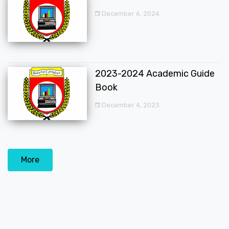
December 6, 2024
2023-2024 Academic Guide
Book
December 4, 2023
More