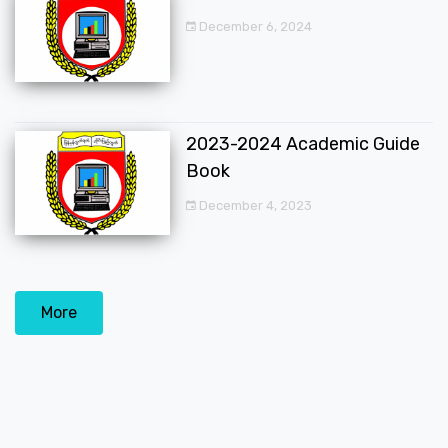
December 6, 2024
2023-2024 Academic Guide
Book
December 4, 2023
More