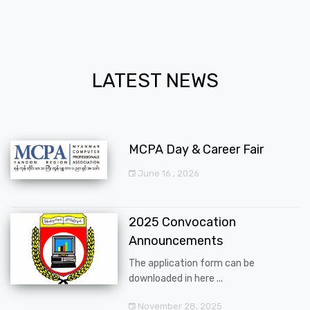
LATEST NEWS
MCPA Day & Career Fair
June 16 , 2026
2025 Convocation
Announcements
The application form can be
downloaded in here ...
November 28, 2025