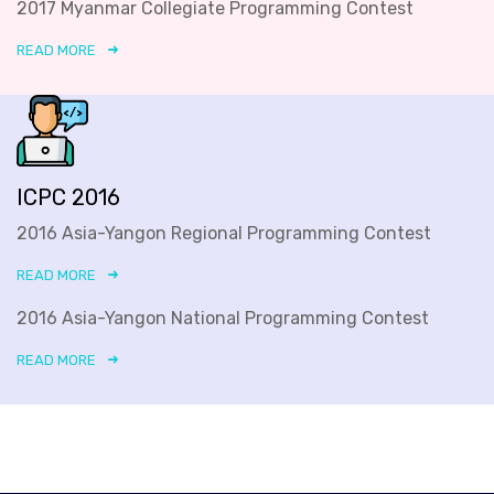
2017 Myanmar Collegiate Programming Contest
READ MORE
ICPC 2016
2016 Asia-Yangon Regional Programming Contest
READ MORE
2016 Asia-Yangon National Programming Contest
READ MORE