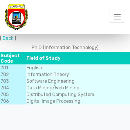
[
Back
]
Ph.D (Information Technology)
Subject
Field of Study
Code
701
English
702
Information Theory
703
Software Engineering
704
Data Mining/Web Mining
705
Distributed Computing System
706
Digital Image Processing