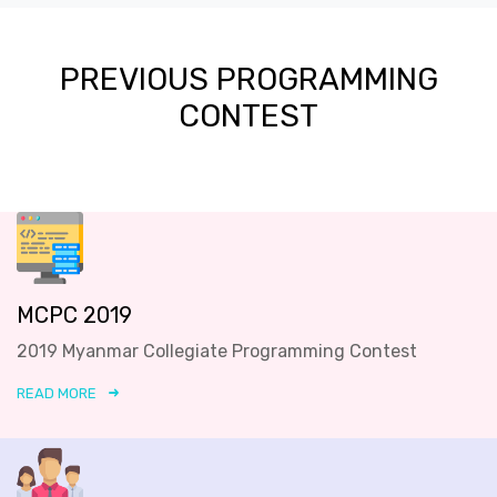
PREVIOUS PROGRAMMING
CONTEST
MCPC 2019
2019 Myanmar Collegiate Programming Contest
READ MORE