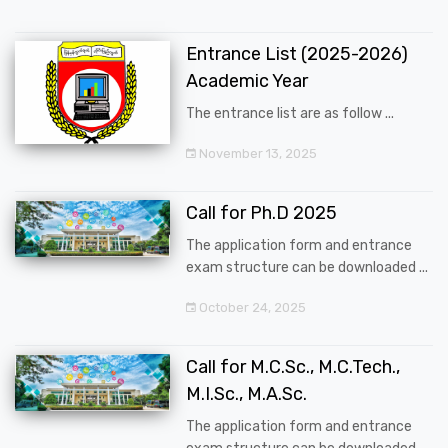
Entrance List (2025-2026)
Academic Year
The entrance list are as follow ...
November 13, 2025
Call for Ph.D 2025
The application form and entrance
exam structure can be downloaded ...
October 24, 2025
Call for M.C.Sc., M.C.Tech.,
M.I.Sc., M.A.Sc.
The application form and entrance