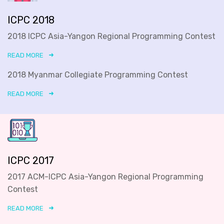
ICPC 2018
2018 ICPC Asia-Yangon Regional Programming Contest
READ MORE
2018 Myanmar Collegiate Programming Contest
READ MORE
ICPC 2017
2017 ACM-ICPC Asia-Yangon Regional Programming
Contest
READ MORE