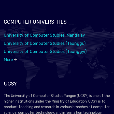
COMPUTER UNIVERSITIES
University of Computer Studies, Mandalay
University of Computer Studies (Taunggu)
University of Computer Studies (Taunggyi)
More
UCSY
The University of Computer Studies,Yangon (UCSY) is one of the
higher institutions under the Ministry of Education. UCSY is to
conduct teaching and research in various branches of computer
science, computer technology, and information technology.