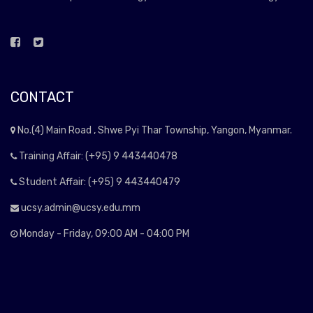
CONTACT
No.(4) Main Road , Shwe Pyi Thar Township, Yangon, Myanmar.
Training Affair: (+95) 9 443440478
Student Affair: (+95) 9 443440479
ucsy.admin@ucsy.edu.mm
Monday - Friday, 09:00 AM - 04:00 PM