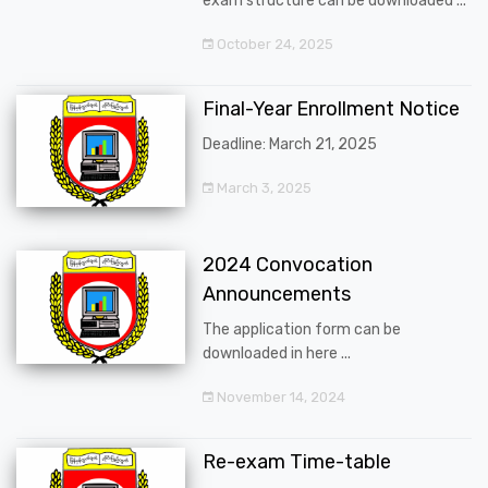
exam structure can be downloaded ...
October 24, 2025
Final-Year Enrollment Notice
Deadline: March 21, 2025
March 3, 2025
2024 Convocation
Announcements
The application form can be
downloaded in here ...
November 14, 2024
Re-exam Time-table