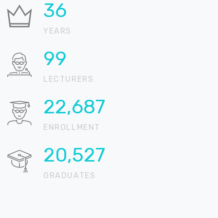
36
YEARS
99
LECTURERS
22,904
ENROLLMENT
20,723
GRADUATES