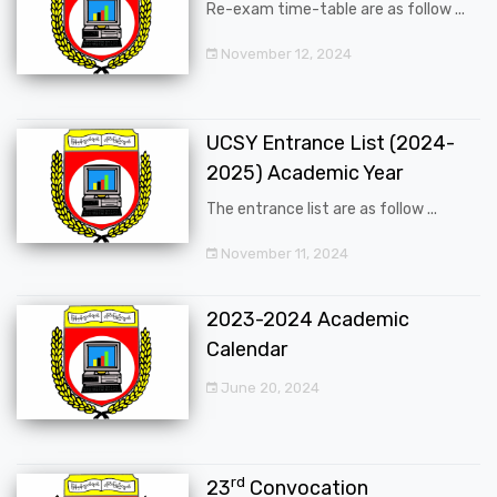
Re-exam time-table are as follow ...
November 12, 2024
UCSY Entrance List (2024-
2025) Academic Year
The entrance list are as follow ...
November 11, 2024
2023-2024 Academic
Calendar
June 20, 2024
rd
23
Convocation