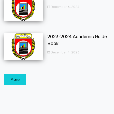
December 6, 2024
2023-2024 Academic Guide
Book
December 4, 2023
More