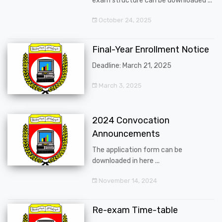
exam structure can be downloaded ...
October 24, 2025
Final-Year Enrollment Notice
Deadline: March 21, 2025
March 3, 2025
2024 Convocation
Announcements
The application form can be
downloaded in here ...
November 14, 2024
Re-exam Time-table