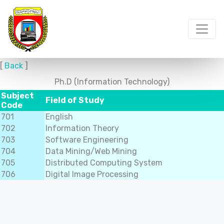
[
Back
]
Ph.D (Information Technology)
Subject
Field of Study
Code
701
English
702
Information Theory
703
Software Engineering
704
Data Mining/Web Mining
705
Distributed Computing System
706
Digital Image Processing