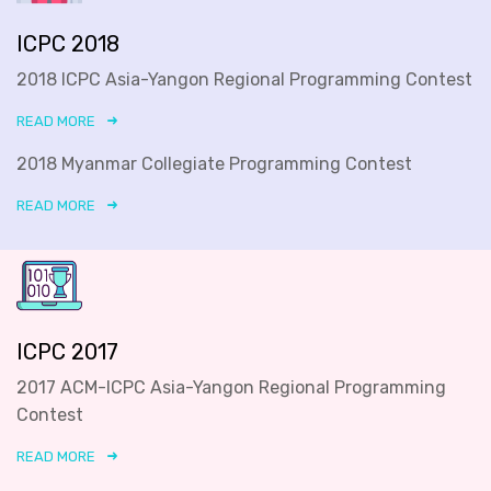
ICPC 2018
2018 ICPC Asia-Yangon Regional Programming Contest
READ MORE
2018 Myanmar Collegiate Programming Contest
READ MORE
ICPC 2017
2017 ACM-ICPC Asia-Yangon Regional Programming
Contest
READ MORE