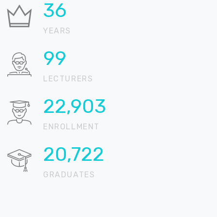
37
YEARS
100
LECTURERS
22,905
ENROLLMENT
20,724
GRADUATES