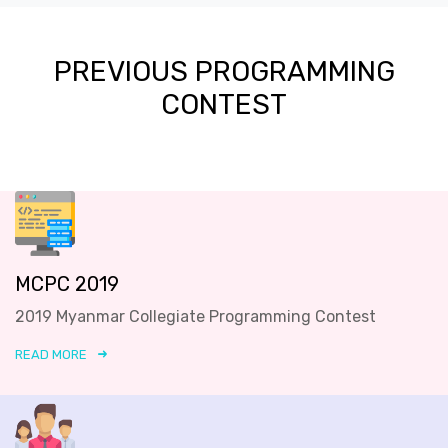
PREVIOUS PROGRAMMING
CONTEST
MCPC 2019
2019 Myanmar Collegiate Programming Contest
READ MORE