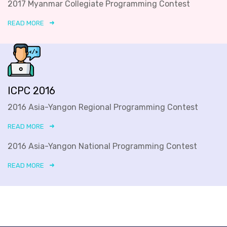
2017 Myanmar Collegiate Programming Contest
READ MORE
ICPC 2016
2016 Asia-Yangon Regional Programming Contest
READ MORE
2016 Asia-Yangon National Programming Contest
READ MORE