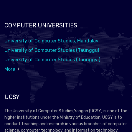
COMPUTER UNIVERSITIES
University of Computer Studies, Mandalay
University of Computer Studies (Taunggu)
University of Computer Studies (Taunggyi)
More
UCSY
The University of Computer Studies,Yangon (UCSY) is one of the
higher institutions under the Ministry of Education. UCSY is to
conduct teaching and research in various branches of computer
science, computer technology, and information technology.