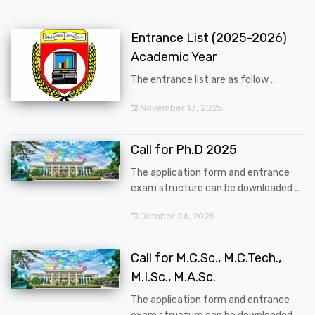
Entrance List (2025-2026)
Academic Year
The entrance list are as follow ...
November 13, 2025
Call for Ph.D 2025
The application form and entrance
exam structure can be downloaded ...
October 24, 2025
Call for M.C.Sc., M.C.Tech.,
M.I.Sc., M.A.Sc.
The application form and entrance