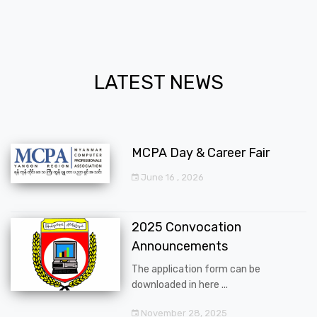
LATEST NEWS
MCPA Day & Career Fair
June 16 , 2026
2025 Convocation
Announcements
The application form can be
downloaded in here ...
November 28, 2025