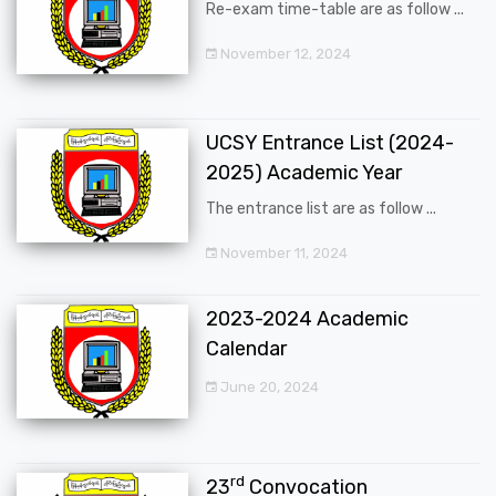
Re-exam time-table are as follow ...
November 12, 2024
UCSY Entrance List (2024-
2025) Academic Year
The entrance list are as follow ...
November 11, 2024
2023-2024 Academic
Calendar
June 20, 2024
rd
23
Convocation