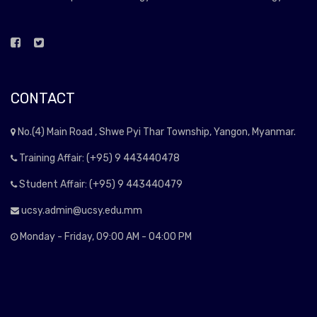
CONTACT
No.(4) Main Road , Shwe Pyi Thar Township, Yangon, Myanmar.
Training Affair: (+95) 9 443440478
Student Affair: (+95) 9 443440479
ucsy.admin@ucsy.edu.mm
Monday - Friday, 09:00 AM - 04:00 PM