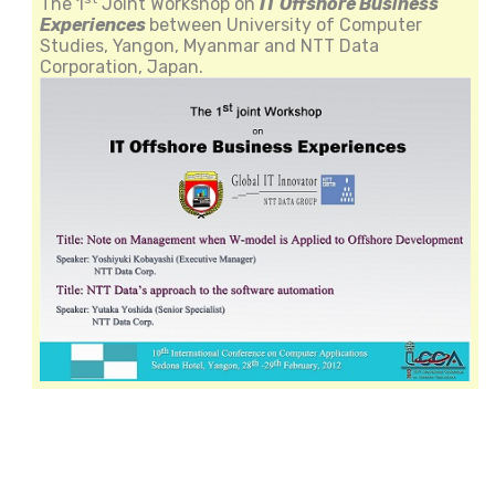
The 1
Joint Workshop on
IT Offshore Business
Experiences
between University of Computer
Studies, Yangon, Myanmar and NTT Data
Corporation, Japan.