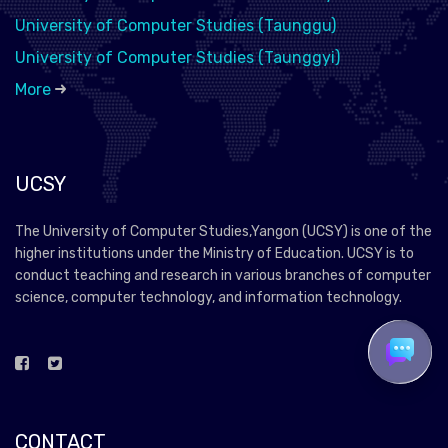
University of Computer Studies (Taunggu)
University of Computer Studies (Taunggyi)
More
UCSY
The University of Computer Studies,Yangon (UCSY) is one of the
higher institutions under the Ministry of Education. UCSY is to
conduct teaching and research in various branches of computer
science, computer technology, and information technology.
CONTACT