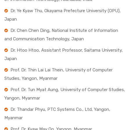
Dr. Ye Kyaw Thu, Okayama Prefecture University (OPU),
Japan
Dr. Chen Chen Ding, National Institute of Information
and Communication Technology, Japan
Dr. Htoo Htoo, Assistant Professor, Saitama University,
Japan
Prof. Dr. Thin Lai Lai Thein, University of Computer
Studies, Yangon, Myanmar
Prof. Dr. Tun Myat Aung, University of Computer Studies,
Yangon, Myanmar
Dr. Thandar Phyu, PTC Systems Co., Ltd, Yangon,
Myanmar
Prof. Dr. Kyaw May Oo, Yangon, Myanmar