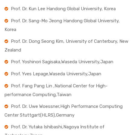
Prof. Dr. Kun Lee Handong Global University, Korea
Prof. Dr. Sang-Mo Jeong Handong Global University,
Korea
Prof. Dr. Dong Seong Kim, University of Canterbury, New
Zealand
Prof. Yoshinori Sagisaka,Waseda University,Japan
Prof. Yves Lepage,Waseda University,Japan
Prof. Fang Pang Lin ,National Center for High-
performance Computing,Taiwan
Prof. Dr. Uwe Woessner,High Performance Computing
Center Stuttgart(HLRS),Germany
Prof. Dr. Yutaka Ishibashi,Nagoya Institute of