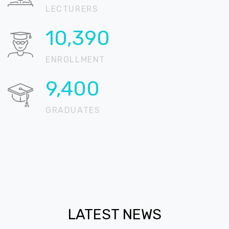
LECTURERS
16,546
ENROLLMENT
14,970
GRADUATES
LATEST NEWS