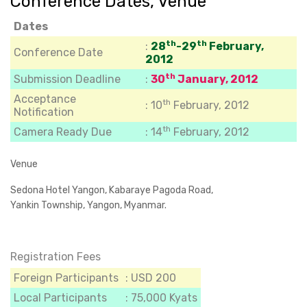
Conference Dates, Venue
Dates
th
th
:
28
-29
February,
Conference Date
2012
th
Submission Deadline
:
30
January, 2012
Acceptance
th
:
10
February, 2012
Notification
th
Camera Ready Due
: 14
February, 2012
Venue
Sedona Hotel Yangon, Kabaraye Pagoda Road,
Yankin Township, Yangon, Myanmar.
Registration Fees
Foreign Participants
: USD 200
Local Participants
: 75,000 Kyats