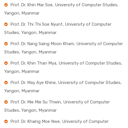
Prof. Dr. Khin Mar Soe, University of Computer Studies,
Yangon, Myanmar
Prof. Dr. Thi Thi Soe Nyunt, University of Computer
Studies, Yangon, Myanmar
Prof. Dr. Nang Saing Moon Kham, University of Computer
Studies, Yangon, Myanmar
Prof. Dr. Khin Than Mya, University of Computer Studies,
Yangon, Myanmar
Prof. Dr. May Aye Khine, University of Computer Studies,
Yangon, Myanmar
Prof. Dr. Mie Mie Su Thwin, University of Computer
Studies, Yangon, Myanmar
Prof. Dr. Khaing Moe Nwe, University of Computer