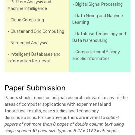
- Pattern Analysis and
- Digital Signal Processing
Machine Intelligence
- Data Mining and Machine
- Cloud Computing
Learning
- Cluster and Grid Computing
- Database Technology and
Data Warehousing
- Numerical Analysis
- Computational Biology
- Intelligent Databases and
and Bioinformatics
Information Retrieval
Paper Submission
Papers should report on original research relevant to any of the
areas of computer applications with experimental and
theoretical results, case studies and technology
demonstrations. Prospective authors are invited to
submit
papers of not more than 8 pages of double column text using
single spaced 10 point size type on 8.27 x 11.69 inch pages
.