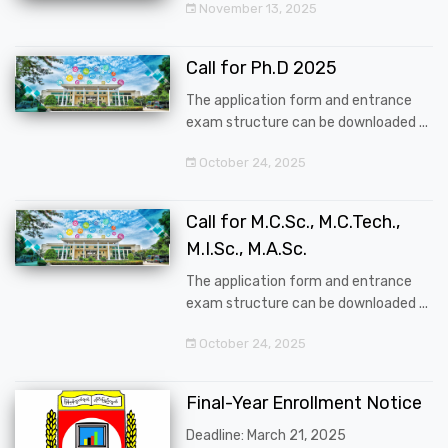
November 13, 2025
Call for Ph.D 2025
The application form and entrance
exam structure can be downloaded ...
October 24, 2025
Call for M.C.Sc., M.C.Tech.,
M.I.Sc., M.A.Sc.
The application form and entrance
exam structure can be downloaded ...
October 24, 2025
Final-Year Enrollment Notice
Deadline: March 21, 2025