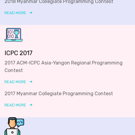
2018 Myanmar Collegiate Programming Contest
READ MORE
ICPC 2017
2017 ACM-ICPC Asia-Yangon Regional Programming
Contest
READ MORE
2017 Myanmar Collegiate Programming Contest
READ MORE