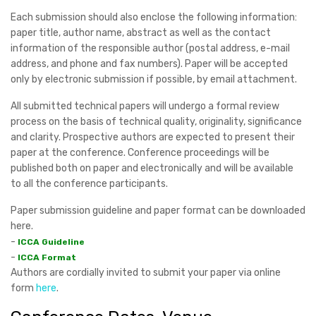
Each submission should also enclose the following information:
paper title, author name, abstract as well as the contact
information of the responsible author (postal address, e-mail
address, and phone and fax numbers). Paper will be accepted
only by electronic submission if possible, by email attachment.
All submitted technical papers will undergo a formal review
process on the basis of technical quality, originality, significance
and clarity. Prospective authors are expected to present their
paper at the conference. Conference proceedings will be
published both on paper and electronically and will be available
to all the conference participants.
Paper submission guideline and paper format can be downloaded
here.
-
ICCA Guideline
-
ICCA Format
Authors are cordially invited to submit your paper via online
form
here
.