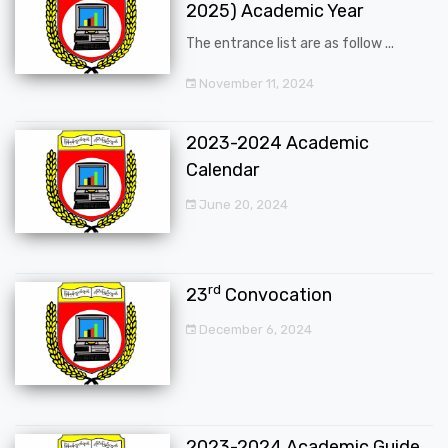
2025) Academic Year
The entrance list are as follow ...
November 11, 2024
2023-2024 Academic
Calendar
June 20, 2024
rd
23
Convocation
December 6, 2024
2023-2024 Academic Guide