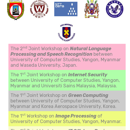
nd
The 2
Joint Workshop on
Natural Language
Processing and Speech Recognition
between
University of Computer Studies, Yangon, Myanmar
and Waseda University, Japan.
st
The 1
Joint Workshop on
Internet Security
between University of Computer Studies, Yangon,
Myanmar and Universiti Sains Malaysia, Malaysia.
st
The 1
Joint Workshop on
Green Computing
between University of Computer Studies, Yangon,
Myanmar and Korea Aerospace University, Korea.
st
The 1
Workshop on
Image Processing
of
University of Computer Studies, Yangon, Myanmar.
st