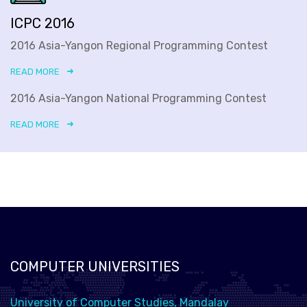
ICPC 2016
2016 Asia-Yangon Regional Programming Contest
READ MORE
2016 Asia-Yangon National Programming Contest
READ MORE
COMPUTER UNIVERSITIES
University of Computer Studies, Mandalay