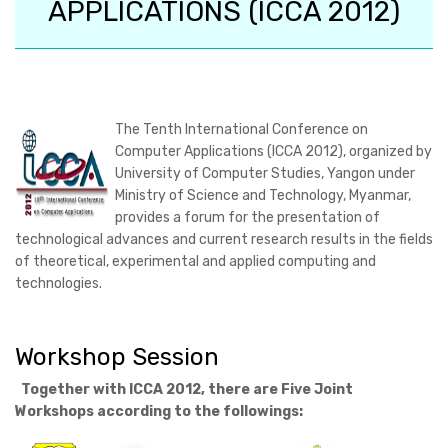
APPLICATIONS (ICCA 2012)
The
Tenth International Conference on
Computer Applications (ICCA 2012)
, organized by
University of Computer Studies, Yangon under
Ministry of Science and Technology, Myanmar,
provides a forum for the presentation of
technological advances and current research results in the fields
of theoretical, experimental and applied computing and
technologies.
Workshop Session
Together with ICCA 2012, there are Five Joint
Workshops according to the followings: