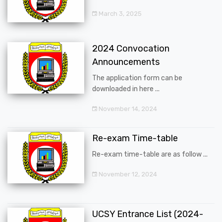
March 3, 2025
2024 Convocation
Announcements
The application form can be
downloaded in here ...
November 14, 2024
Re-exam Time-table
Re-exam time-table are as follow ...
November 12, 2024
UCSY Entrance List (2024-