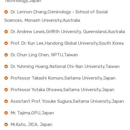
Technology,Japan
Dr. Lennon Chang,Criminology - School of Social
Sciences, Monash University,Australia
Dr. Andrew Lewis,Griffith University, Queensland,Australia
Prof. Dr. Kun Lee,Handong Global University,South Korea
Dr. Chun Ling Chen, NPTU,Taiwan
Dr. Yuhming Huang,National Chi-Nan University,Taiwan
Professor Takashi Komuro,Saitama University,Japan
Professor Yutaka Ohsawa,Saitama University,Japan
Assistant Prof. Yosuke Sugiura,Saitama University,Japan
Mr. Tajima,OPU,Japan
Mr.Kato, JICA, Japan