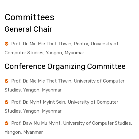
Committees
General Chair
Prof. Dr. Mie Mie Thet Thwin, Rector, University of
Computer Studies, Yangon, Myanmar
Conference Organizing Committee
Prof. Dr. Mie Mie Thet Thwin, University of Computer
Studies, Yangon, Myanmar
Prof. Dr. Myint Myint Sein, University of Computer
Studies, Yangon, Myanmar
Prof. Daw Mu Mu Myint, University of Computer Studies,
Yangon, Myanmar