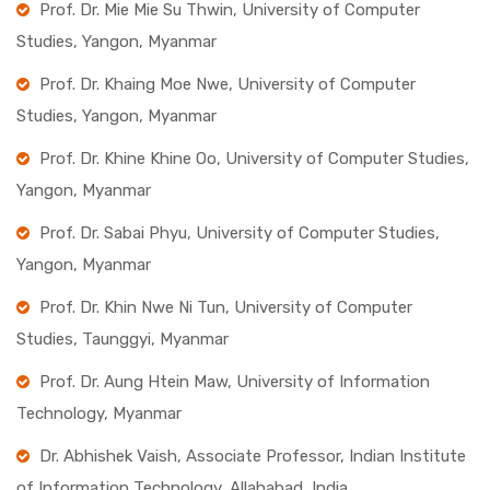
Prof. Dr. Mie Mie Su Thwin, University of Computer
Studies, Yangon, Myanmar
Prof. Dr. Khaing Moe Nwe, University of Computer
Studies, Yangon, Myanmar
Prof. Dr. Khine Khine Oo, University of Computer Studies,
Yangon, Myanmar
Prof. Dr. Sabai Phyu, University of Computer Studies,
Yangon, Myanmar
Prof. Dr. Khin Nwe Ni Tun, University of Computer
Studies, Taunggyi, Myanmar
Prof. Dr. Aung Htein Maw, University of Information
Technology, Myanmar
Dr. Abhishek Vaish, Associate Professor, Indian Institute
of Information Technology, Allahabad, India