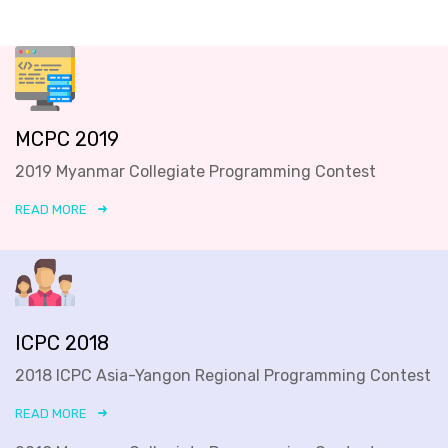
MCPC 2019
2019 Myanmar Collegiate Programming Contest
READ MORE
ICPC 2018
2018 ICPC Asia-Yangon Regional Programming Contest
READ MORE