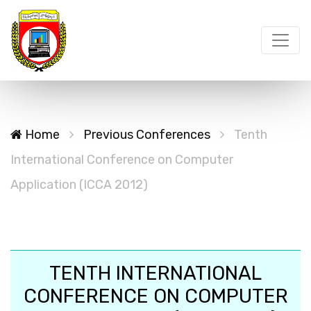
Home
Previous Conferences
Tenth
International Conference on Computer
Application (ICCA 2012)
TENTH INTERNATIONAL
CONFERENCE ON COMPUTER