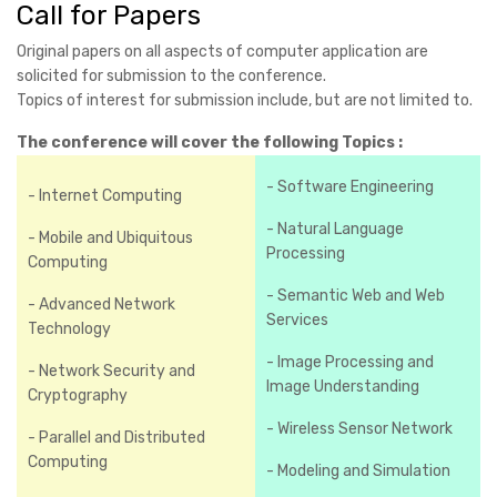
Call for Papers
Original papers on all aspects of computer application are
solicited for submission to the conference.
Topics of interest for submission include, but are not limited to.
The conference will cover the following Topics :
- Software Engineering
- Internet Computing
- Natural Language
- Mobile and Ubiquitous
Processing
Computing
- Semantic Web and Web
- Advanced Network
Services
Technology
- Image Processing and
- Network Security and
Image Understanding
Cryptography
- Wireless Sensor Network
- Parallel and Distributed
Computing
- Modeling and Simulation