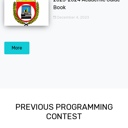
Book
December 4, 2023
More
PREVIOUS PROGRAMMING
CONTEST