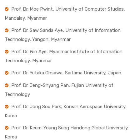
Prof. Dr. Moe Pwint, University of Computer Studies,
Mandalay, Myanmar
Prof. Dr. Saw Sanda Aye, University of Information
Technology, Yangon, Myanmar
Prof. Dr. Win Aye, Myanmar Institute of Information
Technology, Myanmar
Prof. Dr. Yutaka Ohsawa, Saitama University, Japan
Prof. Dr. Jeng-Shyang Pan, Fujian University of
Technology
Prof. Dr. Jong Sou Park, Korean Aerospace University,
Korea
Prof. Dr. Keum-Young Sung Handong Global University,
Korea