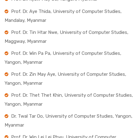
Prof. Dr. Aye Thida, University of Computer Studies,
Mandalay, Myanmar
Prof. Dr. Tin Htar Nwe, University of Computer Studies,
Maggway, Myanmar
Prof. Dr. Win Pa Pa, University of Computer Studies,
Yangon, Myanmar
Prof. Dr. Zin May Aye, University of Computer Studies,
Yangon, Myanmar
Prof. Dr. Thet Thet Khin, University of Computer Studies,
Yangon, Myanmar
Dr. Twal Tar Oo, University of Computer Studies, Yangon,
Myanmar
Prof. Dr. Win Lei Lei Phyu, University of Computer