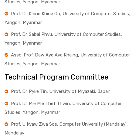
Studies, Yangon, Myanmar
Prof. Dr. Khine Khine Oo, University of Computer Studies,
Yangon, Myanmar
Prof. Dr. Sabai Phyu, University of Computer Studies,
Yangon, Myanmar
Asso. Prof. Daw Aye Aye Khaing, University of Computer
Studies, Yangon, Myanmar
Technical Program Committee
Prof. Dr. Pyke Tin, University of Miyazaki, Japan
Prof. Dr. Mie Mie Thet Thwin, University of Computer
Studies, Yangon, Myanmar
Prof. U Kyaw Zwa Soe, Computer University (Mandalay),
Mandalay