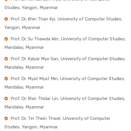
Studies, Yangon, Myanmar
Prof. Dr. Khin Than Kyi, University of Computer Studies,
Yangon, Myanmar
Prof. Dr. Su Thawda Win, University of Computer Studies,
Mandalay, Myanmar
Prof. Dr. Kalyar Myo San, University of Computer Studies,
Mandalay, Myanmar
Prof. Dr. Myat Myat Min, University of Computer Studies,
Mandalay, Myanmar
Prof. Dr. Khin Thidar Lin, University of Computer Studies,
Mandalay, Myanmar
Prof. Dr. Tin Thein Thwel, University of Computer
Studies, Yangon, Myanmar