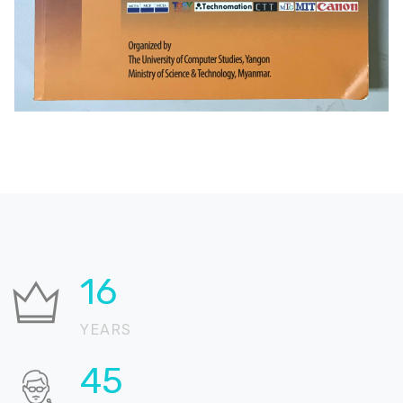
26
YEARS
72