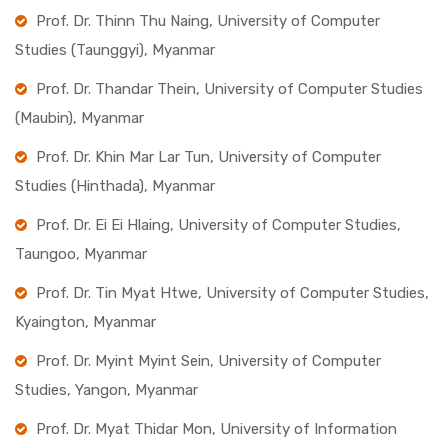
Prof. Dr. Thinn Thu Naing, University of Computer
Studies (Taunggyi), Myanmar
Prof. Dr. Thandar Thein, University of Computer Studies
(Maubin), Myanmar
Prof. Dr. Khin Mar Lar Tun, University of Computer
Studies (Hinthada), Myanmar
Prof. Dr. Ei Ei Hlaing, University of Computer Studies,
Taungoo, Myanmar
Prof. Dr. Tin Myat Htwe, University of Computer Studies,
Kyaington, Myanmar
Prof. Dr. Myint Myint Sein, University of Computer
Studies, Yangon, Myanmar
Prof. Dr. Myat Thidar Mon, University of Information