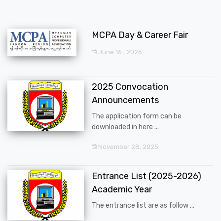
MCPA Day & Career Fair
June 16 , 2026
2025 Convocation
Announcements
The application form can be
downloaded in here ...
November 28, 2025
Entrance List (2025-2026)
Academic Year
The entrance list are as follow ...