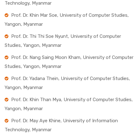
Technology, Myanmar
Prof. Dr. Khin Mar Soe, University of Computer Studies,
Yangon, Myanmar
Prof. Dr. Thi Thi Soe Nyunt, University of Computer
Studies, Yangon, Myanmar
Prof. Dr. Nang Saing Moon Kham, University of Computer
Studies, Yangon, Myanmar
Prof. Dr. Yadana Thein, University of Computer Studies,
Yangon, Myanmar
Prof. Dr. Khin Than Mya, University of Computer Studies,
Yangon, Myanmar
Prof. Dr. May Aye Khine, University of Information
Technology, Myanmar