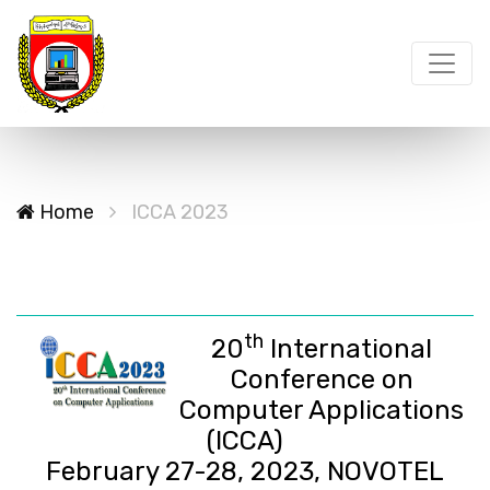
Home
ICCA 2023
th
20
International
Conference on
Computer Applications
(ICCA)
February 27-28, 2023, NOVOTEL