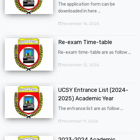
The application form can be
downloaded in here ...
November 14, 2024
Re-exam Time-table
Re-exam time-table are as follow ...
November 12, 2024
UCSY Entrance List (2024-
2025) Academic Year
The entrance list are as follow ...
November 11, 2024
2023-2024 Academic