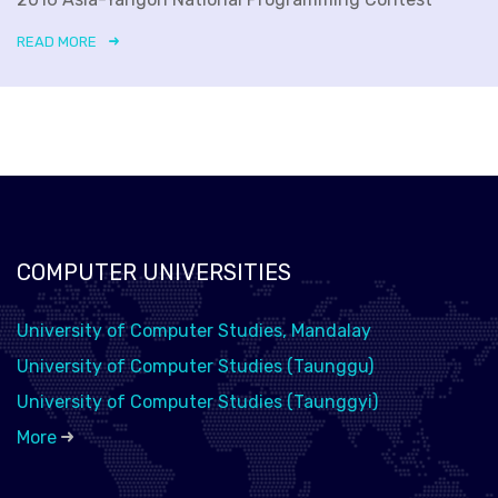
READ MORE
COMPUTER UNIVERSITIES
University of Computer Studies, Mandalay
University of Computer Studies (Taunggu)
University of Computer Studies (Taunggyi)
More