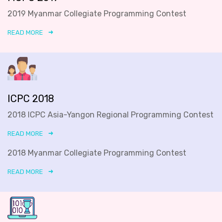
2019 Myanmar Collegiate Programming Contest
READ MORE
ICPC 2018
2018 ICPC Asia-Yangon Regional Programming Contest
READ MORE
2018 Myanmar Collegiate Programming Contest
READ MORE