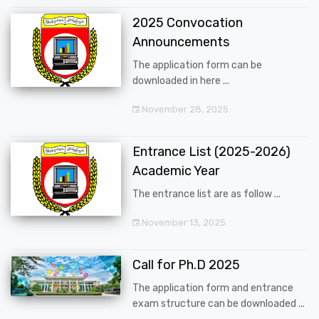
2025 Convocation
Announcements
The application form can be
downloaded in here ...
November 28, 2025
Entrance List (2025-2026)
Academic Year
The entrance list are as follow ...
November 13, 2025
Call for Ph.D 2025
The application form and entrance
exam structure can be downloaded ...