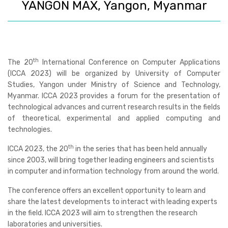
YANGON MAX, Yangon, Myanmar
th
The
20
International Conference on Computer Applications
(ICCA 2023)
will be organized by University of Computer
Studies, Yangon under Ministry of Science and Technology,
Myanmar. ICCA 2023 provides a forum for the presentation of
technological advances and current research results in the fields
of theoretical, experimental and applied computing and
technologies.
th
ICCA 2023, the 20
in the series that has been held annually
since 2003, will bring together leading engineers and scientists
in computer and information technology from around the world.
The conference offers an excellent opportunity to learn and
share the latest developments to interact with leading experts
in the field. ICCA 2023 will aim to strengthen the research
laboratories and universities.