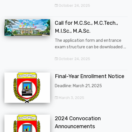
October 24, 2025
Call for M.C.Sc., M.C.Tech.,
M.I.Sc., M.A.Sc.
The application form and entrance
exam structure can be downloaded ...
October 24, 2025
Final-Year Enrollment Notice
Deadline: March 21, 2025
March 3, 2025
2024 Convocation
Announcements