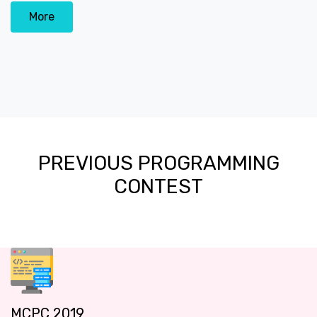
More
PREVIOUS PROGRAMMING
CONTEST
MCPC 2019