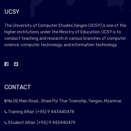
UCSY
The University of Computer Studies,Yangon (UCSY) is one of the
higher institutions under the Ministry of Education. UCSY is to
conduct teaching and research in various branches of computer
science, computer technology, and information technology.
CONTACT
No.(4) Main Road , Shwe Pyi Thar Township, Yangon, Myanmar.
Training Affair: (+95) 9 443440478
Student Affair: (+95) 9 443440479