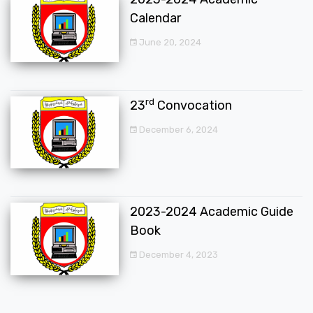
Calendar
June 20, 2024
rd
23
Convocation
December 6, 2024
2023-2024 Academic Guide
Book
December 4, 2023