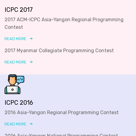
ICPC 2017
2017 ACM-ICPC Asia-Yangon Regional Programming
Contest
READ MORE
2017 Myanmar Collegiate Programming Contest
READ MORE
ICPC 2016
2016 Asia-Yangon Regional Programming Contest
READ MORE
2016 Asia-Yangon National Programming Contest