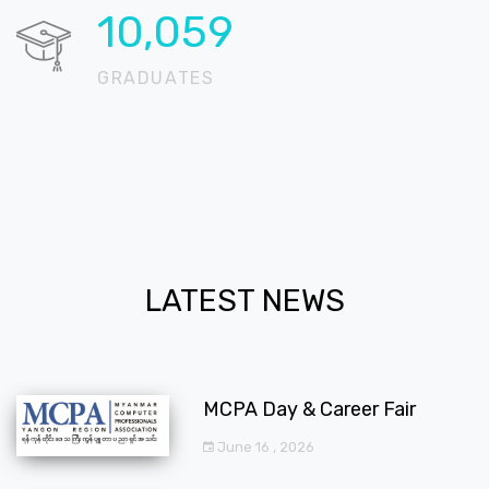
12,294
GRADUATES
LATEST NEWS
MCPA Day & Career Fair
June 16 , 2026