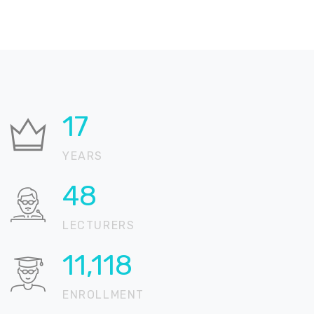
21
YEARS
59
LECTURERS
13,588
ENROLLMENT