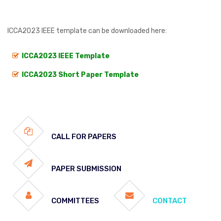
ICCA2023 IEEE template can be downloaded here:
ICCA2023 IEEE Template
ICCA2023 Short Paper Template
CALL FOR PAPERS
PAPER SUBMISSION
COMMITTEES
CONTACT