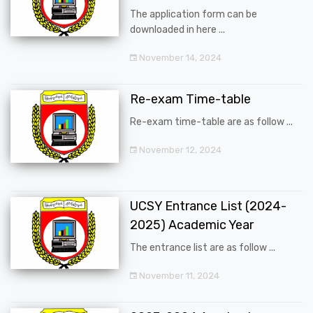
The application form can be
downloaded in here ...
November 14, 2024
Re-exam Time-table
Re-exam time-table are as follow ...
November 12, 2024
UCSY Entrance List (2024-
2025) Academic Year
The entrance list are as follow ...
November 11, 2024