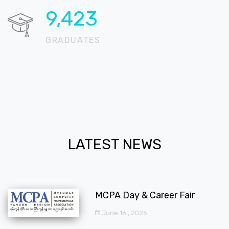
11,822
GRADUATES
LATEST NEWS
MCPA Day & Career Fair
June 16 , 2026