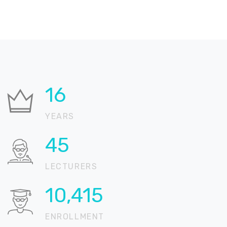
21
YEARS
57
LECTURERS
13,066
ENROLLMENT