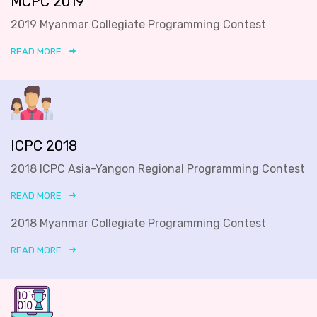
MCPC 2019
2019 Myanmar Collegiate Programming Contest
READ MORE
ICPC 2018
2018 ICPC Asia-Yangon Regional Programming Contest
READ MORE
2018 Myanmar Collegiate Programming Contest
READ MORE