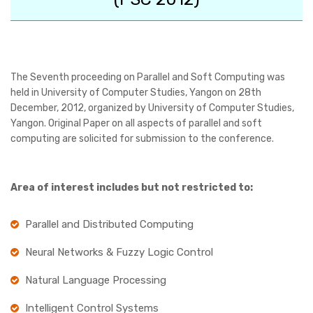
The Seventh proceeding on Parallel and Soft Computing was
held in University of Computer Studies, Yangon on 28th
December, 2012, organized by University of Computer Studies,
Yangon. Original Paper on all aspects of parallel and soft
computing are solicited for submission to the conference.
Area of interest includes but not restricted to:
Parallel and Distributed Computing
Neural Networks & Fuzzy Logic Control
Natural Language Processing
Intelligent Control Systems