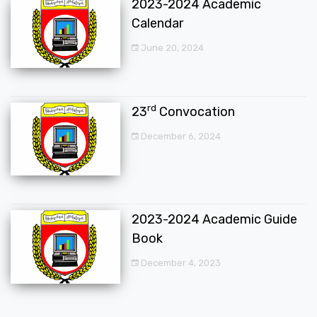
2023-2024 Academic
Calendar
June 20, 2024
rd
23
Convocation
December 6, 2024
2023-2024 Academic Guide
Book
December 4, 2023