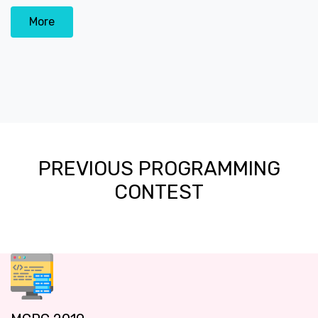
More
PREVIOUS PROGRAMMING
CONTEST