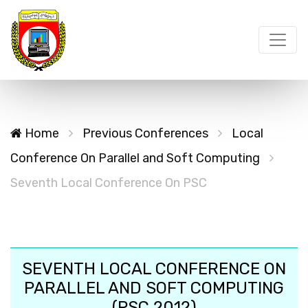
Home
Previous Conferences
Local
Conference On Parallel and Soft Computing
Seventh Local Conference On PSC
SEVENTH LOCAL CONFERENCE ON
PARALLEL AND SOFT COMPUTING
(PSC 2012)