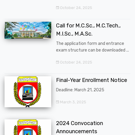
October 24, 2025
Call for M.C.Sc., M.C.Tech.,
M.I.Sc., M.A.Sc.
The application form and entrance
exam structure can be downloaded ...
October 24, 2025
Final-Year Enrollment Notice
Deadline: March 21, 2025
March 3, 2025
2024 Convocation
Announcements