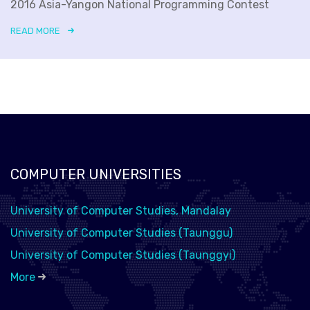
2016 Asia-Yangon National Programming Contest
READ MORE
COMPUTER UNIVERSITIES
University of Computer Studies, Mandalay
University of Computer Studies (Taunggu)
University of Computer Studies (Taunggyi)
More