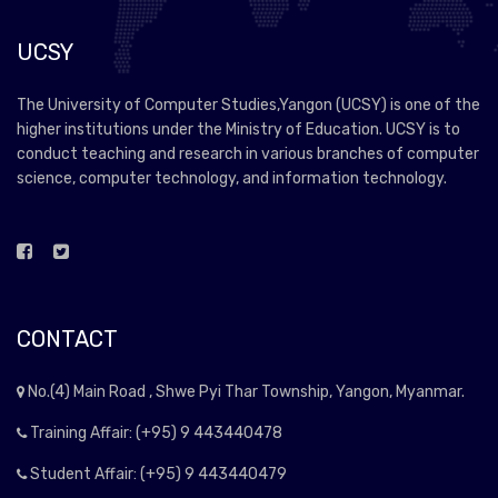
UCSY
The University of Computer Studies,Yangon (UCSY) is one of the
higher institutions under the Ministry of Education. UCSY is to
conduct teaching and research in various branches of computer
science, computer technology, and information technology.
CONTACT
No.(4) Main Road , Shwe Pyi Thar Township, Yangon, Myanmar.
Training Affair: (+95) 9 443440478
Student Affair: (+95) 9 443440479