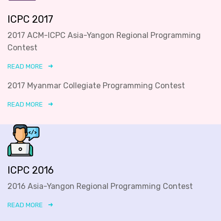
ICPC 2017
2017 ACM-ICPC Asia-Yangon Regional Programming
Contest
READ MORE
2017 Myanmar Collegiate Programming Contest
READ MORE
ICPC 2016
2016 Asia-Yangon Regional Programming Contest
READ MORE