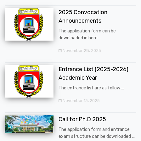
2025 Convocation
Announcements
The application form can be
downloaded in here ...
November 28, 2025
Entrance List (2025-2026)
Academic Year
The entrance list are as follow ...
November 13, 2025
Call for Ph.D 2025
The application form and entrance
exam structure can be downloaded ...