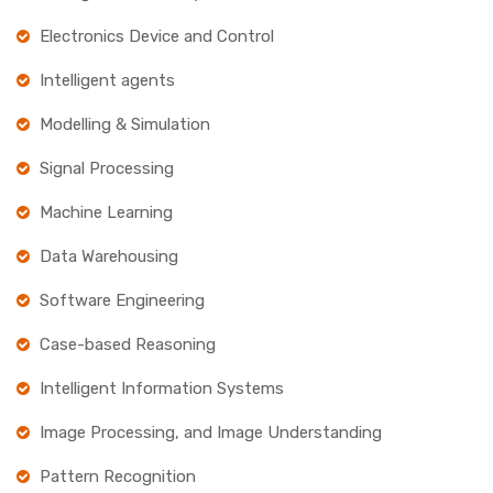
Electronics Device and Control
Intelligent agents
Modelling & Simulation
Signal Processing
Machine Learning
Data Warehousing
Software Engineering
Case-based Reasoning
Intelligent Information Systems
Image Processing, and Image Understanding
Pattern Recognition