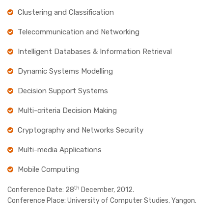
Clustering and Classification
Telecommunication and Networking
Intelligent Databases & Information Retrieval
Dynamic Systems Modelling
Decision Support Systems
Multi-criteria Decision Making
Cryptography and Networks Security
Multi-media Applications
Mobile Computing
th
Conference Date:
28
December, 2012.
Conference Place:
University of Computer Studies, Yangon.