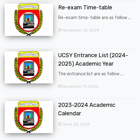
Re-exam Time-table
Re-exam time-table are as follow ...
November 12, 2024
UCSY Entrance List (2024-
2025) Academic Year
The entrance list are as follow ...
November 11, 2024
2023-2024 Academic
Calendar
June 20, 2024