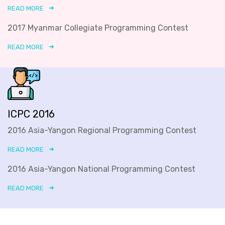
READ MORE
2017 Myanmar Collegiate Programming Contest
READ MORE
ICPC 2016
2016 Asia-Yangon Regional Programming Contest
READ MORE
2016 Asia-Yangon National Programming Contest
READ MORE