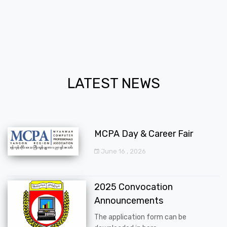
LATEST NEWS
MCPA Day & Career Fair
June 16 , 2026
2025 Convocation
Announcements
The application form can be