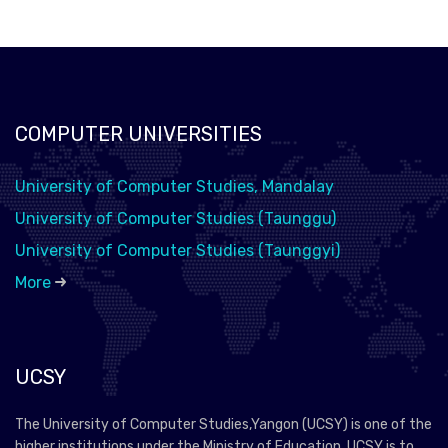
COMPUTER UNIVERSITIES
University of Computer Studies, Mandalay
University of Computer Studies (Taunggu)
University of Computer Studies (Taunggyi)
More
UCSY
The University of Computer Studies,Yangon (UCSY) is one of the
higher institutions under the Ministry of Education. UCSY is to