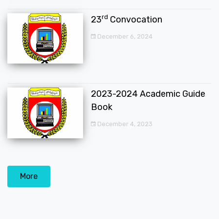
rd
23
Convocation
December 6, 2024
2023-2024 Academic Guide
Book
December 4, 2023
More