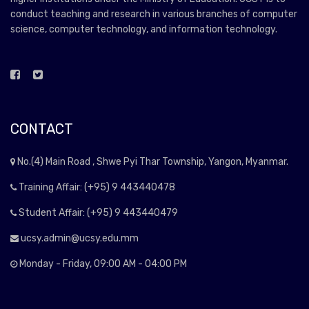
conduct teaching and research in various branches of computer
science, computer technology, and information technology.
CONTACT
No.(4) Main Road , Shwe Pyi Thar Township, Yangon, Myanmar.
Training Affair: (+95) 9 443440478
Student Affair: (+95) 9 443440479
ucsy.admin@ucsy.edu.mm
Monday - Friday, 09:00 AM - 04:00 PM