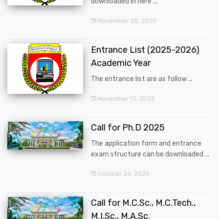
downloaded in here ...
November 28, 2025
Entrance List (2025-2026)
Academic Year
The entrance list are as follow ...
November 13, 2025
Call for Ph.D 2025
The application form and entrance
exam structure can be downloaded ...
October 24, 2025
Call for M.C.Sc., M.C.Tech.,
M.I.Sc., M.A.Sc.