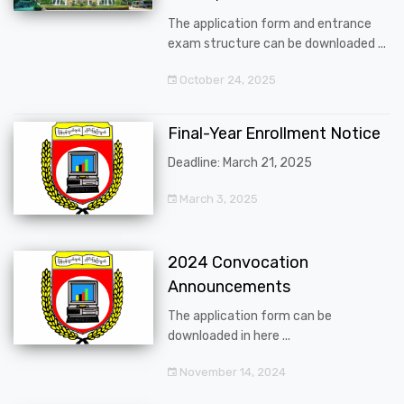
The application form and entrance
exam structure can be downloaded ...
October 24, 2025
Final-Year Enrollment Notice
Deadline: March 21, 2025
March 3, 2025
2024 Convocation
Announcements
The application form can be
downloaded in here ...
November 14, 2024