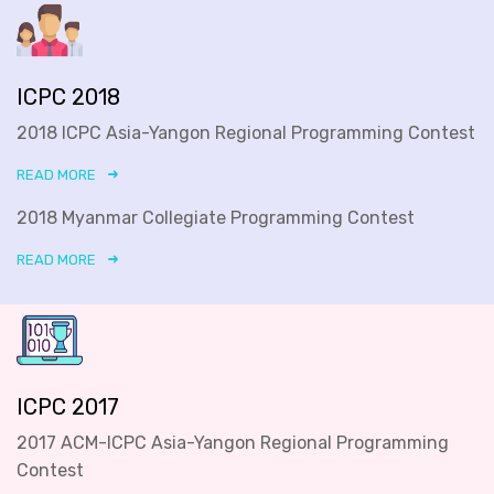
ICPC 2018
2018 ICPC Asia-Yangon Regional Programming Contest
READ MORE
2018 Myanmar Collegiate Programming Contest
READ MORE
ICPC 2017
2017 ACM-ICPC Asia-Yangon Regional Programming
Contest