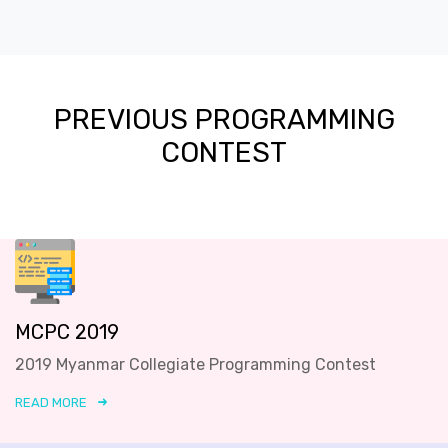
PREVIOUS PROGRAMMING
CONTEST
MCPC 2019
2019 Myanmar Collegiate Programming Contest
READ MORE