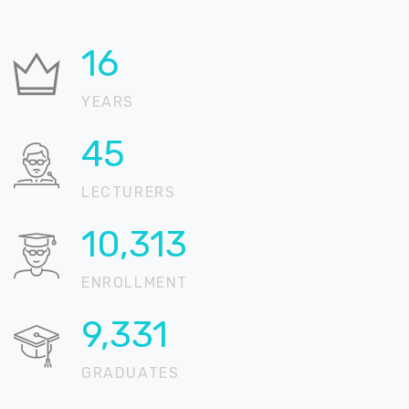
25
YEARS
69
LECTURERS
16,005
ENROLLMENT
14,481
GRADUATES