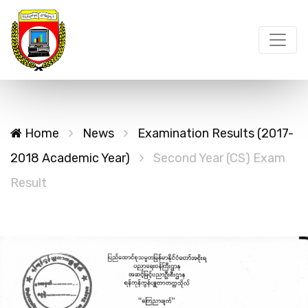
Home
News
Examination Results (2017-
2018 Academic Year)
Second Year (CS) Exam
Result