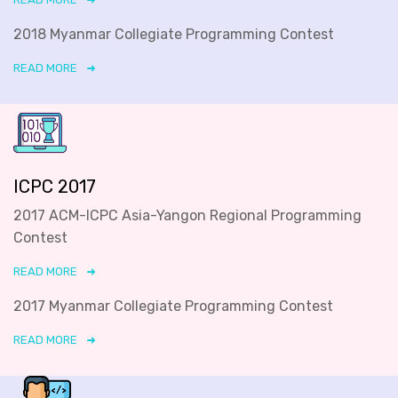
2018 Myanmar Collegiate Programming Contest
READ MORE
ICPC 2017
2017 ACM-ICPC Asia-Yangon Regional Programming
Contest
READ MORE
2017 Myanmar Collegiate Programming Contest
READ MORE