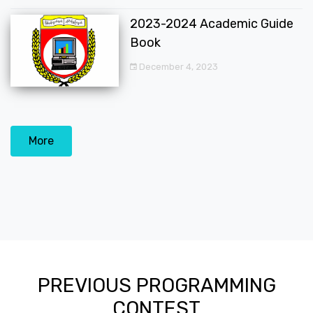
2023-2024 Academic Guide
Book
December 4, 2023
More
PREVIOUS PROGRAMMING
CONTEST