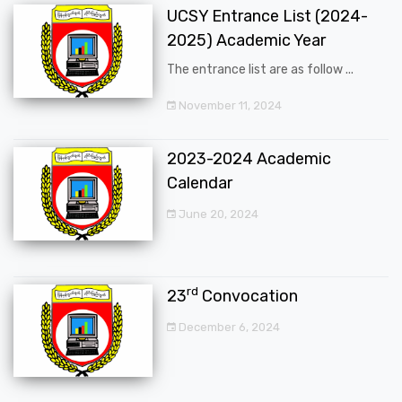
UCSY Entrance List (2024-
2025) Academic Year
The entrance list are as follow ...
November 11, 2024
2023-2024 Academic
Calendar
June 20, 2024
rd
23
Convocation
December 6, 2024