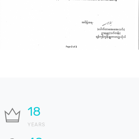
22
YEARS