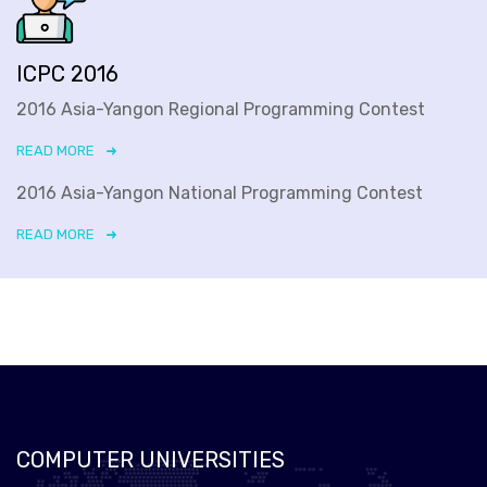
ICPC 2016
2016 Asia-Yangon Regional Programming Contest
READ MORE
2016 Asia-Yangon National Programming Contest
READ MORE
COMPUTER UNIVERSITIES