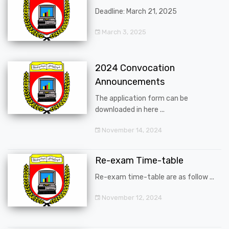
Deadline: March 21, 2025
March 3, 2025
2024 Convocation
Announcements
The application form can be
downloaded in here ...
November 14, 2024
Re-exam Time-table
Re-exam time-table are as follow ...
November 12, 2024