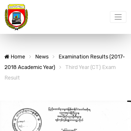
Home
News
Examination Results (2017-
2018 Academic Year)
Third Year (CT) Exam
Result