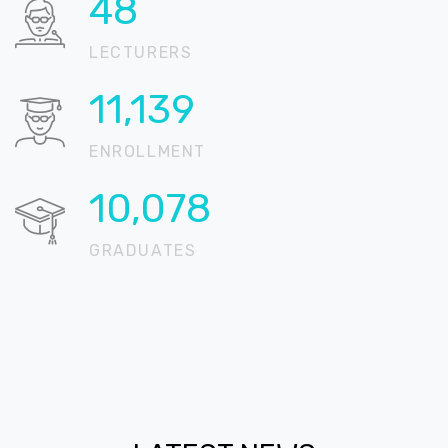
61
LECTURERS
14,116
ENROLLMENT
12,771
GRADUATES