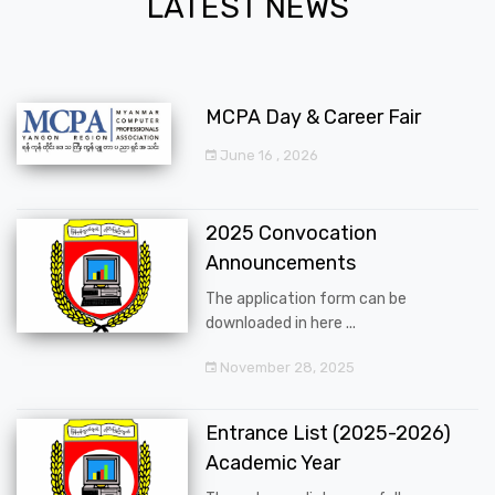
LATEST NEWS
MCPA Day & Career Fair
June 16 , 2026
2025 Convocation
Announcements
The application form can be
downloaded in here ...
November 28, 2025
Entrance List (2025-2026)
Academic Year