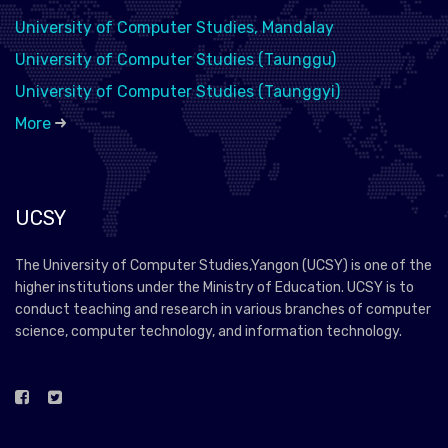
University of Computer Studies, Mandalay
University of Computer Studies (Taunggu)
University of Computer Studies (Taunggyi)
More
UCSY
The University of Computer Studies,Yangon (UCSY) is one of the
higher institutions under the Ministry of Education. UCSY is to
conduct teaching and research in various branches of computer
science, computer technology, and information technology.