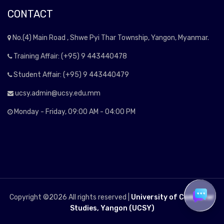
CONTACT
No.(4) Main Road , Shwe Pyi Thar Township, Yangon, Myanmar.
Training Affair: (+95) 9 443440478
Student Affair: (+95) 9 443440479
ucsy.admin@ucsy.edu.mm
Monday - Friday, 09:00 AM - 04:00 PM
Copyright ©
2026 All rights reserved |
University of Computer
Studies, Yangon (UCSY)