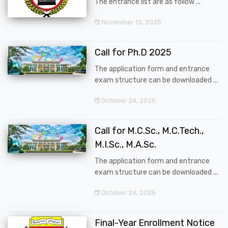
The entrance list are as follow ...
November 13, 2025
Call for Ph.D 2025
The application form and entrance
exam structure can be downloaded ...
October 24, 2025
Call for M.C.Sc., M.C.Tech.,
M.I.Sc., M.A.Sc.
The application form and entrance
exam structure can be downloaded ...
October 24, 2025
Final-Year Enrollment Notice