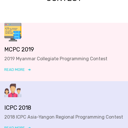
MCPC 2019
2019 Myanmar Collegiate Programming Contest
READ MORE
ICPC 2018
2018 ICPC Asia-Yangon Regional Programming Contest
READ MORE