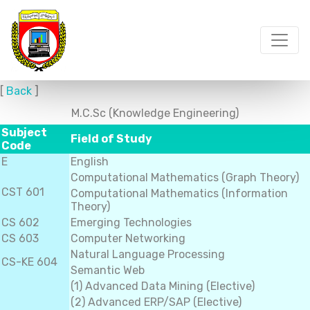
[
Back
]
M.C.Sc (Knowledge Engineering)
Subject
Field of Study
Code
E
English
Computational Mathematics (Graph Theory)
CST 601
Computational Mathematics (Information
Theory)
CS 602
Emerging Technologies
CS 603
Computer Networking
Natural Language Processing
CS-KE 604
Semantic Web
(1) Advanced Data Mining (Elective)
(2) Advanced ERP/SAP (Elective)