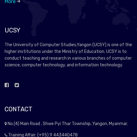
More
UCSY
The University of Computer Studies,Yangon (UCSY) is one of the
higher institutions under the Ministry of Education. UCSY is to
conduct teaching and research in various branches of computer
science, computer technology, and information technology.
CONTACT
No.(4) Main Road , Shwe Pyi Thar Township, Yangon, Myanmar.
Training Affair: (+95) 9 443440478