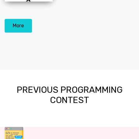
More
PREVIOUS PROGRAMMING
CONTEST