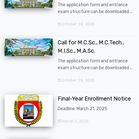
The application form and entrance
exam structure can be downloaded ...
October 24, 2025
Call for M.C.Sc., M.C.Tech.,
M.I.Sc., M.A.Sc.
The application form and entrance
exam structure can be downloaded ...
October 24, 2025
Final-Year Enrollment Notice
Deadline: March 21, 2025
March 3, 2025