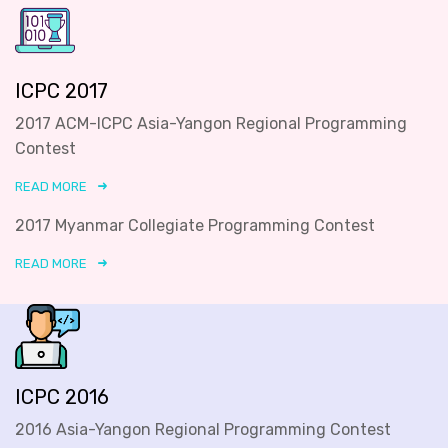
ICPC 2017
2017 ACM-ICPC Asia-Yangon Regional Programming
Contest
READ MORE
2017 Myanmar Collegiate Programming Contest
READ MORE
ICPC 2016
2016 Asia-Yangon Regional Programming Contest