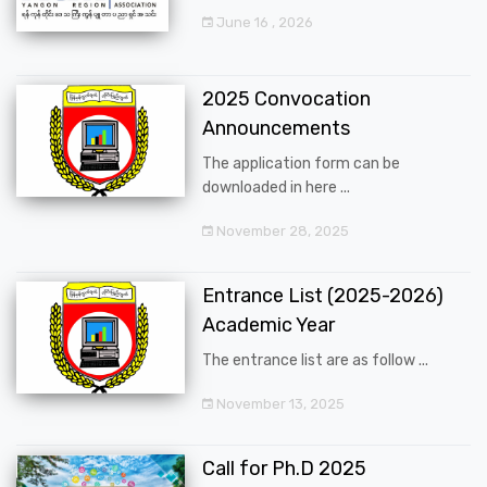
June 16 , 2026
2025 Convocation
Announcements
The application form can be
downloaded in here ...
November 28, 2025
Entrance List (2025-2026)
Academic Year
The entrance list are as follow ...
November 13, 2025
Call for Ph.D 2025