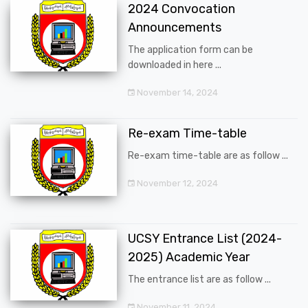
2024 Convocation
Announcements
The application form can be
downloaded in here ...
November 14, 2024
Re-exam Time-table
Re-exam time-table are as follow ...
November 12, 2024
UCSY Entrance List (2024-
2025) Academic Year
The entrance list are as follow ...
November 11, 2024