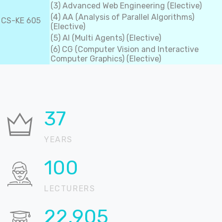
(3) Advanced Web Engineering (Elective)
(4) AA (Analysis of Parallel Algorithms)
CS-KE 605
(Elective)
(5) AI (Multi Agents) (Elective)
(6) CG (Computer Vision and Interactive
Computer Graphics) (Elective)
37
YEARS
100
LECTURERS
22,905