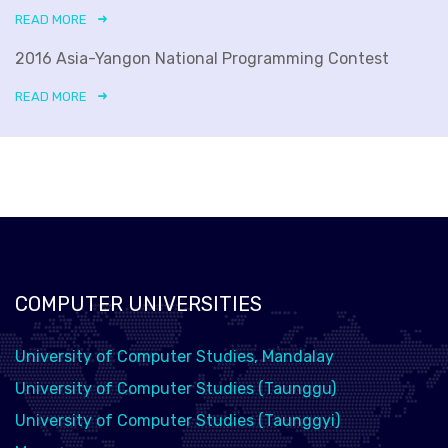
READ MORE
2016 Asia-Yangon National Programming Contest
READ MORE
COMPUTER UNIVERSITIES
University of Computer Studies, Mandalay
University of Computer Studies (Taunggu)
University of Computer Studies (Taunggyi)