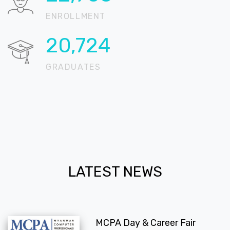
ENROLLMENT
20,724
GRADUATES
LATEST NEWS
MCPA Day & Career Fair