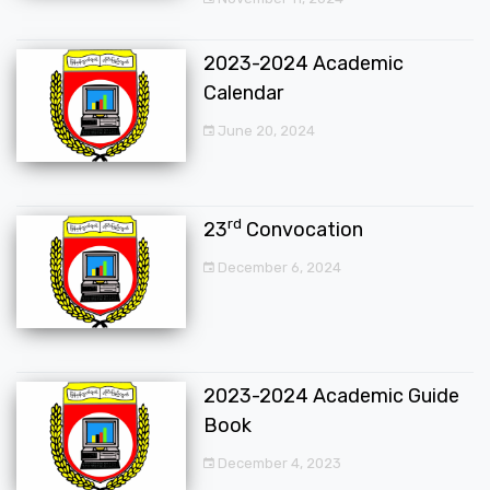
2023-2024 Academic
Calendar
June 20, 2024
rd
23
Convocation
December 6, 2024
2023-2024 Academic Guide
Book
December 4, 2023