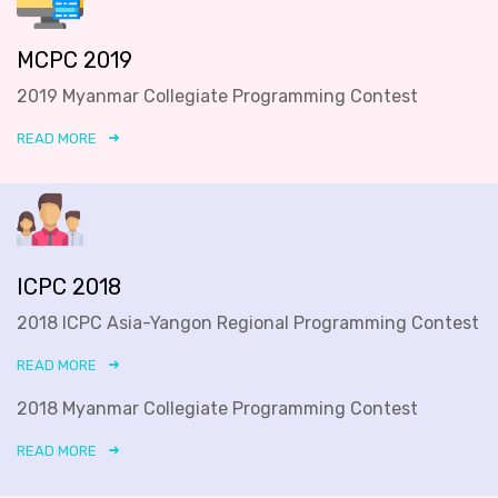
MCPC 2019
2019 Myanmar Collegiate Programming Contest
READ MORE
ICPC 2018
2018 ICPC Asia-Yangon Regional Programming Contest
READ MORE
2018 Myanmar Collegiate Programming Contest
READ MORE