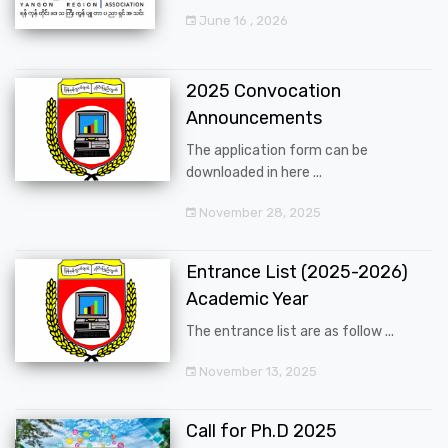
June 16 , 2026
2025 Convocation
Announcements
The application form can be
downloaded in here ...
November 28, 2025
Entrance List (2025-2026)
Academic Year
The entrance list are as follow ...
November 13, 2025
Call for Ph.D 2025