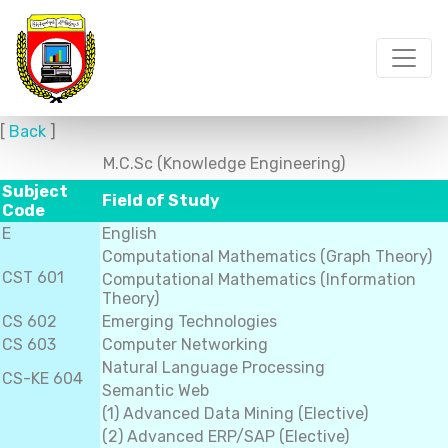
[
Back
]
M.C.Sc (Knowledge Engineering)
Subject
Field of Study
Code
E
English
Computational Mathematics (Graph Theory)
CST 601
Computational Mathematics (Information
Theory)
CS 602
Emerging Technologies
CS 603
Computer Networking
Natural Language Processing
CS-KE 604
Semantic Web
(1) Advanced Data Mining (Elective)
(2) Advanced ERP/SAP (Elective)