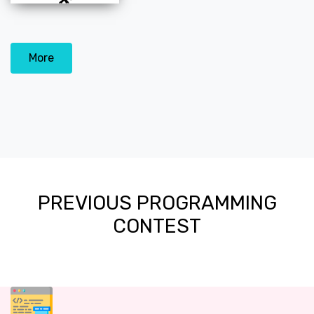
More
PREVIOUS PROGRAMMING
CONTEST