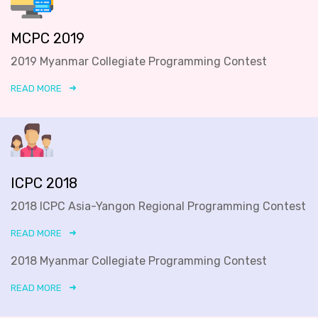
MCPC 2019
2019 Myanmar Collegiate Programming Contest
READ MORE
ICPC 2018
2018 ICPC Asia-Yangon Regional Programming Contest
READ MORE
2018 Myanmar Collegiate Programming Contest
READ MORE