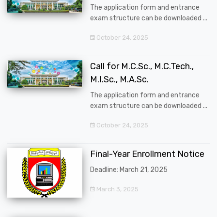
The application form and entrance
exam structure can be downloaded ...
October 24, 2025
Call for M.C.Sc., M.C.Tech.,
M.I.Sc., M.A.Sc.
The application form and entrance
exam structure can be downloaded ...
October 24, 2025
Final-Year Enrollment Notice
Deadline: March 21, 2025
March 3, 2025