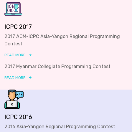
ICPC 2017
2017 ACM-ICPC Asia-Yangon Regional Programming
Contest
READ MORE
2017 Myanmar Collegiate Programming Contest
READ MORE
ICPC 2016
2016 Asia-Yangon Regional Programming Contest