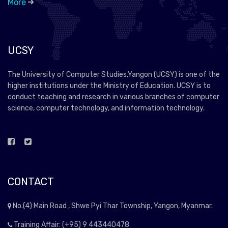
More
UCSY
The University of Computer Studies,Yangon (UCSY) is one of the
higher institutions under the Ministry of Education. UCSY is to
conduct teaching and research in various branches of computer
science, computer technology, and information technology.
CONTACT
No.(4) Main Road , Shwe Pyi Thar Township, Yangon, Myanmar.
Training Affair: (+95) 9 443440478