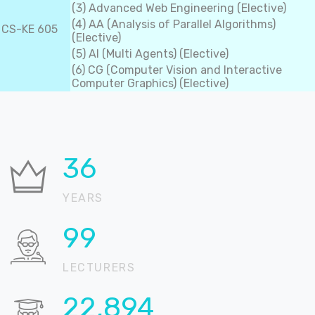
(3) Advanced Web Engineering (Elective)
(4) AA (Analysis of Parallel Algorithms)
CS-KE 605
(Elective)
(5) AI (Multi Agents) (Elective)
(6) CG (Computer Vision and Interactive
Computer Graphics) (Elective)
37
YEARS
100
LECTURERS
22,905