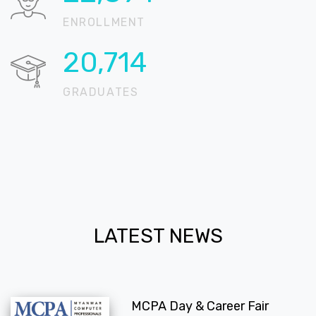
ENROLLMENT
20,724
GRADUATES
LATEST NEWS
MCPA Day & Career Fair