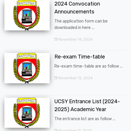
2024 Convocation
Announcements
The application form can be
downloaded in here ...
November 14, 2024
Re-exam Time-table
Re-exam time-table are as follow ...
November 12, 2024
UCSY Entrance List (2024-
2025) Academic Year
The entrance list are as follow ...
November 11, 2024