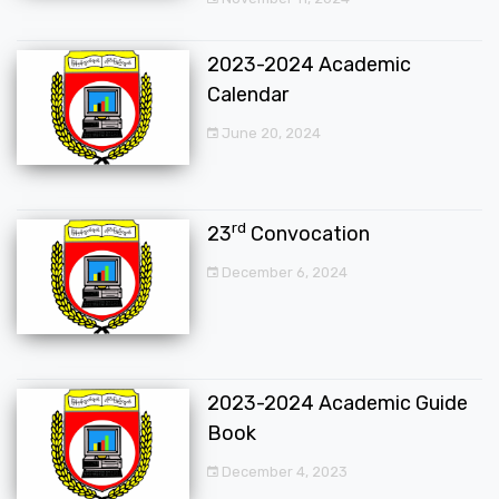
2023-2024 Academic
Calendar
June 20, 2024
rd
23
Convocation
December 6, 2024
2023-2024 Academic Guide
Book
December 4, 2023