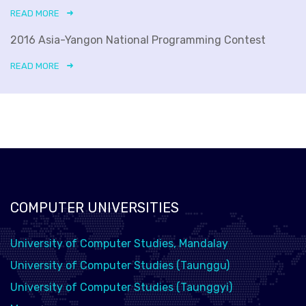
READ MORE
2016 Asia-Yangon National Programming Contest
READ MORE
COMPUTER UNIVERSITIES
University of Computer Studies, Mandalay
University of Computer Studies (Taunggu)
University of Computer Studies (Taunggyi)