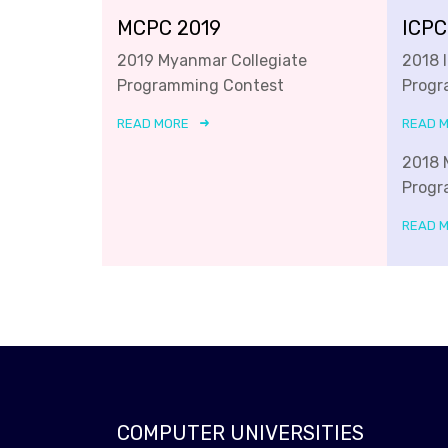
MCPC 2019
ICPC
2019 Myanmar Collegiate
2018 
Programming Contest
Progr
READ MORE
READ 
2018 
Progr
READ 
COMPUTER UNIVERSITIES