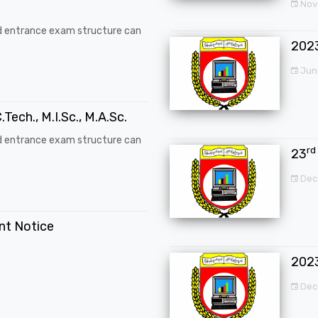
Nove
d entrance exam structure can
202
Jun
.Tech., M.I.Sc., M.A.Sc.
d entrance exam structure can
rd
23
Dec
ent Notice
202
Dec