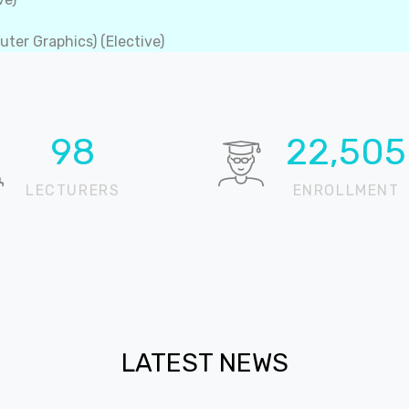
ter Graphics) (Elective)
100
22,905
LECTURERS
ENROLLMENT
LATEST NEWS