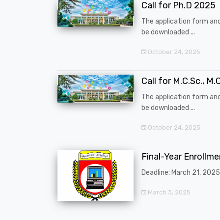
Call for Ph.D 2025
The application form an
be downloaded ...
October 24, 2025
Call for M.C.Sc., M.C
The application form an
be downloaded ...
October 24, 2025
Final-Year Enrollm
Deadline: March 21, 2025
March 3, 2025