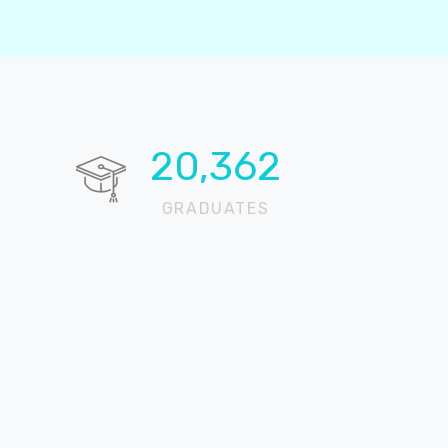
20,724
GRADUATES