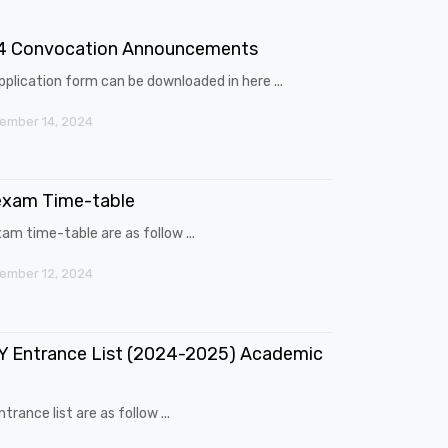
4 Convocation Announcements
pplication form can be downloaded in here ...
ember 14, 2024
exam Time-table
am time-table are as follow ...
ember 12, 2024
 Entrance List (2024-2025) Academic
trance list are as follow ...