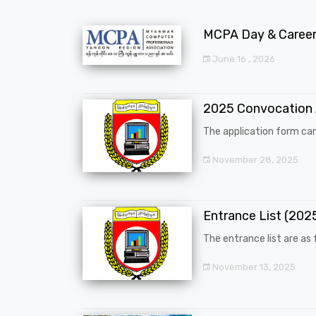
MCPA Day & Career 
June 16 , 2026
2025 Convocation
The application form can
November 28, 2025
Entrance List (20
The entrance list are as f
November 13, 2025