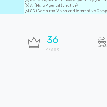
(5) AI (Multi Agents) (Elective)
(6) CG (Computer Vision and Interactive Compu
37
YEARS