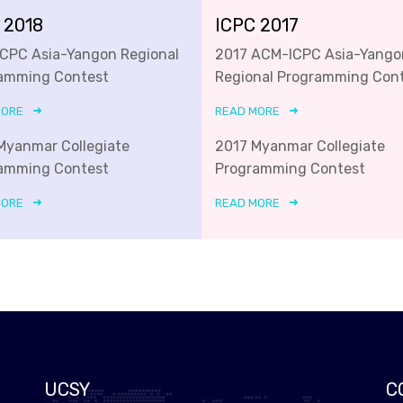
 2018
ICPC 2017
ICPC Asia-Yangon Regional
2017 ACM-ICPC Asia-Yango
amming Contest
Regional Programming Con
MORE
READ MORE
Myanmar Collegiate
2017 Myanmar Collegiate
amming Contest
Programming Contest
MORE
READ MORE
UCSY
C