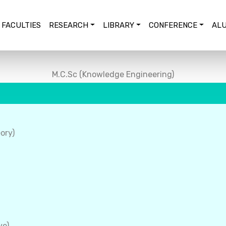
FACULTIES
RESEARCH
LIBRARY
CONFERENCE
ALU
M.C.Sc (Knowledge Engineering)
ory)
ve)