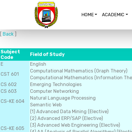
HOME
ACADEMIC
[
Back
]
Subject
Field of Study
Code
E
English
Computational Mathematics (Graph Theory)
CST 601
Computational Mathematics (Information The
CS 602
Emerging Technologies
CS 603
Computer Networking
Natural Language Processing
CS-KE 604
Semantic Web
(1) Advanced Data Mining (Elective)
(2) Advanced ERP/SAP (Elective)
(3) Advanced Web Engineering (Elective)
CS-KE 605
(4) AA (Analysis of Parallel Algorithms) (Electi