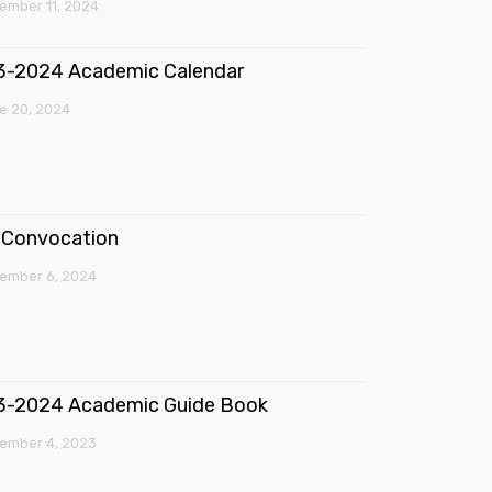
mber 11, 2024
3-2024 Academic Calendar
e 20, 2024
Convocation
ember 6, 2024
3-2024 Academic Guide Book
ember 4, 2023