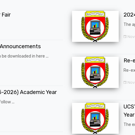
Fair
202
The a
Nov
 Announcements
 be downloaded in here ...
Re-
Re-ex
Nov
25-2026) Academic Year
ollow ...
UCSY
Year
The en