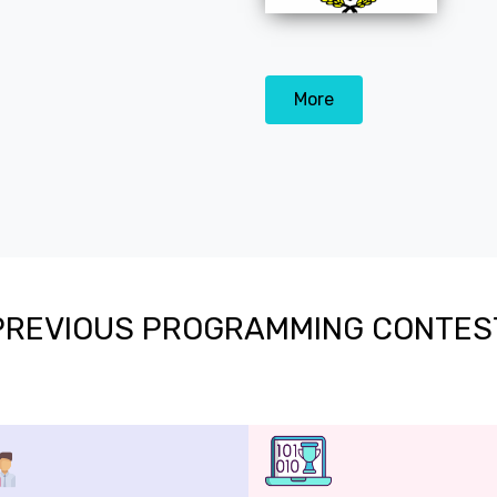
More
PREVIOUS PROGRAMMING CONTES