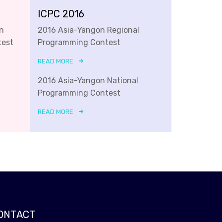
ICPC 2016
n
2016 Asia-Yangon Regional
test
Programming Contest
READ MORE
2016 Asia-Yangon National
Programming Contest
READ MORE
ONTACT