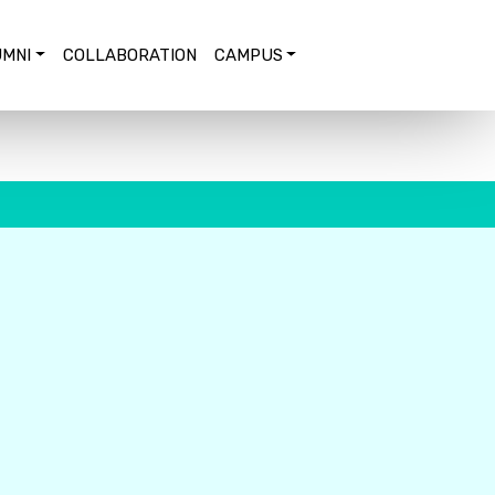
MNI
COLLABORATION
CAMPUS