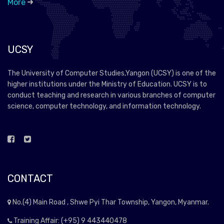
More
UCSY
The University of Computer Studies,Yangon (UCSY) is one of the
higher institutions under the Ministry of Education. UCSY is to
conduct teaching and research in various branches of computer
science, computer technology, and information technology.
CONTACT
No.(4) Main Road , Shwe Pyi Thar Township, Yangon, Myanmar.
Training Affair: (+95) 9 443440478