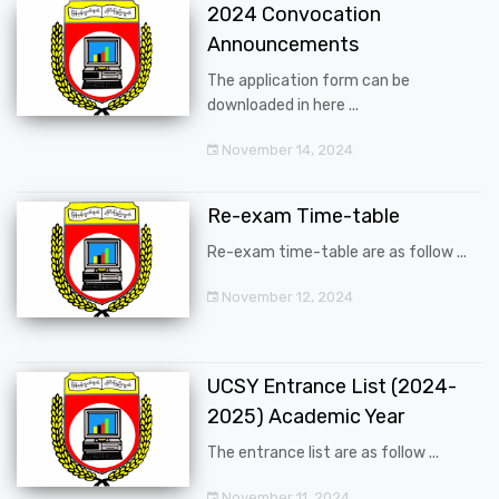
2024 Convocation
Announcements
The application form can be
downloaded in here ...
November 14, 2024
Re-exam Time-table
Re-exam time-table are as follow ...
November 12, 2024
UCSY Entrance List (2024-
2025) Academic Year
The entrance list are as follow ...
November 11, 2024