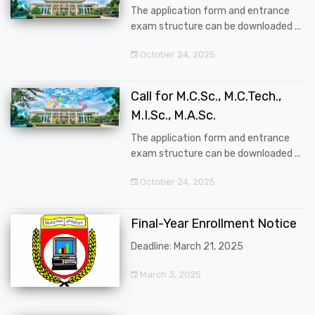
The application form and entrance
exam structure can be downloaded ...
October 24, 2025
Call for M.C.Sc., M.C.Tech.,
M.I.Sc., M.A.Sc.
The application form and entrance
exam structure can be downloaded ...
October 24, 2025
Final-Year Enrollment Notice
Deadline: March 21, 2025
March 3, 2025