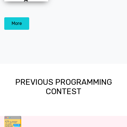
More
PREVIOUS PROGRAMMING
CONTEST