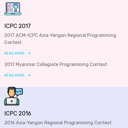
ICPC 2017
2017 ACM-ICPC Asia-Yangon Regional Programming
Contest
READ MORE
2017 Myanmar Collegiate Programming Contest
READ MORE
ICPC 2016
2016 Asia-Yangon Regional Programming Contest