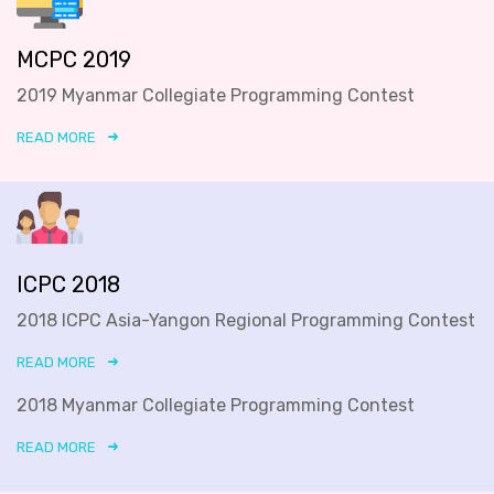
MCPC 2019
2019 Myanmar Collegiate Programming Contest
READ MORE
ICPC 2018
2018 ICPC Asia-Yangon Regional Programming Contest
READ MORE
2018 Myanmar Collegiate Programming Contest
READ MORE