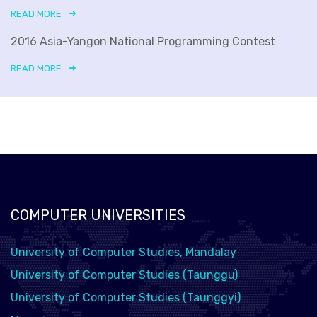
READ MORE
2016 Asia-Yangon National Programming Contest
READ MORE
COMPUTER UNIVERSITIES
University of Computer Studies, Mandalay
University of Computer Studies (Taunggu)
University of Computer Studies (Taunggyi)