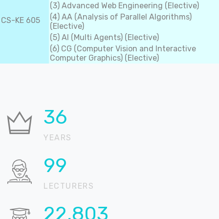
(3) Advanced Web Engineering (Elective)
(4) AA (Analysis of Parallel Algorithms)
CS-KE 605
(Elective)
(5) AI (Multi Agents) (Elective)
(6) CG (Computer Vision and Interactive
Computer Graphics) (Elective)
37
YEARS
100
LECTURERS
22,905