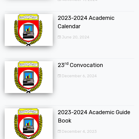
2023-2024 Academic
Calendar
June 20, 2024
rd
23
Convocation
December 6, 2024
2023-2024 Academic Guide
Book
December 4, 2023