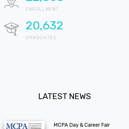
ENROLLMENT
20,724
GRADUATES
LATEST NEWS
MCPA Day & Career Fair