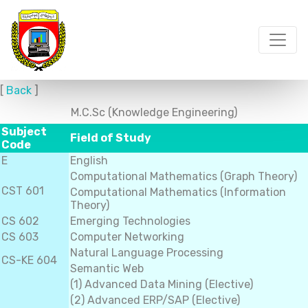
[
Back
]
M.C.Sc (Knowledge Engineering)
Subject
Field of Study
Code
E
English
Computational Mathematics (Graph Theory)
CST 601
Computational Mathematics (Information
Theory)
CS 602
Emerging Technologies
CS 603
Computer Networking
Natural Language Processing
CS-KE 604
Semantic Web
(1) Advanced Data Mining (Elective)
(2) Advanced ERP/SAP (Elective)