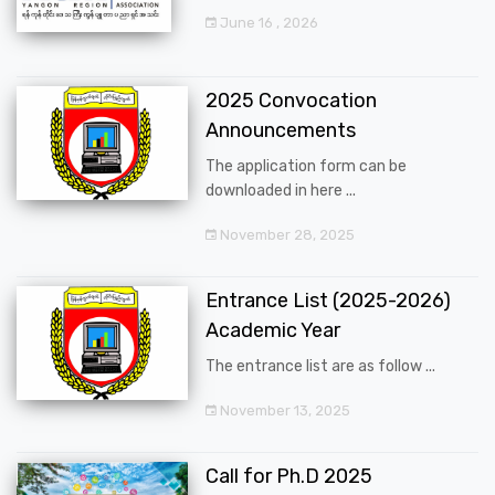
June 16 , 2026
2025 Convocation
Announcements
The application form can be
downloaded in here ...
November 28, 2025
Entrance List (2025-2026)
Academic Year
The entrance list are as follow ...
November 13, 2025
Call for Ph.D 2025