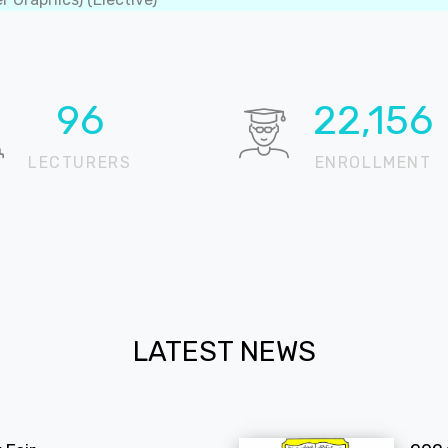
99
22,874
LECTURERS
ENROLLMENT
LATEST NEWS