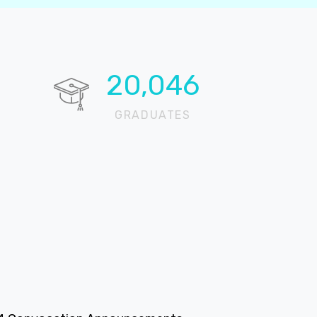
20,696
GRADUATES