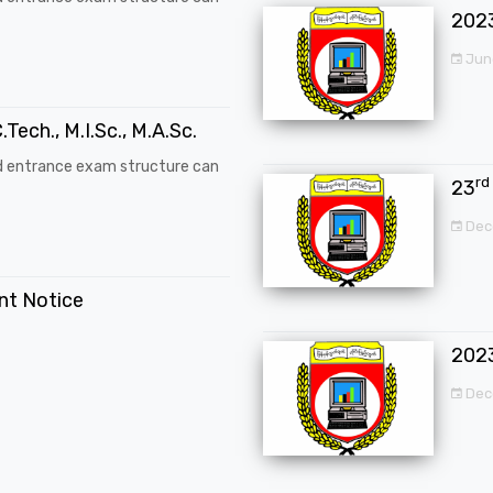
202
Jun
.Tech., M.I.Sc., M.A.Sc.
d entrance exam structure can
rd
23
Dec
ent Notice
202
Dec