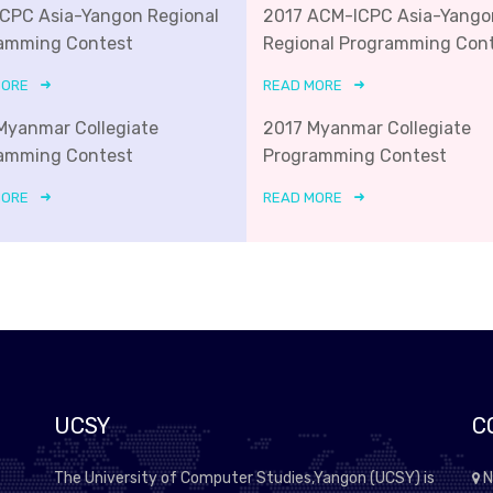
ICPC Asia-Yangon Regional
2017 ACM-ICPC Asia-Yango
amming Contest
Regional Programming Con
MORE
READ MORE
Myanmar Collegiate
2017 Myanmar Collegiate
amming Contest
Programming Contest
MORE
READ MORE
UCSY
C
The University of Computer Studies,Yangon (UCSY) is
N