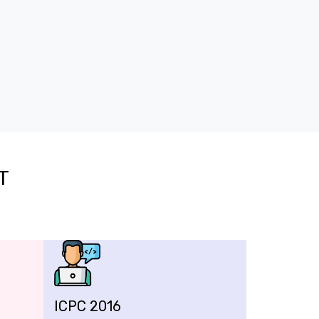
T
ICPC 2016