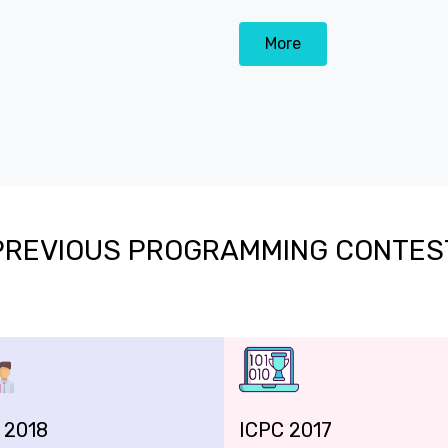
More
PREVIOUS PROGRAMMING CONTES
 2018
ICPC 2017