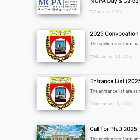
MCPA Day & Career 
June 16 , 2026
2025 Convocation
The application form can
November 28, 2025
Entrance List (20
The entrance list are as f
November 13, 2025
Call for Ph.D 2025
The application form an