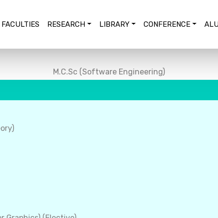
FACULTIES
RESEARCH
LIBRARY
CONFERENCE
ALU
M.C.Sc (Software Engineering)
ory)
 Graphics) (Elective)