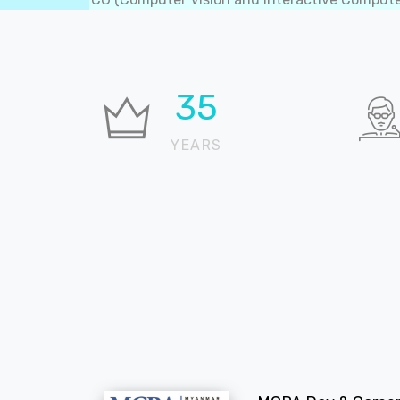
36
YEARS