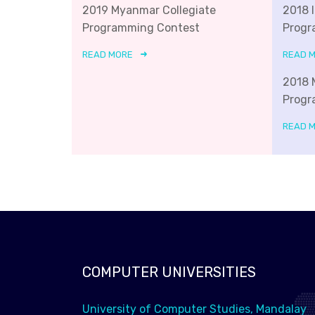
2019 Myanmar Collegiate
2018 
Programming Contest
Progr
READ MORE
READ 
2018 
Progr
READ 
COMPUTER UNIVERSITIES
University of Computer Studies, Mandalay