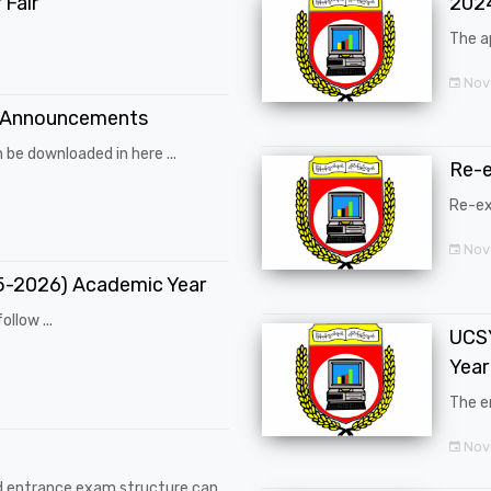
Fair
202
The a
Nov
 Announcements
 be downloaded in here ...
Re-
Re-ex
Nov
25-2026) Academic Year
ollow ...
UCSY
Year
The en
Nove
d entrance exam structure can