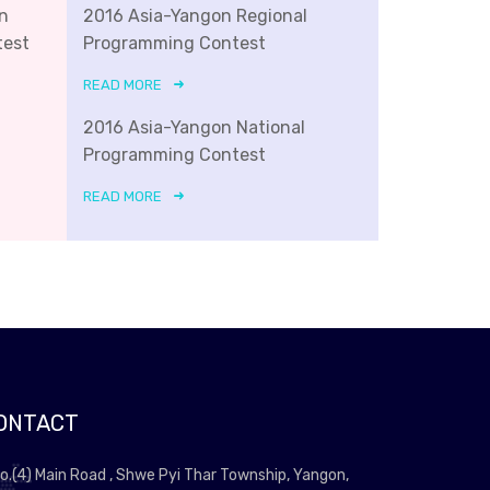
n
2016 Asia-Yangon Regional
test
Programming Contest
READ MORE
2016 Asia-Yangon National
Programming Contest
READ MORE
ONTACT
o.(4) Main Road , Shwe Pyi Thar Township, Yangon,