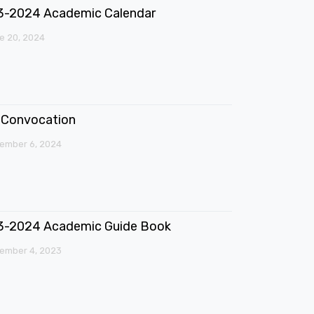
3-2024 Academic Calendar
e 20, 2024
Convocation
ember 6, 2024
3-2024 Academic Guide Book
ember 4, 2023