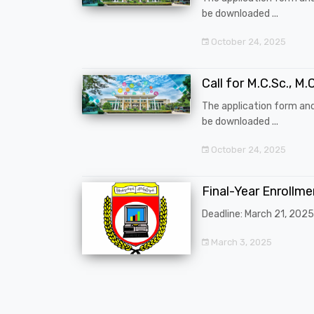
be downloaded ...
October 24, 2025
Call for M.C.Sc., M.C
The application form an
be downloaded ...
October 24, 2025
Final-Year Enrollm
Deadline: March 21, 2025
March 3, 2025