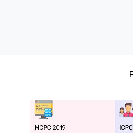
MCPC 2019
ICPC