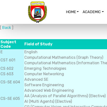
HOME
ACADEMIC
[
Back
]
Subject
Field of Study
Code
E
English
Computational Mathematics (Graph Theory)
CST 601
Computational Mathematics (Information The
CS 602
Emerging Technologies
CS 603
Computer Networking
Advanced SE
CS-SE 604
Software Engineering
Advanced Web Engineering
AA (Analysis of Parallel Algorithms) (Elective)
CS-SE 605
AI (Multi Agents) (Elective)
CG (Computer Vision and Interactive Computer