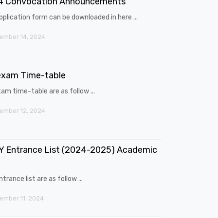
4 Convocation Announcements
pplication form can be downloaded in here ...
ember 14, 2024
exam Time-table
am time-table are as follow ...
ember 12, 2024
 Entrance List (2024-2025) Academic
trance list are as follow ...
mber 11, 2024