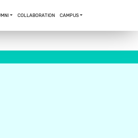
MNI
COLLABORATION
CAMPUS