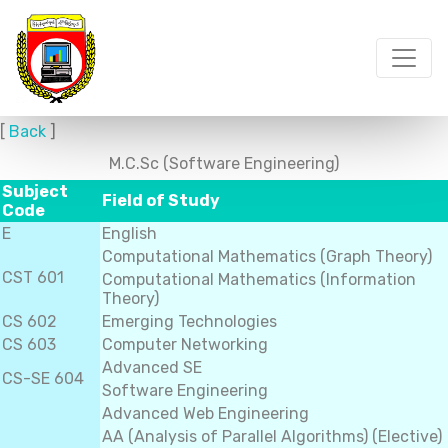
[
Back
]
M.C.Sc (Software Engineering)
Subject
Field of Study
Code
E
English
Computational Mathematics (Graph Theory)
CST 601
Computational Mathematics (Information
Theory)
CS 602
Emerging Technologies
CS 603
Computer Networking
Advanced SE
CS-SE 604
Software Engineering
Advanced Web Engineering
AA (Analysis of Parallel Algorithms) (Elective)