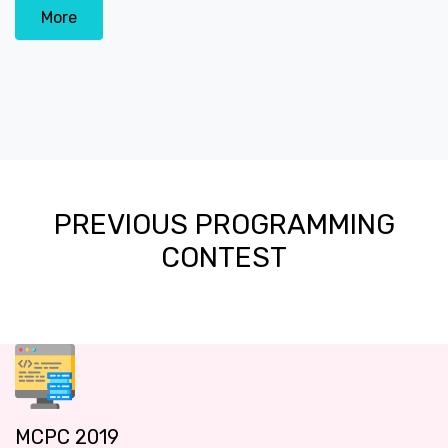
More
PREVIOUS PROGRAMMING
CONTEST
MCPC 2019