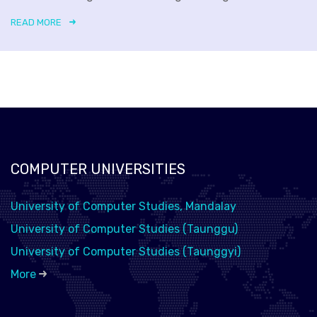
READ MORE
COMPUTER UNIVERSITIES
University of Computer Studies, Mandalay
University of Computer Studies (Taunggu)
University of Computer Studies (Taunggyi)
More