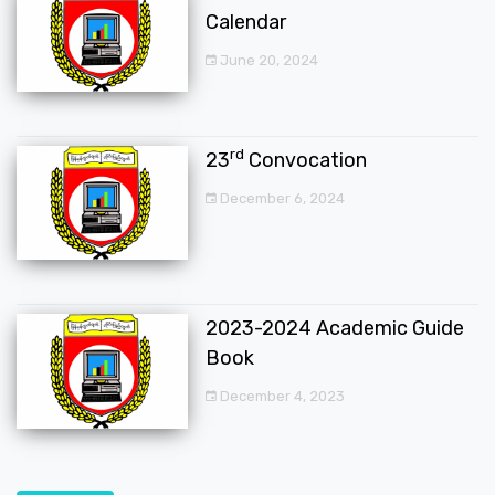
Calendar
June 20, 2024
rd
23
Convocation
December 6, 2024
2023-2024 Academic Guide
Book
December 4, 2023