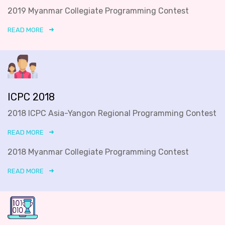
2019 Myanmar Collegiate Programming Contest
READ MORE
ICPC 2018
2018 ICPC Asia-Yangon Regional Programming Contest
READ MORE
2018 Myanmar Collegiate Programming Contest
READ MORE