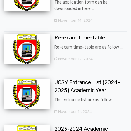
The application form can be
downloaded in here ...
November 14, 2024
Re-exam Time-table
Re-exam time-table are as follow ...
November 12, 2024
UCSY Entrance List (2024-
2025) Academic Year
The entrance list are as follow ...
November 11, 2024
2023-2024 Academic