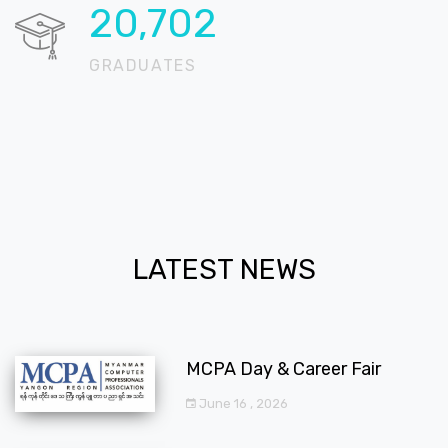
20,724
GRADUATES
LATEST NEWS
MCPA Day & Career Fair
June 16 , 2026