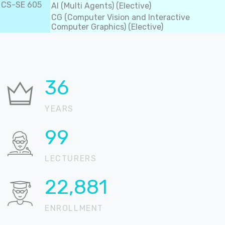
CS-SE 605
AI (Multi Agents) (Elective)
CG (Computer Vision and Interactive
Computer Graphics) (Elective)
37
YEARS
100
LECTURERS
22,905
ENROLLMENT