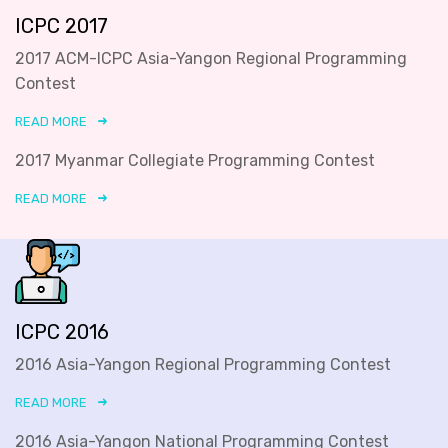
ICPC 2017
2017 ACM-ICPC Asia-Yangon Regional Programming
Contest
READ MORE
2017 Myanmar Collegiate Programming Contest
READ MORE
ICPC 2016
2016 Asia-Yangon Regional Programming Contest
READ MORE
2016 Asia-Yangon National Programming Contest