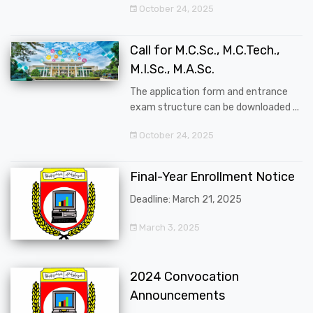
October 24, 2025
Call for M.C.Sc., M.C.Tech.,
M.I.Sc., M.A.Sc.
The application form and entrance
exam structure can be downloaded ...
October 24, 2025
Final-Year Enrollment Notice
Deadline: March 21, 2025
March 3, 2025
2024 Convocation
Announcements