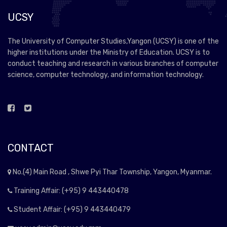
UCSY
The University of Computer Studies,Yangon (UCSY) is one of the
higher institutions under the Ministry of Education. UCSY is to
conduct teaching and research in various branches of computer
science, computer technology, and information technology.
CONTACT
No.(4) Main Road , Shwe Pyi Thar Township, Yangon, Myanmar.
Training Affair: (+95) 9 443440478
Student Affair: (+95) 9 443440479