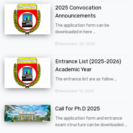
2025 Convocation
Announcements
The application form can be
downloaded in here ...
November 28, 2025
Entrance List (2025-2026)
Academic Year
The entrance list are as follow ...
November 13, 2025
Call for Ph.D 2025
The application form and entrance
exam structure can be downloaded ...