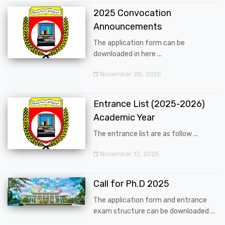
2025 Convocation
Announcements
The application form can be
downloaded in here ...
November 28, 2025
Entrance List (2025-2026)
Academic Year
The entrance list are as follow ...
November 13, 2025
Call for Ph.D 2025
The application form and entrance
exam structure can be downloaded ...