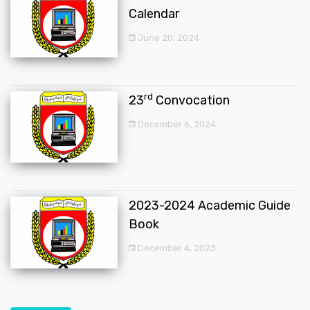
Calendar
June 20, 2024
rd
23
Convocation
December 6, 2024
2023-2024 Academic Guide
Book
December 4, 2023