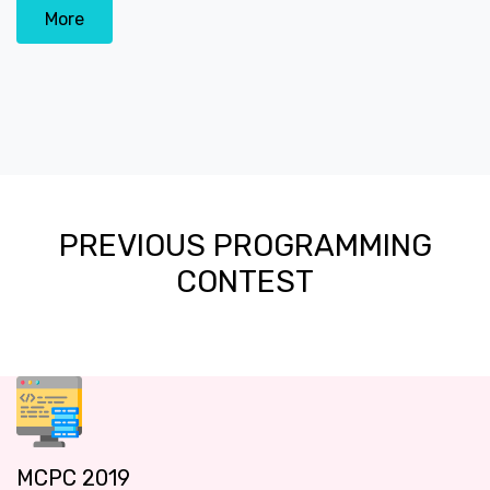
More
PREVIOUS PROGRAMMING
CONTEST
MCPC 2019