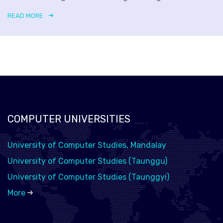
READ MORE
COMPUTER UNIVERSITIES
University of Computer Studies, Mandalay
University of Computer Studies (Taunggu)
University of Computer Studies (Taunggyi)
More