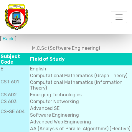
[
Back
]
M.C.Sc (Software Engineering)
Subject
Field of Study
Code
E
English
Computational Mathematics (Graph Theory)
CST 601
Computational Mathematics (Information
Theory)
CS 602
Emerging Technologies
CS 603
Computer Networking
Advanced SE
CS-SE 604
Software Engineering
Advanced Web Engineering
AA (Analysis of Parallel Algorithms) (Elective)