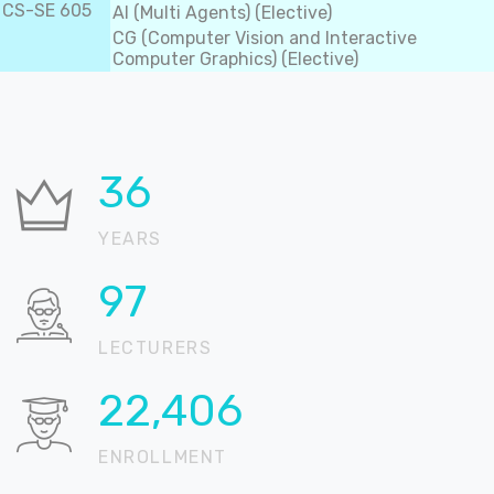
CS-SE 605
AI (Multi Agents) (Elective)
CG (Computer Vision and Interactive
Computer Graphics) (Elective)
36
YEARS
99
LECTURERS
22,836
ENROLLMENT