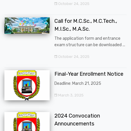
October 24, 2025
Call for M.C.Sc., M.C.Tech.,
M.I.Sc., M.A.Sc.
The application form and entrance
exam structure can be downloaded ...
October 24, 2025
Final-Year Enrollment Notice
Deadline: March 21, 2025
March 3, 2025
2024 Convocation
Announcements