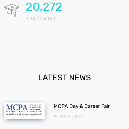
20,662
GRADUATES
LATEST NEWS
MCPA Day & Career Fair
June 16 , 2026