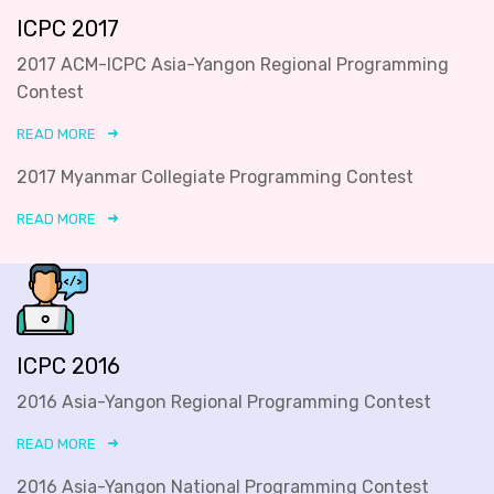
ICPC 2017
2017 ACM-ICPC Asia-Yangon Regional Programming
Contest
READ MORE
2017 Myanmar Collegiate Programming Contest
READ MORE
ICPC 2016
2016 Asia-Yangon Regional Programming Contest
READ MORE
2016 Asia-Yangon National Programming Contest