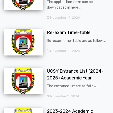
The application form can be
downloaded in here ...
November 14, 2024
Re-exam Time-table
Re-exam time-table are as follow ...
November 12, 2024
UCSY Entrance List (2024-
2025) Academic Year
The entrance list are as follow ...
November 11, 2024
2023-2024 Academic