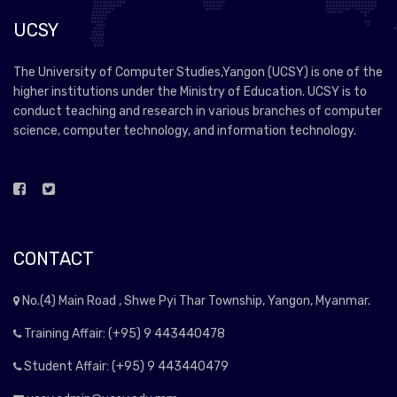
UCSY
The University of Computer Studies,Yangon (UCSY) is one of the
higher institutions under the Ministry of Education. UCSY is to
conduct teaching and research in various branches of computer
science, computer technology, and information technology.
CONTACT
No.(4) Main Road , Shwe Pyi Thar Township, Yangon, Myanmar.
Training Affair: (+95) 9 443440478
Student Affair: (+95) 9 443440479