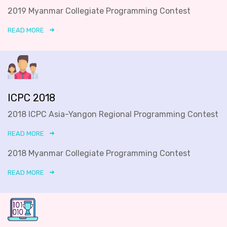
2019 Myanmar Collegiate Programming Contest
READ MORE
ICPC 2018
2018 ICPC Asia-Yangon Regional Programming Contest
READ MORE
2018 Myanmar Collegiate Programming Contest
READ MORE