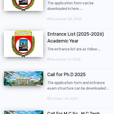
The application form can be
downloaded in here ...
November 28, 2025
Entrance List (2025-2026)
Academic Year
The entrance list are as follow ...
November 13, 2025
Call for Ph.D 2025
The application form and entrance
exam structure can be downloaded ...
October 24, 2025
Call for M.C.Sc., M.C.Tech.,