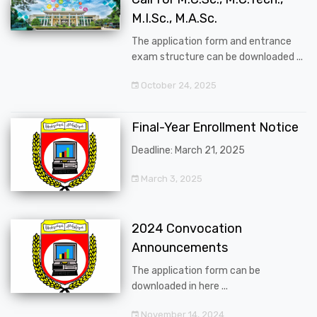
M.I.Sc., M.A.Sc.
The application form and entrance
exam structure can be downloaded ...
October 24, 2025
Final-Year Enrollment Notice
Deadline: March 21, 2025
March 3, 2025
2024 Convocation
Announcements
The application form can be
downloaded in here ...
November 14, 2024