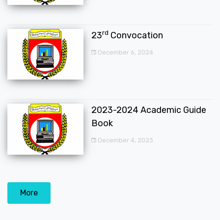
rd
23
Convocation
December 6, 2024
2023-2024 Academic Guide
Book
December 4, 2023
More