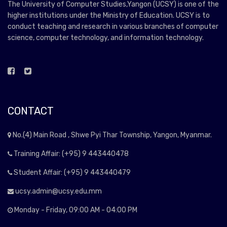
The University of Computer Studies,Yangon (UCSY) is one of the
higher institutions under the Ministry of Education. UCSY is to
conduct teaching and research in various branches of computer
science, computer technology, and information technology.
CONTACT
No.(4) Main Road , Shwe Pyi Thar Township, Yangon, Myanmar.
Training Affair: (+95) 9 443440478
Student Affair: (+95) 9 443440479
ucsy.admin@ucsy.edu.mm
Monday - Friday, 09:00 AM - 04:00 PM