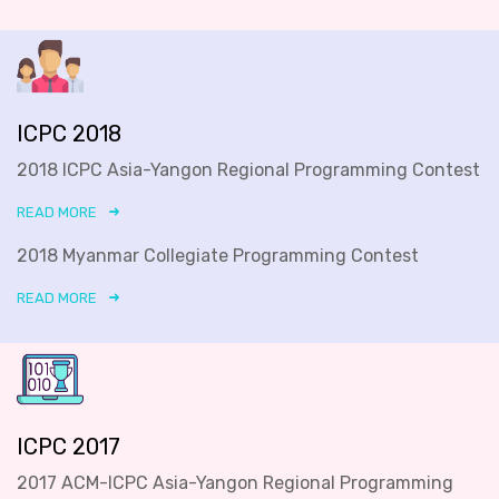
ICPC 2018
2018 ICPC Asia-Yangon Regional Programming Contest
READ MORE
2018 Myanmar Collegiate Programming Contest
READ MORE
ICPC 2017
2017 ACM-ICPC Asia-Yangon Regional Programming