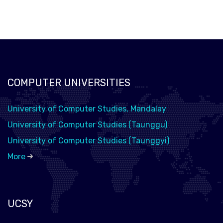
COMPUTER UNIVERSITIES
University of Computer Studies, Mandalay
University of Computer Studies (Taunggu)
University of Computer Studies (Taunggyi)
More
UCSY