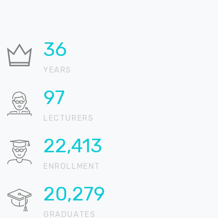
36
YEARS
99
LECTURERS
22,839
ENROLLMENT
20,664
GRADUATES