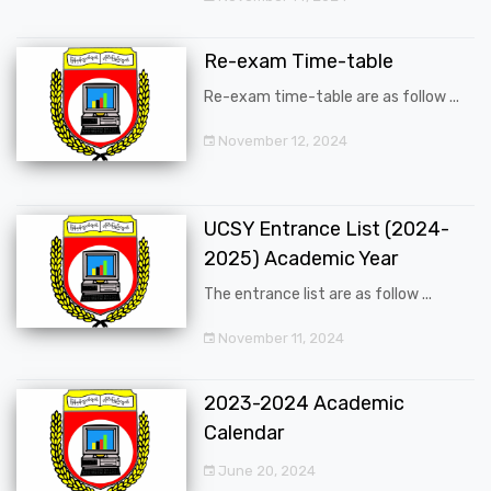
Re-exam Time-table
Re-exam time-table are as follow ...
November 12, 2024
UCSY Entrance List (2024-
2025) Academic Year
The entrance list are as follow ...
November 11, 2024
2023-2024 Academic
Calendar
June 20, 2024