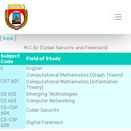
[
Back
]
M.C.Sc (Cyber Security and Forensics)
Subject
Field of Study
Code
E
English
Computational Mathematics (Graph Theory)
CST 601
Computational Mathematics (Information
Theory)
CS 602
Emerging Technologies
CS 603
Computer Networking
CS-CSF
Cyber Security
604
CS-CSF
Digital Forensics
605