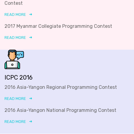
Contest
READ MORE
2017 Myanmar Collegiate Programming Contest
READ MORE
ICPC 2016
2016 Asia-Yangon Regional Programming Contest
READ MORE
2016 Asia-Yangon National Programming Contest
READ MORE