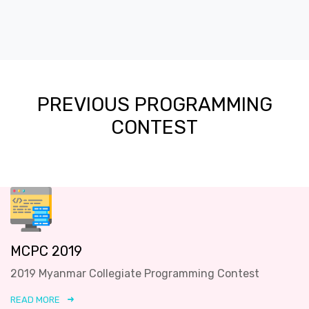
PREVIOUS PROGRAMMING
CONTEST
MCPC 2019
2019 Myanmar Collegiate Programming Contest
READ MORE