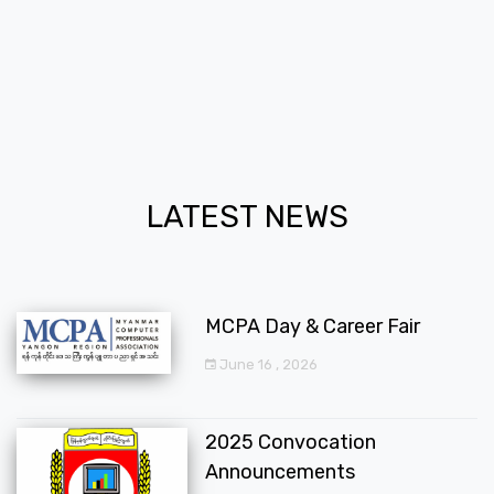
LATEST NEWS
MCPA Day & Career Fair
June 16 , 2026
2025 Convocation
Announcements