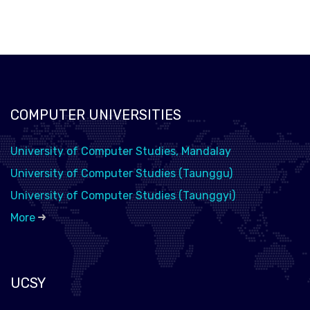
COMPUTER UNIVERSITIES
University of Computer Studies, Mandalay
University of Computer Studies (Taunggu)
University of Computer Studies (Taunggyi)
More
UCSY