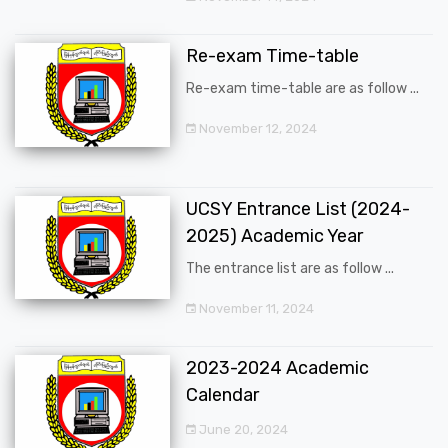
Re-exam Time-table
Re-exam time-table are as follow ...
November 12, 2024
UCSY Entrance List (2024-
2025) Academic Year
The entrance list are as follow ...
November 11, 2024
2023-2024 Academic
Calendar
June 20, 2024