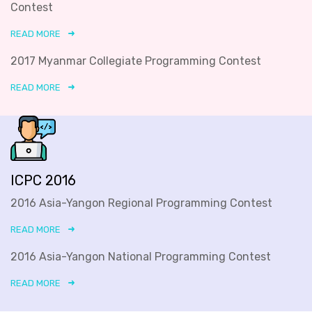
Contest
READ MORE
2017 Myanmar Collegiate Programming Contest
READ MORE
ICPC 2016
2016 Asia-Yangon Regional Programming Contest
READ MORE
2016 Asia-Yangon National Programming Contest
READ MORE