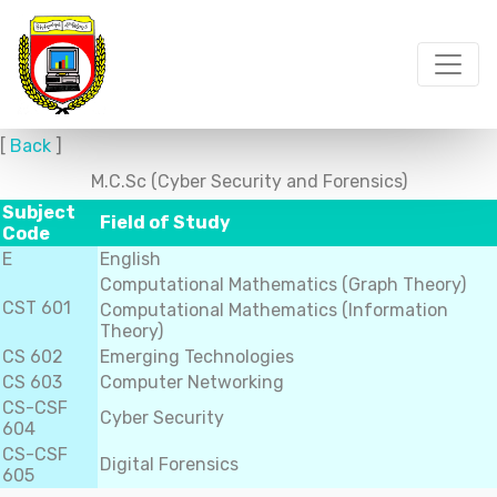
[
Back
]
M.C.Sc (Cyber Security and Forensics)
Subject
Field of Study
Code
E
English
Computational Mathematics (Graph Theory)
CST 601
Computational Mathematics (Information
Theory)
CS 602
Emerging Technologies
CS 603
Computer Networking
CS-CSF
Cyber Security
604
CS-CSF
Digital Forensics
605