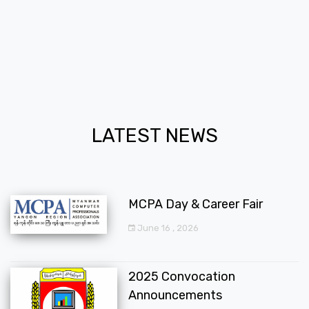
LATEST NEWS
MCPA Day & Career Fair
June 16 , 2026
2025 Convocation
Announcements