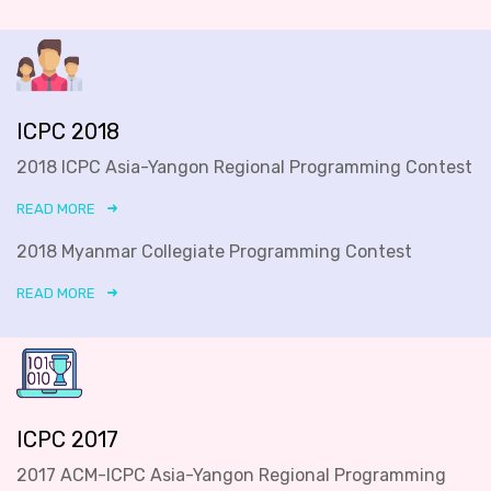
ICPC 2018
2018 ICPC Asia-Yangon Regional Programming Contest
READ MORE
2018 Myanmar Collegiate Programming Contest
READ MORE
ICPC 2017
2017 ACM-ICPC Asia-Yangon Regional Programming