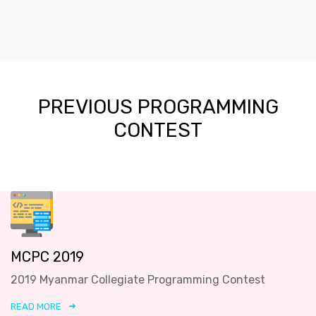
PREVIOUS PROGRAMMING
CONTEST
MCPC 2019
2019 Myanmar Collegiate Programming Contest
READ MORE