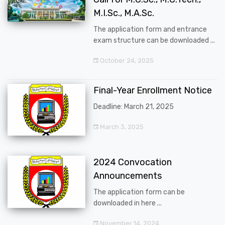
M.I.Sc., M.A.Sc.
The application form and entrance
exam structure can be downloaded ...
October 24, 2025
Final-Year Enrollment Notice
Deadline: March 21, 2025
March 3, 2025
2024 Convocation
Announcements
The application form can be
downloaded in here ...
November 14, 2024