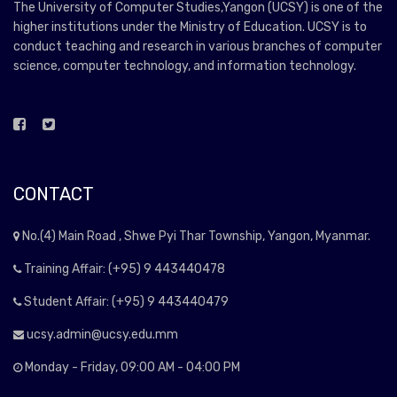
The University of Computer Studies,Yangon (UCSY) is one of the
higher institutions under the Ministry of Education. UCSY is to
conduct teaching and research in various branches of computer
science, computer technology, and information technology.
CONTACT
No.(4) Main Road , Shwe Pyi Thar Township, Yangon, Myanmar.
Training Affair: (+95) 9 443440478
Student Affair: (+95) 9 443440479
ucsy.admin@ucsy.edu.mm
Monday - Friday, 09:00 AM - 04:00 PM