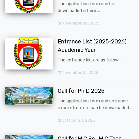
The application form can be
downloaded in here ...
November 28, 2025
Entrance List (2025-2026)
Academic Year
The entrance list are as follow ...
November 13, 2025
Call for Ph.D 2025
The application form and entrance
exam structure can be downloaded ...
October 24, 2025
Call for M.C.Sc., M.C.Tech.,