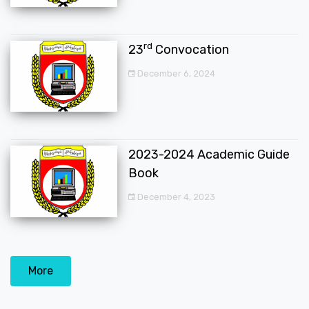
rd
23
Convocation
December 6, 2024
2023-2024 Academic Guide
Book
December 4, 2023
More