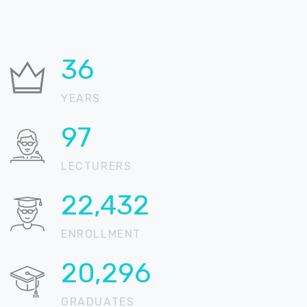
36
YEARS
99
LECTURERS
22,846
ENROLLMENT
20,671
GRADUATES