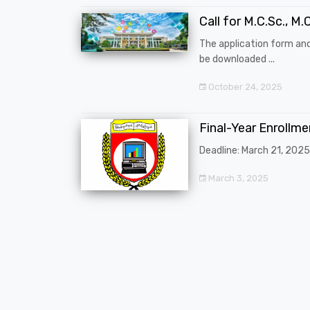
Call for M.C.Sc., M.C
The application form an
be downloaded ...
October 24, 2025
Final-Year Enrollm
Deadline: March 21, 2025
March 3, 2025