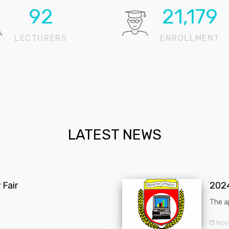
98
22,460
LECTURERS
ENROLLMENT
LATEST NEWS
Fair
202
The a
Nov