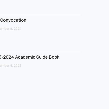
Convocation
ember 6, 2024
3-2024 Academic Guide Book
ember 4, 2023