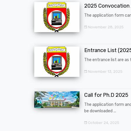
2025 Convocation
The application form can
November 28, 2025
Entrance List (20
The entrance list are as f
November 13, 2025
Call for Ph.D 2025
The application form an
be downloaded ...
October 24, 2025