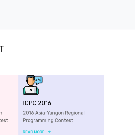
T
ICPC 2016
n
2016 Asia-Yangon Regional
test
Programming Contest
READ MORE