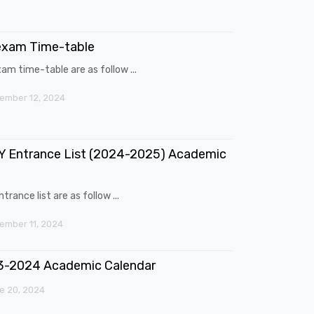
exam Time-table
am time-table are as follow ...
ember 12, 2024
 Entrance List (2024-2025) Academic
trance list are as follow ...
mber 11, 2024
3-2024 Academic Calendar
e 20, 2024