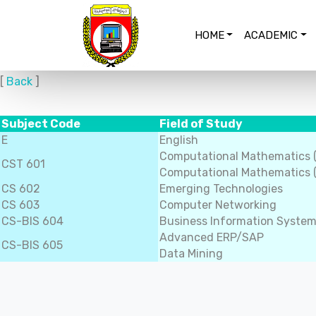
HOME
ACADEMIC
[
Back
]
Subject Code
Field of Study
E
English
Computational Mathematics 
CST 601
Computational Mathematics (
CS 602
Emerging Technologies
CS 603
Computer Networking
CS-BIS 604
Business Information Syste
Advanced ERP/SAP
CS-BIS 605
Data Mining