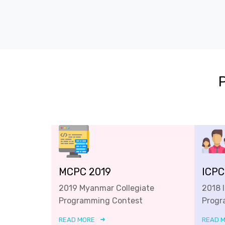
MCPC 2019
ICPC
2019 Myanmar Collegiate
2018 
Programming Contest
Progr
READ MORE
READ 