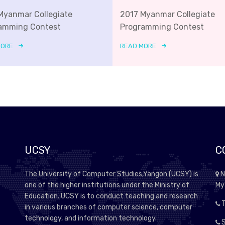
Myanmar Collegiate
2017 Myanmar Collegiate
amming Contest
Programming Contest
MORE
READ MORE
UCSY
C
The University of Computer Studies,Yangon (UCSY) is
N
one of the higher institutions under the Ministry of
My
Education. UCSY is to conduct teaching and research
T
in various branches of computer science, computer
technology, and information technology.
S