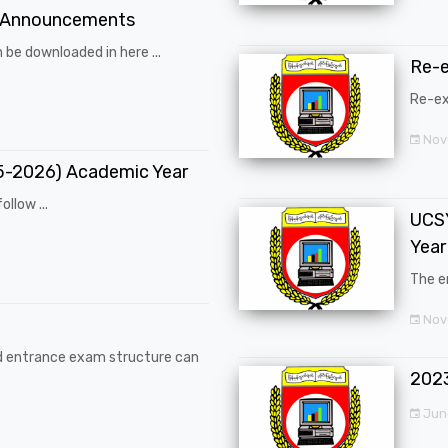
 Announcements
 be downloaded in here ...
Re-
Re-ex
Nov
25-2026) Academic Year
ollow ...
UCSY
Year
The en
Nove
d entrance exam structure can
202
Jun