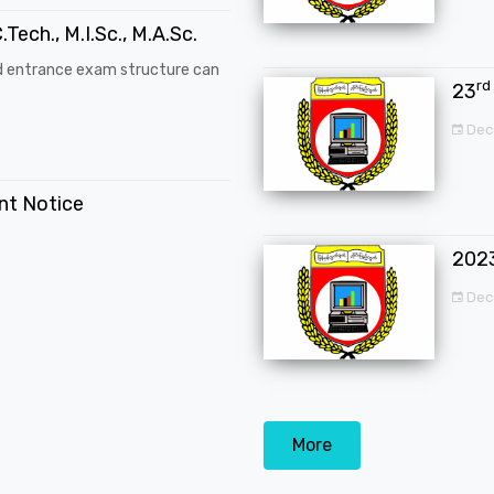
.Tech., M.I.Sc., M.A.Sc.
d entrance exam structure can
rd
23
Dec
ent Notice
202
Dec
More