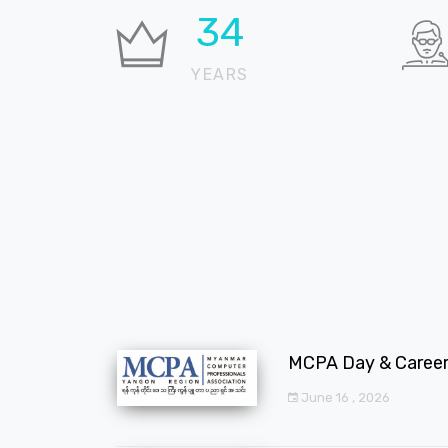
36
YEARS
MCPA Day & Career 
June 16 , 2026