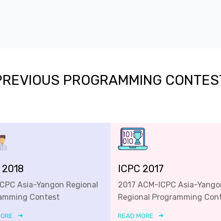
PREVIOUS PROGRAMMING CONTES
 2018
ICPC 2017
ICPC Asia-Yangon Regional
2017 ACM-ICPC Asia-Yango
amming Contest
Regional Programming Con
MORE
READ MORE