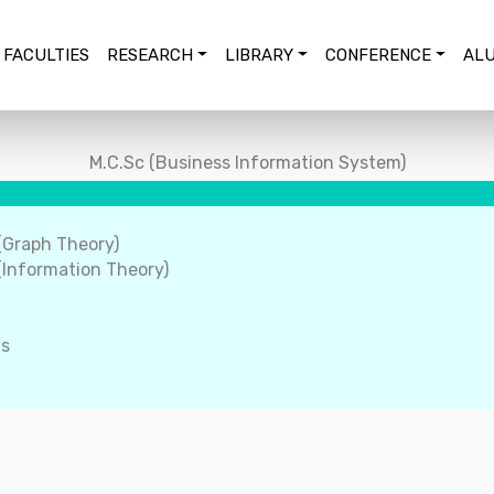
FACULTIES
RESEARCH
LIBRARY
CONFERENCE
ALU
M.C.Sc (Business Information System)
(Graph Theory)
Information Theory)
ms