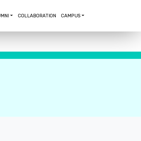
MNI
COLLABORATION
CAMPUS