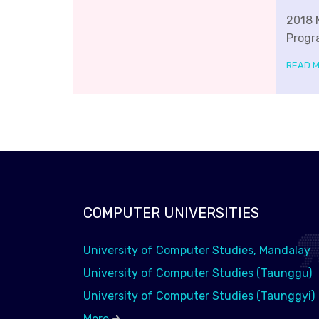
2018 
Progr
READ 
COMPUTER UNIVERSITIES
University of Computer Studies, Mandalay
University of Computer Studies (Taunggu)
University of Computer Studies (Taunggyi)
More