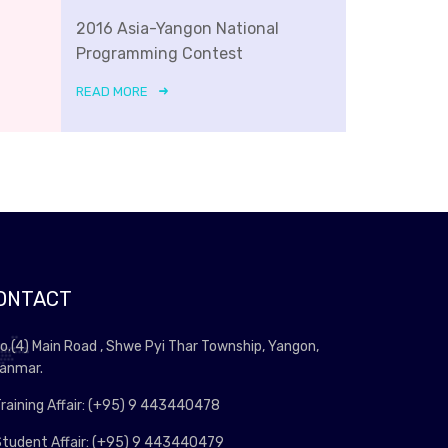
2016 Asia-Yangon National
Programming Contest
READ MORE
ONTACT
o.(4) Main Road , Shwe Pyi Thar Township, Yangon,
anmar.
raining Affair: (+95) 9 443440478
tudent Affair: (+95) 9 443440479