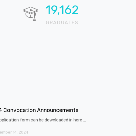
20,321
GRADUATES
4 Convocation Announcements
pplication form can be downloaded in here ...
ember 14, 2024