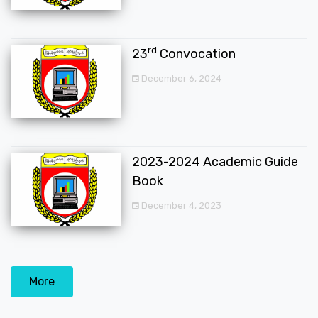
rd
23
Convocation
December 6, 2024
2023-2024 Academic Guide
Book
December 4, 2023
More