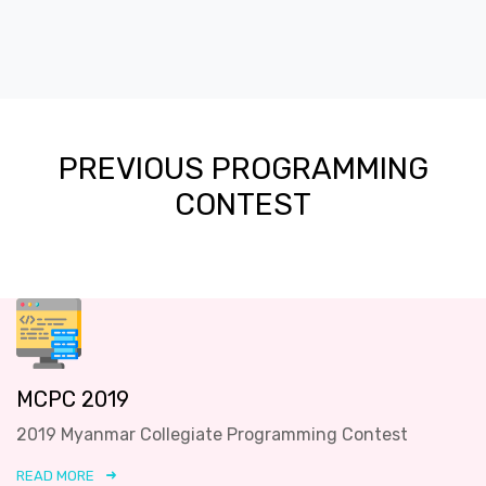
PREVIOUS PROGRAMMING
CONTEST
MCPC 2019
2019 Myanmar Collegiate Programming Contest
READ MORE