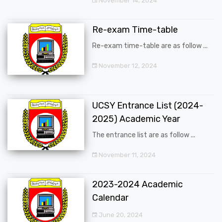
November 14, 2024
Re-exam Time-table
Re-exam time-table are as follow ...
November 12, 2024
UCSY Entrance List (2024-
2025) Academic Year
The entrance list are as follow ...
November 11, 2024
2023-2024 Academic
Calendar
June 20, 2024