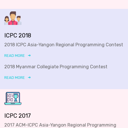
ICPC 2018
2018 ICPC Asia-Yangon Regional Programming Contest
READ MORE
2018 Myanmar Collegiate Programming Contest
READ MORE
ICPC 2017
2017 ACM-ICPC Asia-Yangon Regional Programming