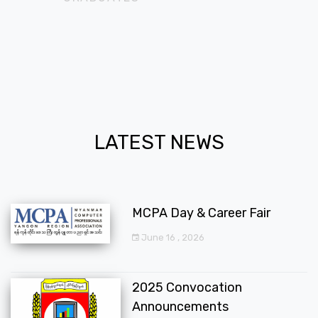
LATEST NEWS
MCPA Day & Career Fair
June 16 , 2026
2025 Convocation
Announcements