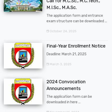
Call for M.C.Sc., M.C.Tech.,
M.I.Sc., M.A.Sc.
The application form and entrance
exam structure can be downloaded ...
October 24, 2025
Final-Year Enrollment Notice
Deadline: March 21, 2025
March 3, 2025
2024 Convocation
Announcements
The application form can be
downloaded in here ...