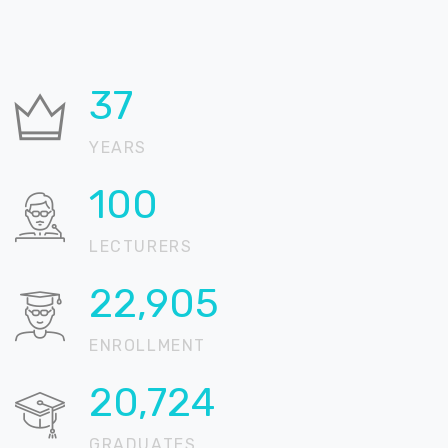
37
YEARS
100
LECTURERS
22,905
ENROLLMENT
20,724
GRADUATES