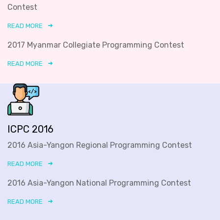
Contest
READ MORE
2017 Myanmar Collegiate Programming Contest
READ MORE
ICPC 2016
2016 Asia-Yangon Regional Programming Contest
READ MORE
2016 Asia-Yangon National Programming Contest
READ MORE