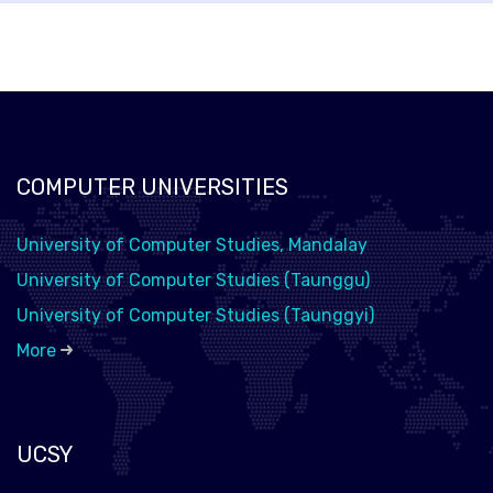
COMPUTER UNIVERSITIES
University of Computer Studies, Mandalay
University of Computer Studies (Taunggu)
University of Computer Studies (Taunggyi)
More
UCSY