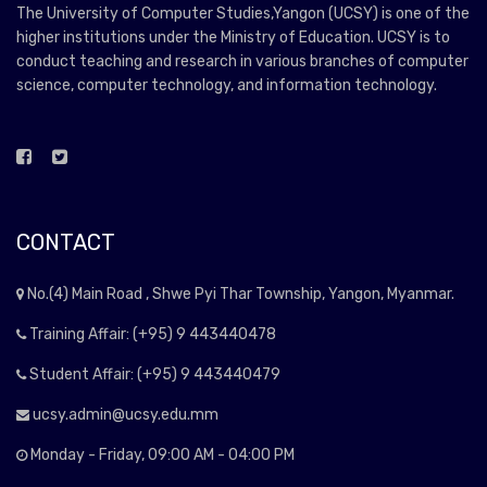
The University of Computer Studies,Yangon (UCSY) is one of the
higher institutions under the Ministry of Education. UCSY is to
conduct teaching and research in various branches of computer
science, computer technology, and information technology.
CONTACT
No.(4) Main Road , Shwe Pyi Thar Township, Yangon, Myanmar.
Training Affair: (+95) 9 443440478
Student Affair: (+95) 9 443440479
ucsy.admin@ucsy.edu.mm
Monday - Friday, 09:00 AM - 04:00 PM