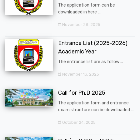
The application form can be
downloaded in here ...
November 28, 2025
Entrance List (2025-2026)
Academic Year
The entrance list are as follow ...
November 13, 2025
Call for Ph.D 2025
The application form and entrance
exam structure can be downloaded ...
October 24, 2025