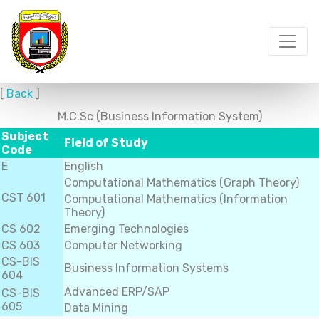
[
Back
]
M.C.Sc (Business Information System)
Subject
Field of Study
Code
E
English
Computational Mathematics (Graph Theory)
CST 601
Computational Mathematics (Information
Theory)
CS 602
Emerging Technologies
CS 603
Computer Networking
CS-BIS
Business Information Systems
604
Advanced ERP/SAP
CS-BIS
605
Data Mining