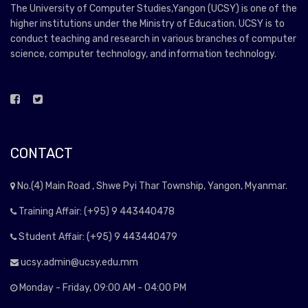
The University of Computer Studies,Yangon (UCSY) is one of the
higher institutions under the Ministry of Education. UCSY is to
conduct teaching and research in various branches of computer
science, computer technology, and information technology.
CONTACT
No.(4) Main Road , Shwe Pyi Thar Township, Yangon, Myanmar.
Training Affair: (+95) 9 443440478
Student Affair: (+95) 9 443440479
ucsy.admin@ucsy.edu.mm
Monday - Friday, 09:00 AM - 04:00 PM