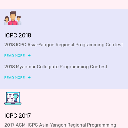
ICPC 2018
2018 ICPC Asia-Yangon Regional Programming Contest
READ MORE
2018 Myanmar Collegiate Programming Contest
READ MORE
ICPC 2017
2017 ACM-ICPC Asia-Yangon Regional Programming