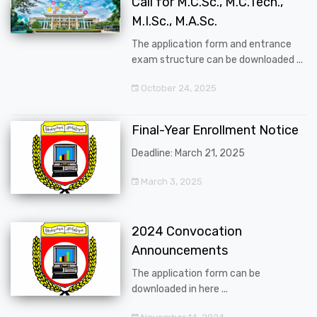
Call for M.C.Sc., M.C.Tech.,
M.I.Sc., M.A.Sc.
The application form and entrance
exam structure can be downloaded ...
October 24, 2025
Final-Year Enrollment Notice
Deadline: March 21, 2025
March 3, 2025
2024 Convocation
Announcements
The application form can be
downloaded in here ...