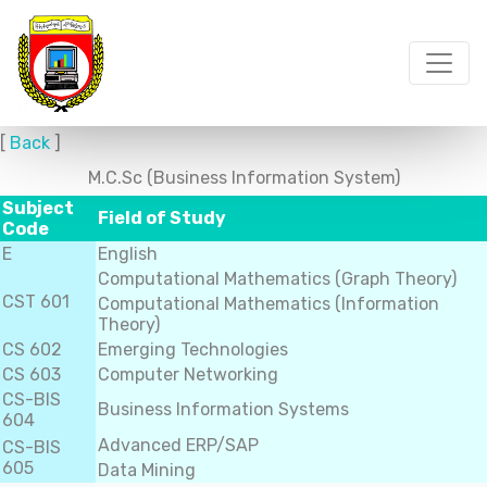
[
Back
]
M.C.Sc (Business Information System)
Subject
Field of Study
Code
E
English
Computational Mathematics (Graph Theory)
CST 601
Computational Mathematics (Information
Theory)
CS 602
Emerging Technologies
CS 603
Computer Networking
CS-BIS
Business Information Systems
604
Advanced ERP/SAP
CS-BIS
605
Data Mining