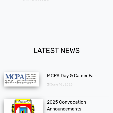
LATEST NEWS
MCPA Day & Career Fair
June 16 , 2026
2025 Convocation
Announcements