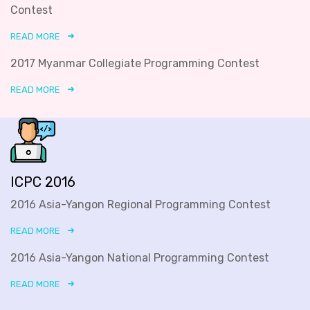
Contest
READ MORE
2017 Myanmar Collegiate Programming Contest
READ MORE
ICPC 2016
2016 Asia-Yangon Regional Programming Contest
READ MORE
2016 Asia-Yangon National Programming Contest
READ MORE