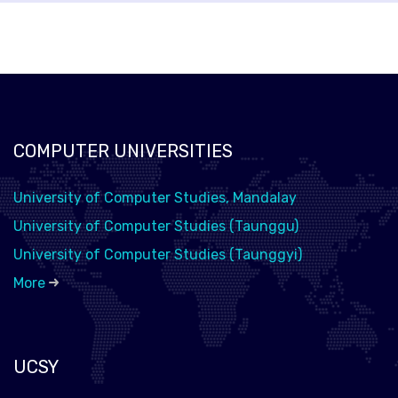
COMPUTER UNIVERSITIES
University of Computer Studies, Mandalay
University of Computer Studies (Taunggu)
University of Computer Studies (Taunggyi)
More
UCSY