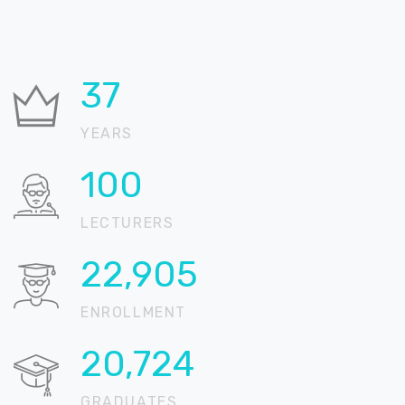
37
YEARS
100
LECTURERS
22,905
ENROLLMENT
20,724
GRADUATES