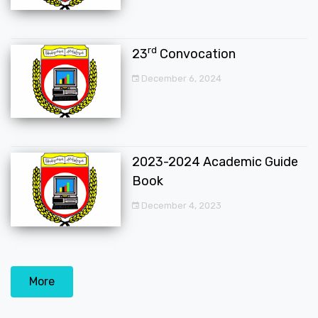
rd
23
Convocation
December 6, 2024
2023-2024 Academic Guide
Book
December 4, 2023
More