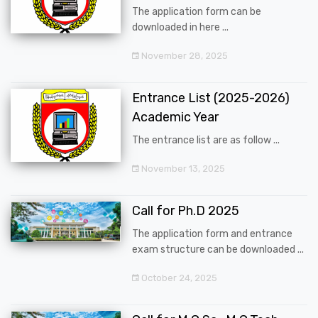
The application form can be
downloaded in here ...
November 28, 2025
Entrance List (2025-2026)
Academic Year
The entrance list are as follow ...
November 13, 2025
Call for Ph.D 2025
The application form and entrance
exam structure can be downloaded ...
October 24, 2025