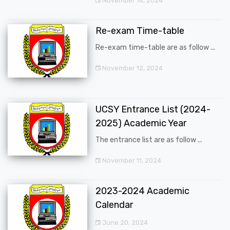
November 14, 2024
Re-exam Time-table
Re-exam time-table are as follow ...
November 12, 2024
UCSY Entrance List (2024-
2025) Academic Year
The entrance list are as follow ...
November 11, 2024
2023-2024 Academic
Calendar
June 20, 2024