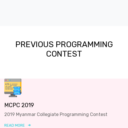
PREVIOUS PROGRAMMING
CONTEST
MCPC 2019
2019 Myanmar Collegiate Programming Contest
READ MORE