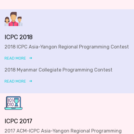
ICPC 2018
2018 ICPC Asia-Yangon Regional Programming Contest
READ MORE
2018 Myanmar Collegiate Programming Contest
READ MORE
ICPC 2017
2017 ACM-ICPC Asia-Yangon Regional Programming