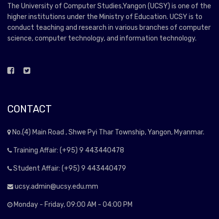
The University of Computer Studies,Yangon (UCSY) is one of the
higher institutions under the Ministry of Education. UCSY is to
conduct teaching and research in various branches of computer
science, computer technology, and information technology.
CONTACT
No.(4) Main Road , Shwe Pyi Thar Township, Yangon, Myanmar.
Training Affair: (+95) 9 443440478
Student Affair: (+95) 9 443440479
ucsy.admin@ucsy.edu.mm
Monday - Friday, 09:00 AM - 04:00 PM