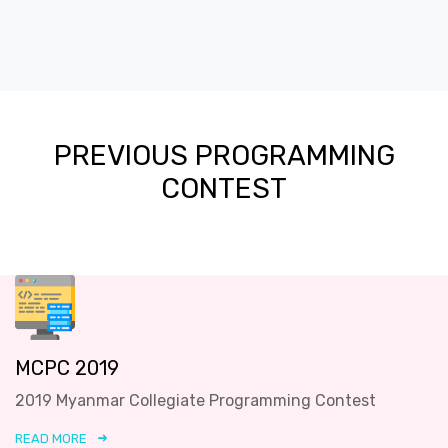
PREVIOUS PROGRAMMING
CONTEST
MCPC 2019
2019 Myanmar Collegiate Programming Contest
READ MORE