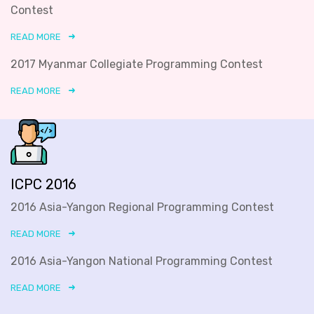
Contest
READ MORE
2017 Myanmar Collegiate Programming Contest
READ MORE
ICPC 2016
2016 Asia-Yangon Regional Programming Contest
READ MORE
2016 Asia-Yangon National Programming Contest
READ MORE