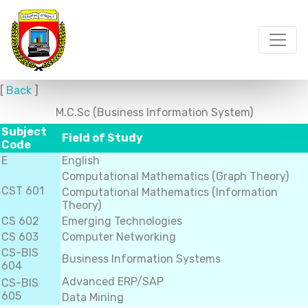
[
Back
]
M.C.Sc (Business Information System)
Subject
Field of Study
Code
E
English
Computational Mathematics (Graph Theory)
CST 601
Computational Mathematics (Information
Theory)
CS 602
Emerging Technologies
CS 603
Computer Networking
CS-BIS
Business Information Systems
604
Advanced ERP/SAP
CS-BIS
605
Data Mining