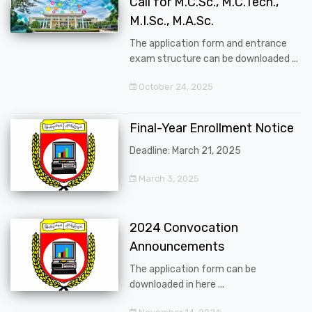
Call for M.C.Sc., M.C.Tech.,
M.I.Sc., M.A.Sc.
The application form and entrance
exam structure can be downloaded ...
October 24, 2025
Final-Year Enrollment Notice
Deadline: March 21, 2025
March 3, 2025
2024 Convocation
Announcements
The application form can be
downloaded in here ...