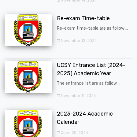
November 14, 2024
Re-exam Time-table
Re-exam time-table are as follow ...
November 12, 2024
UCSY Entrance List (2024-
2025) Academic Year
The entrance list are as follow ...
November 11, 2024
2023-2024 Academic
Calendar
June 20, 2024