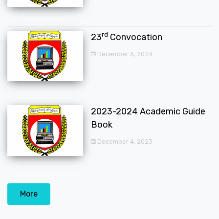
rd
23
Convocation
December 6, 2024
2023-2024 Academic Guide
Book
December 4, 2023
More