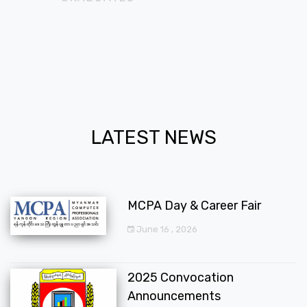
LATEST NEWS
MCPA Day & Career Fair
June 16 , 2026
2025 Convocation
Announcements