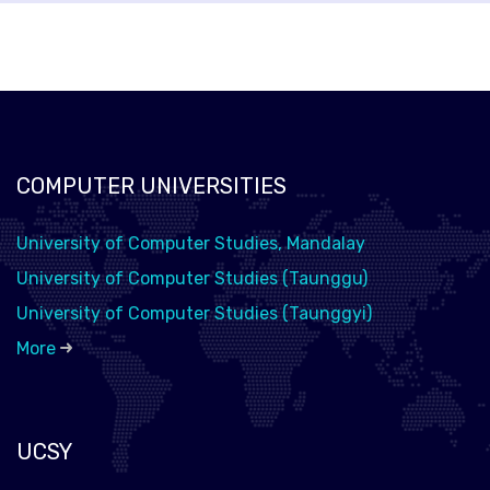
COMPUTER UNIVERSITIES
University of Computer Studies, Mandalay
University of Computer Studies (Taunggu)
University of Computer Studies (Taunggyi)
More
UCSY