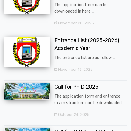
The application form can be
downloaded in here ...
November 28, 2025
Entrance List (2025-2026)
Academic Year
The entrance list are as follow ...
November 13, 2025
Call for Ph.D 2025
The application form and entrance
exam structure can be downloaded ...
October 24, 2025