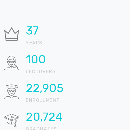
37
YEARS
100
LECTURERS
22,905
ENROLLMENT
20,724
GRADUATES