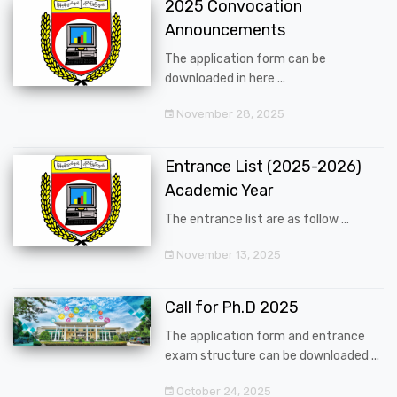
2025 Convocation
Announcements
The application form can be
downloaded in here ...
November 28, 2025
Entrance List (2025-2026)
Academic Year
The entrance list are as follow ...
November 13, 2025
Call for Ph.D 2025
The application form and entrance
exam structure can be downloaded ...
October 24, 2025