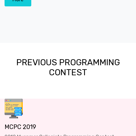
PREVIOUS PROGRAMMING
CONTEST
MCPC 2019