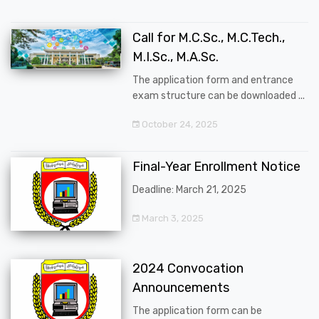
Call for M.C.Sc., M.C.Tech.,
M.I.Sc., M.A.Sc.
The application form and entrance
exam structure can be downloaded ...
October 24, 2025
Final-Year Enrollment Notice
Deadline: March 21, 2025
March 3, 2025
2024 Convocation
Announcements
The application form can be