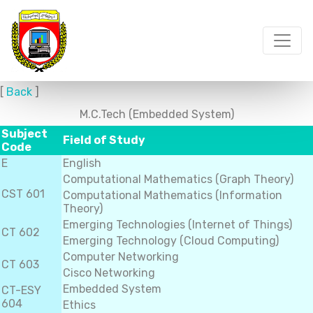
[
Back
]
M.C.Tech (Embedded System)
Subject
Field of Study
Code
E
English
Computational Mathematics (Graph Theory)
CST 601
Computational Mathematics (Information
Theory)
Emerging Technologies (Internet of Things)
CT 602
Emerging Technology (Cloud Computing)
Computer Networking
CT 603
Cisco Networking
Embedded System
CT-ESY
604
Ethics