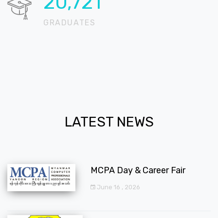
20,724
GRADUATES
LATEST NEWS
MCPA Day & Career Fair
June 16 , 2026