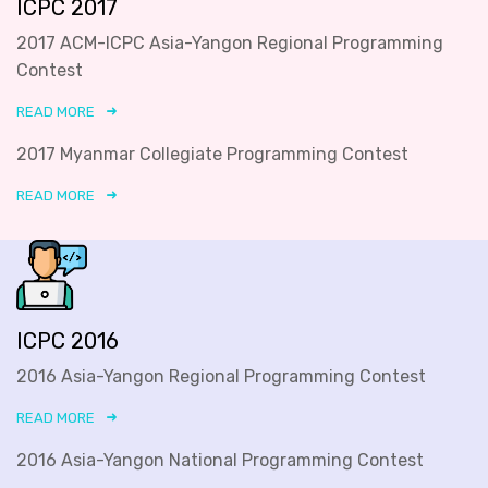
ICPC 2017
2017 ACM-ICPC Asia-Yangon Regional Programming
Contest
READ MORE
2017 Myanmar Collegiate Programming Contest
READ MORE
ICPC 2016
2016 Asia-Yangon Regional Programming Contest
READ MORE
2016 Asia-Yangon National Programming Contest