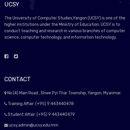
UCSY
The University of Computer Studies,Yangon (UCSY) is one of the
higher institutions under the Ministry of Education. UCSY is to
conduct teaching and research in various branches of computer
science, computer technology, and information technology.
CONTACT
No.(4) Main Road , Shwe Pyi Thar Township, Yangon, Myanmar.
Training Affair: (+95) 9 443440478
Student Affair: (+95) 9 443440479
ucsy.admin@ucsy.edu.mm