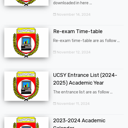
downloaded in here ...
November 14, 2024
Re-exam Time-table
Re-exam time-table are as follow ...
November 12, 2024
UCSY Entrance List (2024-
2025) Academic Year
The entrance list are as follow ...
November 11, 2024
2023-2024 Academic