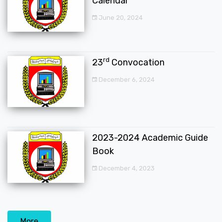
Calendar
June 20, 2024
rd
23
Convocation
December 6, 2024
2023-2024 Academic Guide
Book
December 4, 2023
More