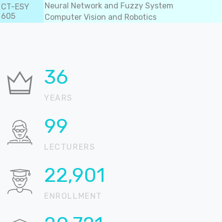
Neural Network and Fuzzy System
CT-ESY
605
Computer Vision and Robotics
37
YEARS
100
LECTURERS
22,905
ENROLLMENT