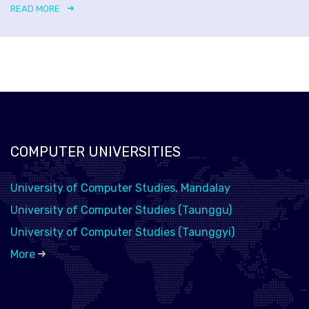
READ MORE
COMPUTER UNIVERSITIES
University of Computer Studies, Mandalay
University of Computer Studies (Taunggu)
University of Computer Studies (Taunggyi)
More