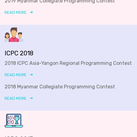
2019 Myanmar Collegiate Programming Contest
READ MORE
ICPC 2018
2018 ICPC Asia-Yangon Regional Programming Contest
READ MORE
2018 Myanmar Collegiate Programming Contest
READ MORE