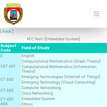
[
Back
]
M.C.Tech (Embedded System)
Subject
Field of Study
Code
E
English
Computational Mathematics (Graph Theory)
CST 601
Computational Mathematics (Information
Theory)
Emerging Technologies (Internet of Things)
CT 602
Emerging Technology (Cloud Computing)
Computer Networking
CT 603
Cisco Networking
Embedded System
CT-ESY
604
Ethics