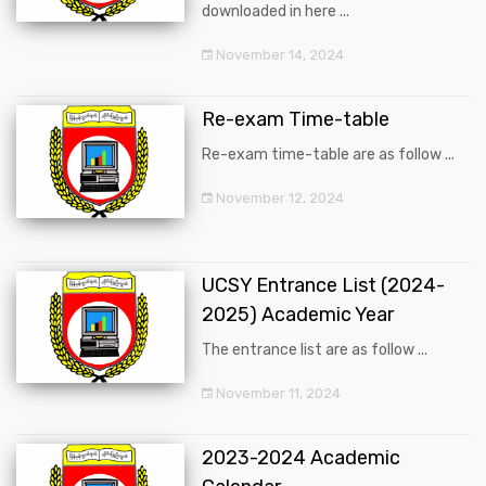
downloaded in here ...
November 14, 2024
Re-exam Time-table
Re-exam time-table are as follow ...
November 12, 2024
UCSY Entrance List (2024-
2025) Academic Year
The entrance list are as follow ...
November 11, 2024
2023-2024 Academic