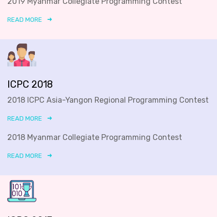
2019 Myanmar Collegiate Programming Contest
READ MORE
ICPC 2018
2018 ICPC Asia-Yangon Regional Programming Contest
READ MORE
2018 Myanmar Collegiate Programming Contest
READ MORE