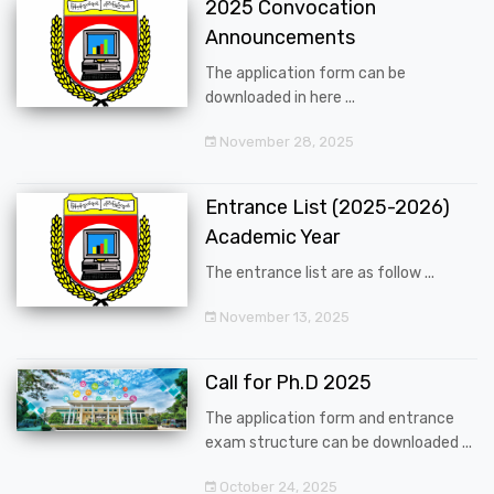
2025 Convocation
Announcements
The application form can be
downloaded in here ...
November 28, 2025
Entrance List (2025-2026)
Academic Year
The entrance list are as follow ...
November 13, 2025
Call for Ph.D 2025
The application form and entrance
exam structure can be downloaded ...
October 24, 2025