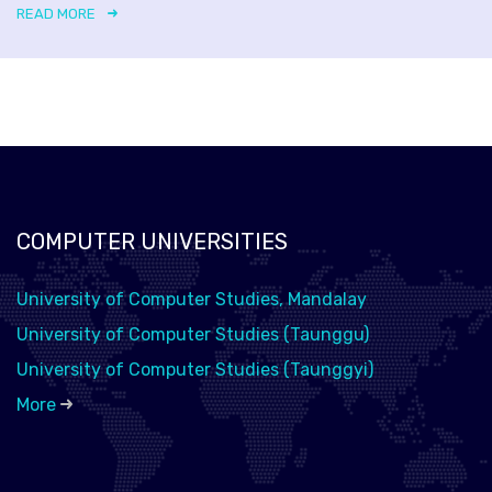
READ MORE
COMPUTER UNIVERSITIES
University of Computer Studies, Mandalay
University of Computer Studies (Taunggu)
University of Computer Studies (Taunggyi)
More