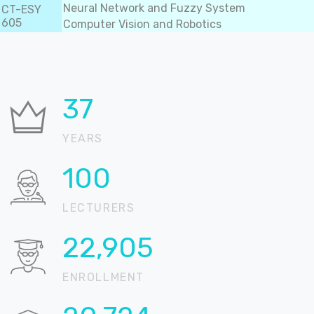
Neural Network and Fuzzy System
CT-ESY
605
Computer Vision and Robotics
37
YEARS
100
LECTURERS
22,905
ENROLLMENT