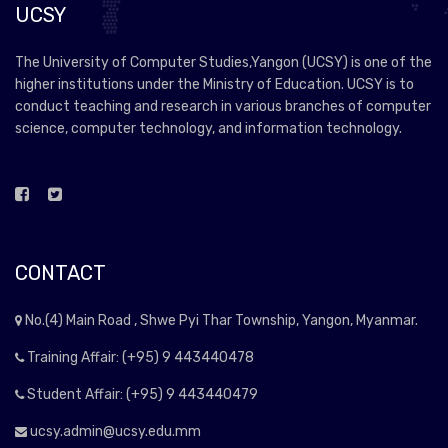
UCSY
The University of Computer Studies,Yangon (UCSY) is one of the
higher institutions under the Ministry of Education. UCSY is to
conduct teaching and research in various branches of computer
science, computer technology, and information technology.
CONTACT
No.(4) Main Road , Shwe Pyi Thar Township, Yangon, Myanmar.
Training Affair: (+95) 9 443440478
Student Affair: (+95) 9 443440479
ucsy.admin@ucsy.edu.mm