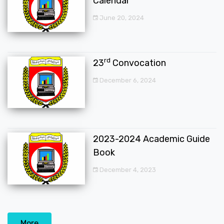
Calendar
June 20, 2024
rd
23
Convocation
December 6, 2024
2023-2024 Academic Guide
Book
December 4, 2023
More