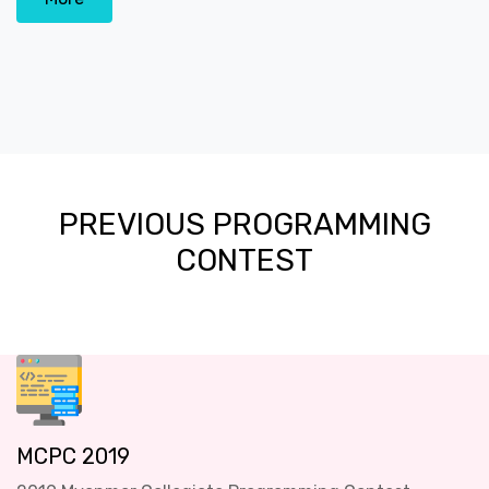
PREVIOUS PROGRAMMING
CONTEST
MCPC 2019