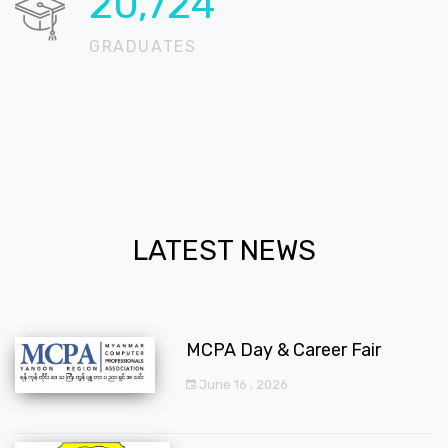
20,724
GRADUATES
LATEST NEWS
MCPA Day & Career Fair
June 16 , 2026