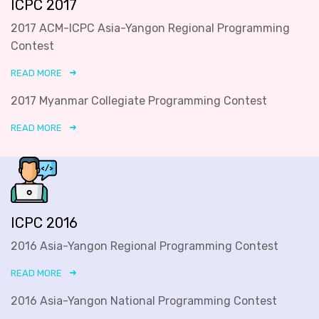
ICPC 2017
2017 ACM-ICPC Asia-Yangon Regional Programming
Contest
READ MORE
2017 Myanmar Collegiate Programming Contest
READ MORE
ICPC 2016
2016 Asia-Yangon Regional Programming Contest
READ MORE
2016 Asia-Yangon National Programming Contest