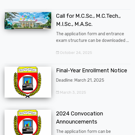
Call for M.C.Sc., M.C.Tech.,
M.I.Sc., M.A.Sc.
The application form and entrance
exam structure can be downloaded ...
October 24, 2025
Final-Year Enrollment Notice
Deadline: March 21, 2025
March 3, 2025
2024 Convocation
Announcements
The application form can be