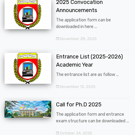
2025 Convocation
Announcements
The application form can be
downloaded in here ...
November 28, 2025
Entrance List (2025-2026)
Academic Year
The entrance list are as follow ...
November 13, 2025
Call for Ph.D 2025
The application form and entrance
exam structure can be downloaded ...
October 24, 2025