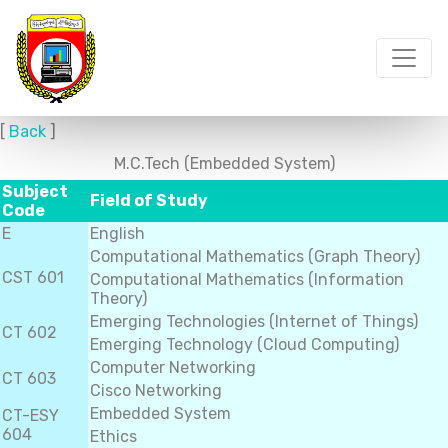
[
Back
]
M.C.Tech (Embedded System)
Subject
Field of Study
Code
E
English
Computational Mathematics (Graph Theory)
CST 601
Computational Mathematics (Information
Theory)
Emerging Technologies (Internet of Things)
CT 602
Emerging Technology (Cloud Computing)
Computer Networking
CT 603
Cisco Networking
Embedded System
CT-ESY
604
Ethics