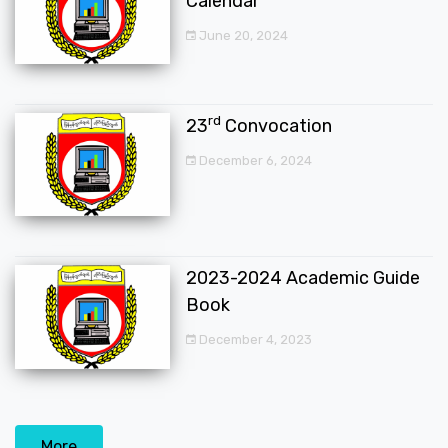
Calendar
June 20, 2024
rd
23
Convocation
December 6, 2024
2023-2024 Academic Guide
Book
December 4, 2023
More