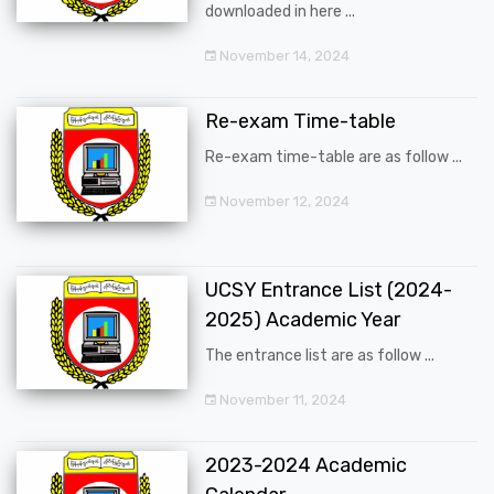
downloaded in here ...
November 14, 2024
Re-exam Time-table
Re-exam time-table are as follow ...
November 12, 2024
UCSY Entrance List (2024-
2025) Academic Year
The entrance list are as follow ...
November 11, 2024
2023-2024 Academic