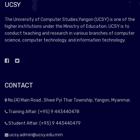
UCSY
The University of Computer Studies,Yangon (UCSY) is one of the
higher institutions under the Ministry of Education. UCSY is to
conduct teaching and research in various branches of computer
science, computer technology, and information technology.
CONTACT
No.(4) Main Road , Shwe Pyi Thar Township, Yangon, Myanmar.
Training Affair: (+95) 9 443440478
Student Affair: (+95) 9 443440479
ucsy.admin@ucsy.edu.mm