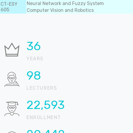
Neural Network and Fuzzy System
CT-ESY
605
Computer Vision and Robotics
36
YEARS
99
LECTURERS
22,892
ENROLLMENT