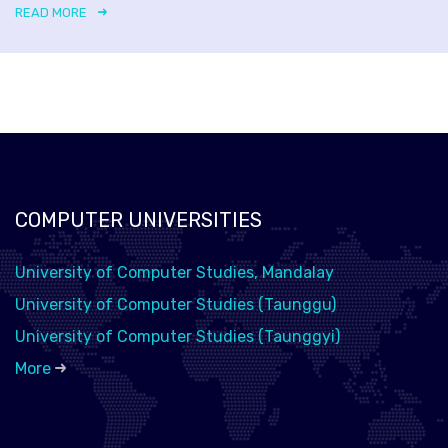
READ MORE
COMPUTER UNIVERSITIES
University of Computer Studies, Mandalay
University of Computer Studies (Taunggu)
University of Computer Studies (Taunggyi)
More