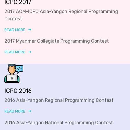
ICPC 2017
2017 ACM-ICPC Asia-Yangon Regional Programming
Contest
READ MORE
2017 Myanmar Collegiate Programming Contest
READ MORE
ICPC 2016
2016 Asia-Yangon Regional Programming Contest
READ MORE
2016 Asia-Yangon National Programming Contest