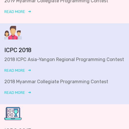
2019 Myanmar Collegiate Programming Contest
READ MORE
ICPC 2018
2018 ICPC Asia-Yangon Regional Programming Contest
READ MORE
2018 Myanmar Collegiate Programming Contest
READ MORE