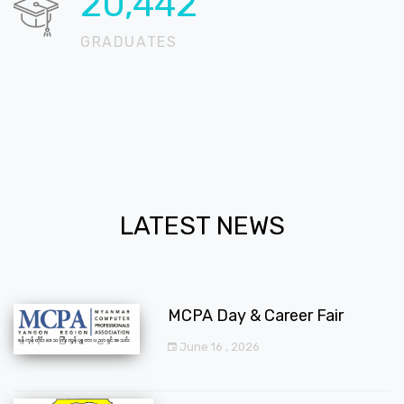
20,712
GRADUATES
LATEST NEWS
MCPA Day & Career Fair
June 16 , 2026