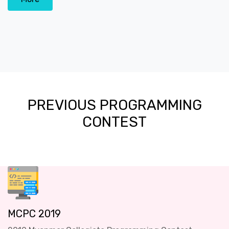
PREVIOUS PROGRAMMING
CONTEST
MCPC 2019