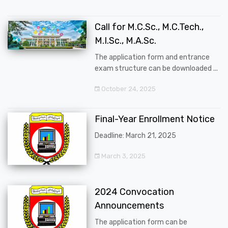
Call for M.C.Sc., M.C.Tech.,
M.I.Sc., M.A.Sc.
The application form and entrance
exam structure can be downloaded ...
October 24, 2025
Final-Year Enrollment Notice
Deadline: March 21, 2025
March 3, 2025
2024 Convocation
Announcements
The application form can be