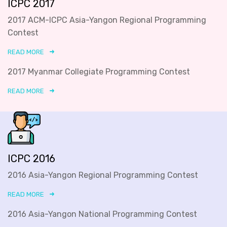
ICPC 2017
2017 ACM-ICPC Asia-Yangon Regional Programming
Contest
READ MORE
2017 Myanmar Collegiate Programming Contest
READ MORE
ICPC 2016
2016 Asia-Yangon Regional Programming Contest
READ MORE
2016 Asia-Yangon National Programming Contest