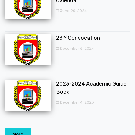
Calendar
June 20, 2024
rd
23
Convocation
December 6, 2024
2023-2024 Academic Guide
Book
December 4, 2023
More