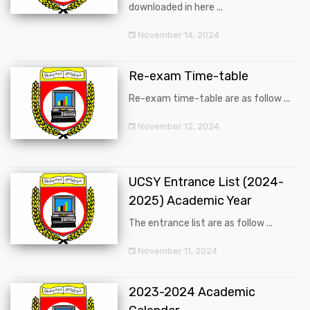
downloaded in here ...
November 14, 2024
Re-exam Time-table
Re-exam time-table are as follow ...
November 12, 2024
UCSY Entrance List (2024-
2025) Academic Year
The entrance list are as follow ...
November 11, 2024
2023-2024 Academic