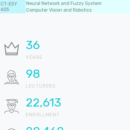
Neural Network and Fuzzy System
CT-ESY
605
Computer Vision and Robotics
36
YEARS
99
LECTURERS
22,896
ENROLLMENT