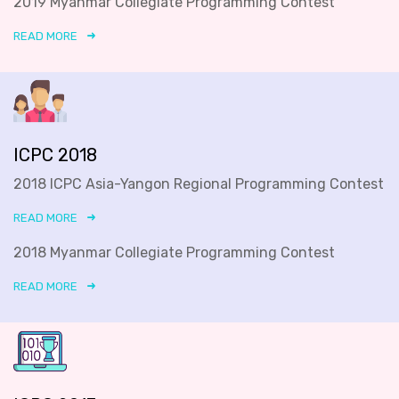
2019 Myanmar Collegiate Programming Contest
READ MORE
ICPC 2018
2018 ICPC Asia-Yangon Regional Programming Contest
READ MORE
2018 Myanmar Collegiate Programming Contest
READ MORE