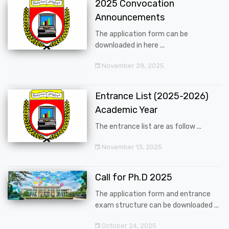
2025 Convocation
Announcements
The application form can be
downloaded in here ...
November 28, 2025
Entrance List (2025-2026)
Academic Year
The entrance list are as follow ...
November 13, 2025
Call for Ph.D 2025
The application form and entrance
exam structure can be downloaded ...
October 24, 2025