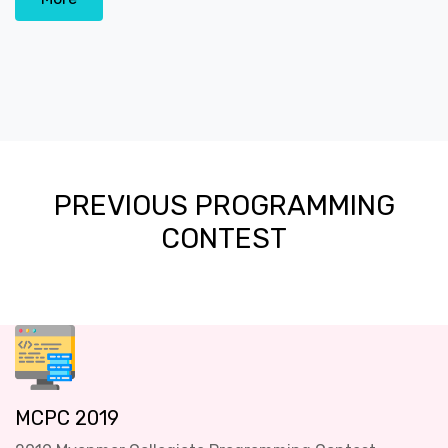
PREVIOUS PROGRAMMING
CONTEST
MCPC 2019