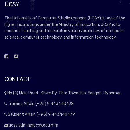
UCSY
The University of Computer Studies,Yangon (UCSY) is one of the
higher institutions under the Ministry of Education. UCSY is to
conduct teaching and research in various branches of computer
science, computer technology, and information technology.
CONTACT
No.(4) Main Road , Shwe Pyi Thar Township, Yangon, Myanmar.
Training Affair: (+95) 9 443440478
Student Affair: (+95) 9 443440479
ucsy.admin@ucsy.edu.mm