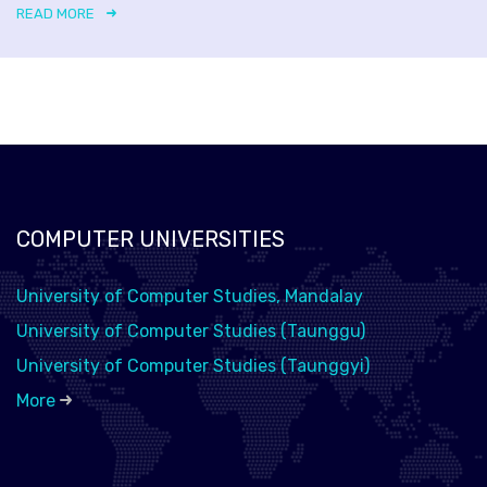
READ MORE
COMPUTER UNIVERSITIES
University of Computer Studies, Mandalay
University of Computer Studies (Taunggu)
University of Computer Studies (Taunggyi)
More