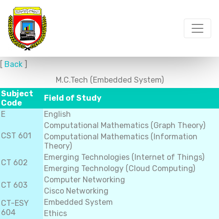
[
Back
]
M.C.Tech (Embedded System)
Subject
Field of Study
Code
E
English
Computational Mathematics (Graph Theory)
CST 601
Computational Mathematics (Information
Theory)
Emerging Technologies (Internet of Things)
CT 602
Emerging Technology (Cloud Computing)
Computer Networking
CT 603
Cisco Networking
Embedded System
CT-ESY
604
Ethics