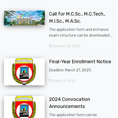
Call for M.C.Sc., M.C.Tech.,
M.I.Sc., M.A.Sc.
The application form and entrance
exam structure can be downloaded ...
October 24, 2025
Final-Year Enrollment Notice
Deadline: March 21, 2025
March 3, 2025
2024 Convocation
Announcements
The application form can be