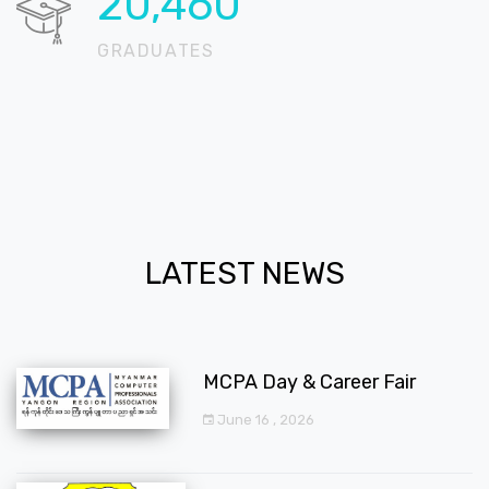
20,715
GRADUATES
LATEST NEWS
MCPA Day & Career Fair
June 16 , 2026