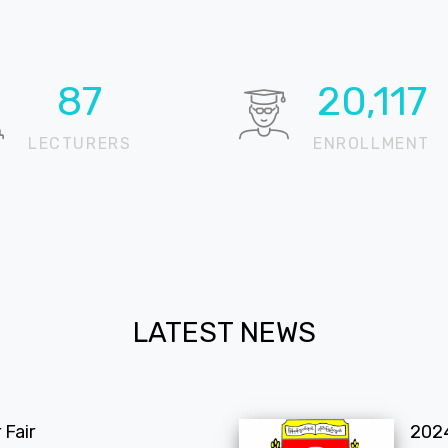
95
21,940
LECTURERS
ENROLLMENT
LATEST NEWS
Fair
202