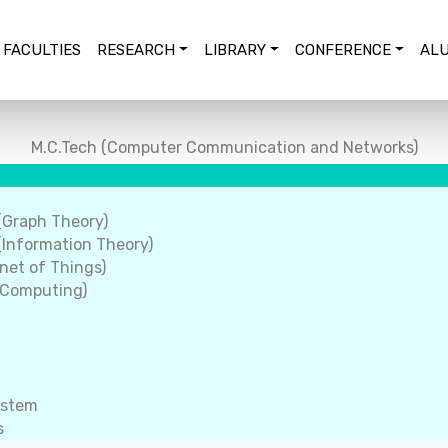
FACULTIES
RESEARCH
LIBRARY
CONFERENCE
ALU
M.C.Tech (Computer Communication and Networks)
(Graph Theory)
Information Theory)
net of Things)
 Computing)
ystem
s