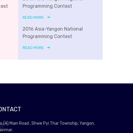
test
Programming Contest
READ MORE
2016 Asia-Yangon National
Programming Contest
READ MORE
ONTACT
o.(4) Main Road , Shwe Pyi Thar Township, Yangon,
anmar.