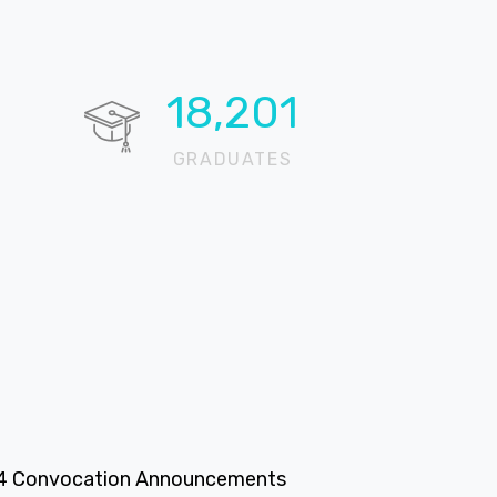
19,851
GRADUATES
4 Convocation Announcements