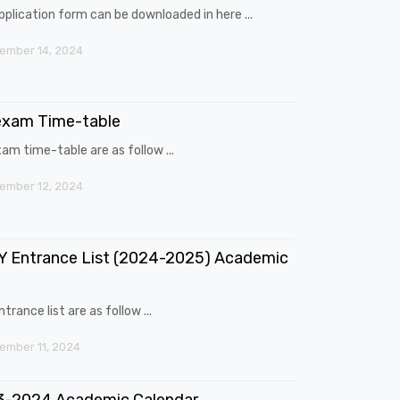
pplication form can be downloaded in here ...
ember 14, 2024
exam Time-table
am time-table are as follow ...
ember 12, 2024
 Entrance List (2024-2025) Academic
trance list are as follow ...
mber 11, 2024
3-2024 Academic Calendar