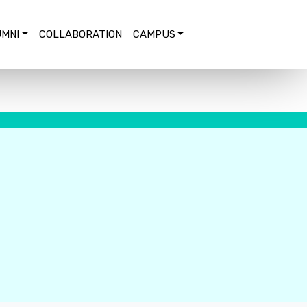
MNI
COLLABORATION
CAMPUS