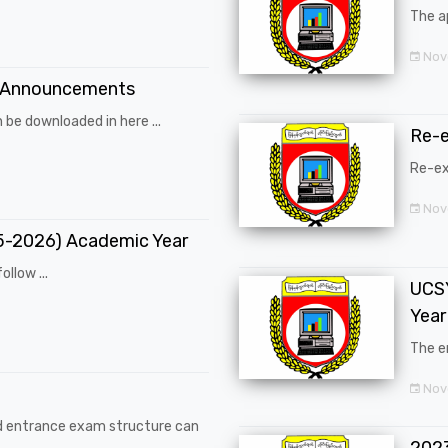
The a
Nov
 Announcements
 be downloaded in here ...
Re-
Re-ex
Nov
25-2026) Academic Year
ollow ...
UCSY
Year
The en
Nove
d entrance exam structure can
202