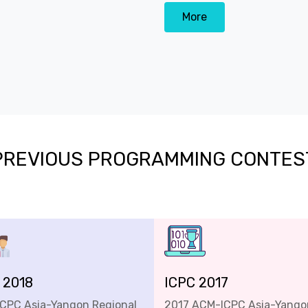
More
PREVIOUS PROGRAMMING CONTES
 2018
ICPC 2017
ICPC Asia-Yangon Regional
2017 ACM-ICPC Asia-Yango