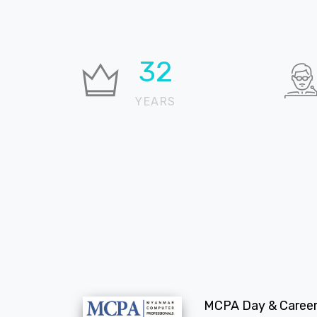
35
YEARS
MCPA Day & Career 