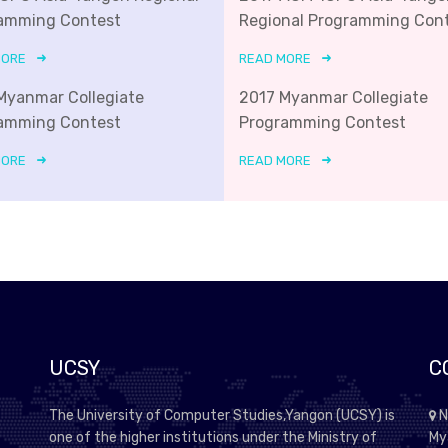
amming Contest
Regional Programming Con
MORE
READ MORE
Myanmar Collegiate
2017 Myanmar Collegiate
amming Contest
Programming Contest
MORE
READ MORE
UCSY
C
The University of Computer Studies,Yangon (UCSY) is
N
one of the higher institutions under the Ministry of
My