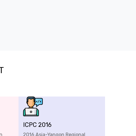
T
ICPC 2016
n
2016 Asia-Yangon Regional