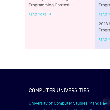
Programming Contest
Progr
READ MORE
READ 
2018 
Progr
READ 
COMPUTER UNIVERSITIES
University of Computer Studies, Mandalay