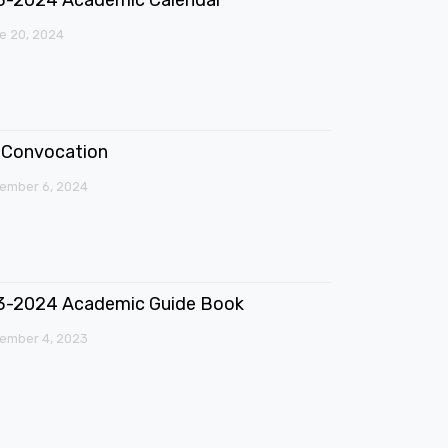
e 20, 2024
Convocation
ember 6, 2024
3-2024 Academic Guide Book
ember 4, 2023