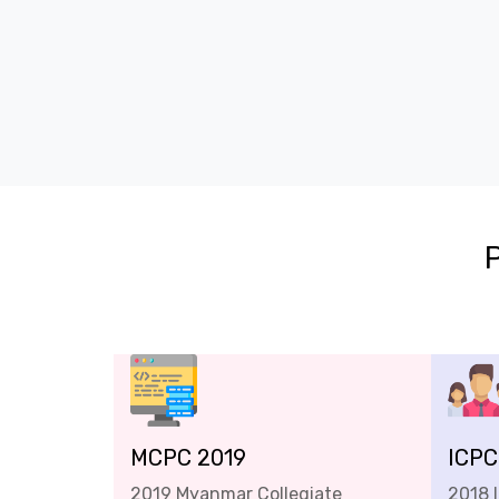
MCPC 2019
ICPC
2019 Myanmar Collegiate
2018 