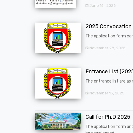
June 16 , 2026
2025 Convocation
The application form can
November 28, 2025
Entrance List (20
The entrance list are as f
November 13, 2025
Call for Ph.D 2025
The application form an