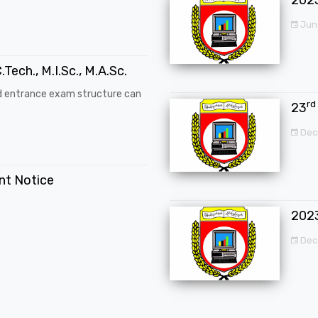
Jun
.Tech., M.I.Sc., M.A.Sc.
d entrance exam structure can
rd
23
Dec
ent Notice
202
Dec