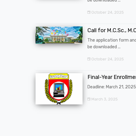
be downloaded ...
October 24, 2025
Call for M.C.Sc., M.C
The application form an
be downloaded ...
October 24, 2025
Final-Year Enrollm
Deadline: March 21, 2025
March 3, 2025