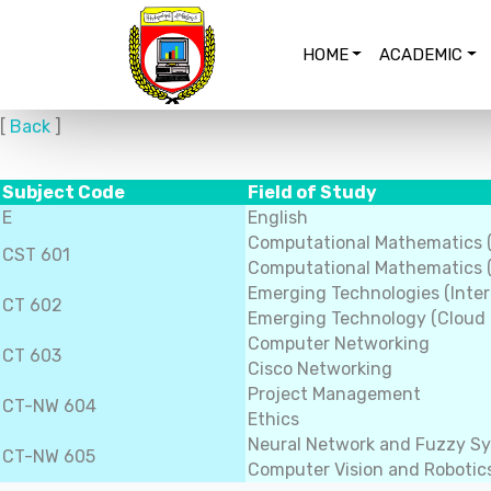
HOME
ACADEMIC
[
Back
]
Subject Code
Field of Study
E
English
Computational Mathematics 
CST 601
Computational Mathematics (
Emerging Technologies (Inter
CT 602
Emerging Technology (Cloud
Computer Networking
CT 603
Cisco Networking
Project Management
CT-NW 604
Ethics
Neural Network and Fuzzy S
CT-NW 605
Computer Vision and Robotic