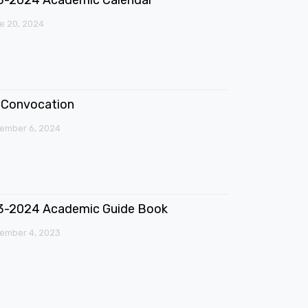
e 20, 2024
Convocation
ember 6, 2024
3-2024 Academic Guide Book
ember 4, 2023