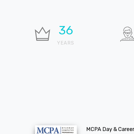
37
YEARS
MCPA Day & Career 