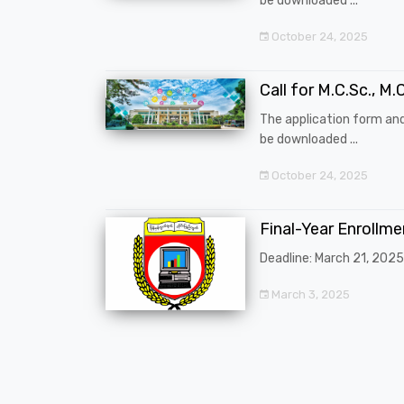
be downloaded ...
October 24, 2025
Call for M.C.Sc., M.C
The application form an
be downloaded ...
October 24, 2025
Final-Year Enrollm
Deadline: March 21, 2025
March 3, 2025