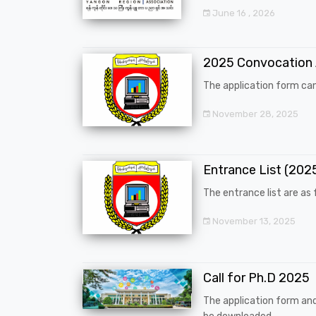
June 16 , 2026
2025 Convocation
The application form can
November 28, 2025
Entrance List (20
The entrance list are as f
November 13, 2025
Call for Ph.D 2025
The application form an