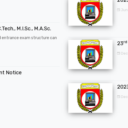
Jun
.Tech., M.I.Sc., M.A.Sc.
d entrance exam structure can
rd
23
Dec
ent Notice
202
Dec