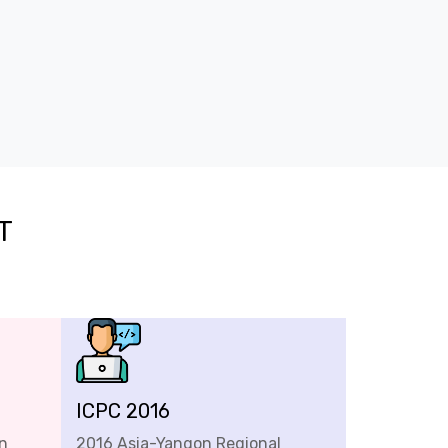
T
ICPC 2016
n
2016 Asia-Yangon Regional