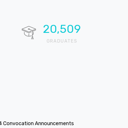
20,724
GRADUATES
4 Convocation Announcements