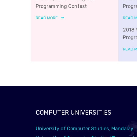
Programming Contest
Progr
READ MORE
READ 
2018 
Progr
READ 
COMPUTER UNIVERSITIES
University of Computer Studies, Mandalay