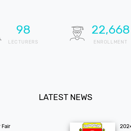
100
22,905
LECTURERS
ENROLLMENT
LATEST NEWS
Fair
202