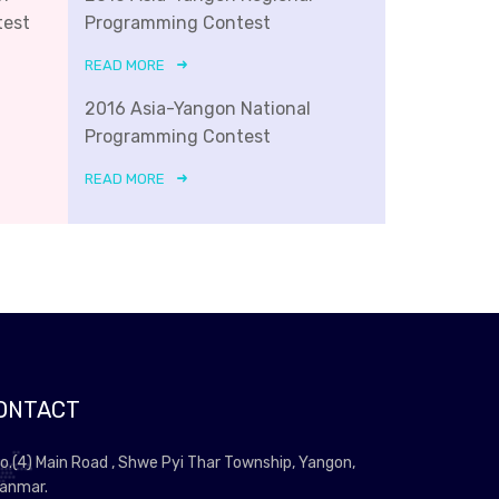
test
Programming Contest
READ MORE
2016 Asia-Yangon National
Programming Contest
READ MORE
ONTACT
o.(4) Main Road , Shwe Pyi Thar Township, Yangon,
anmar.