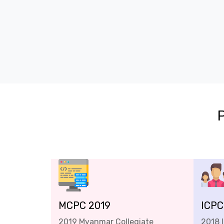
MCPC 2019
ICPC
2019 Myanmar Collegiate
2018 