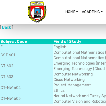
HOME
ACADEMIC
[
Back
]
Subject Code
Field of Study
E
English
Computational Mathematics 
CST 601
Computational Mathematics (
Emerging Technologies (Inter
CT 602
Emerging Technology (Cloud
Computer Networking
CT 603
Cisco Networking
Project Management
CT-NW 604
Ethics
Neural Network and Fuzzy S
CT-NW 605
Computer Vision and Robotic