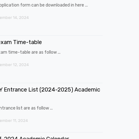
pplication form can be downloaded in here ...
ember 14, 2024
exam Time-table
am time-table are as follow ...
ember 12, 2024
 Entrance List (2024-2025) Academic
trance list are as follow ...
mber 11, 2024
3-2024 Academic Calendar