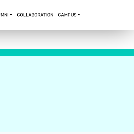
MNI
COLLABORATION
CAMPUS