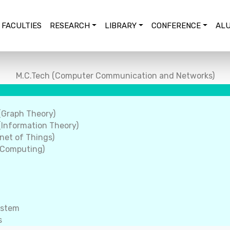
FACULTIES
RESEARCH
LIBRARY
CONFERENCE
ALU
M.C.Tech (Computer Communication and Networks)
(Graph Theory)
Information Theory)
net of Things)
 Computing)
ystem
s