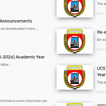
The a
Nov
 Announcements
 be downloaded in here ...
Re-
Re-ex
Nov
25-2026) Academic Year
ollow ...
UCSY
Year
The en
Nove
d entrance exam structure can
202