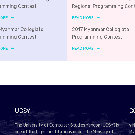
amming Contest
Regional Programming Con
MORE
READ MORE
Myanmar Collegiate
2017 Myanmar Collegiate
amming Contest
Programming Contest
MORE
READ MORE
UCSY
C
The University of Computer Studies,Yangon (UCSY) is
N
one of the higher institutions under the Ministry of
My