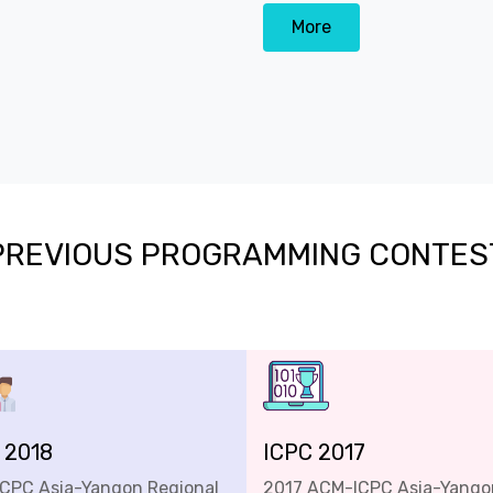
More
PREVIOUS PROGRAMMING CONTES
 2018
ICPC 2017
ICPC Asia-Yangon Regional
2017 ACM-ICPC Asia-Yango