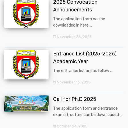
2025 Convocation
Announcements
The application form can be
downloaded in here ...
November 28, 2025
Entrance List (2025-2026)
Academic Year
The entrance list are as follow ...
November 13, 2025
Call for Ph.D 2025
The application form and entrance
exam structure can be downloaded ...
October 24, 2025