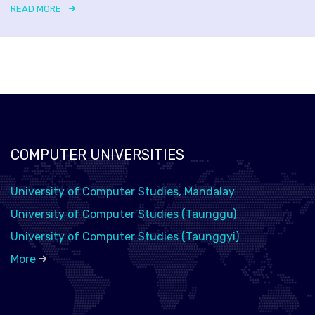
READ MORE
COMPUTER UNIVERSITIES
University of Computer Studies, Mandalay
University of Computer Studies (Taunggu)
University of Computer Studies (Taunggyi)
More