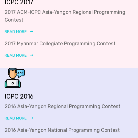
ICPC 2017
2017 ACM-ICPC Asia-Yangon Regional Programming
Contest
READ MORE
2017 Myanmar Collegiate Programming Contest
READ MORE
ICPC 2016
2016 Asia-Yangon Regional Programming Contest
READ MORE
2016 Asia-Yangon National Programming Contest