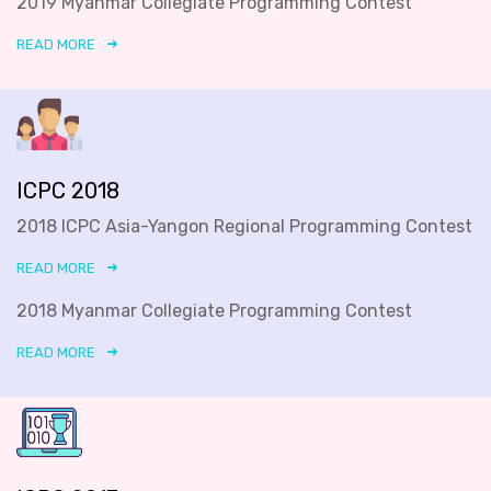
2019 Myanmar Collegiate Programming Contest
READ MORE
ICPC 2018
2018 ICPC Asia-Yangon Regional Programming Contest
READ MORE
2018 Myanmar Collegiate Programming Contest
READ MORE