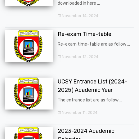
downloaded in here ...
November 14, 2024
Re-exam Time-table
Re-exam time-table are as follow ...
November 12, 2024
UCSY Entrance List (2024-
2025) Academic Year
The entrance list are as follow ...
November 11, 2024
2023-2024 Academic