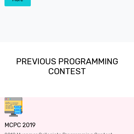
PREVIOUS PROGRAMMING
CONTEST
MCPC 2019