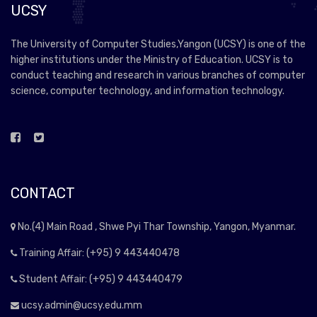
UCSY
The University of Computer Studies,Yangon (UCSY) is one of the
higher institutions under the Ministry of Education. UCSY is to
conduct teaching and research in various branches of computer
science, computer technology, and information technology.
CONTACT
No.(4) Main Road , Shwe Pyi Thar Township, Yangon, Myanmar.
Training Affair: (+95) 9 443440478
Student Affair: (+95) 9 443440479
ucsy.admin@ucsy.edu.mm