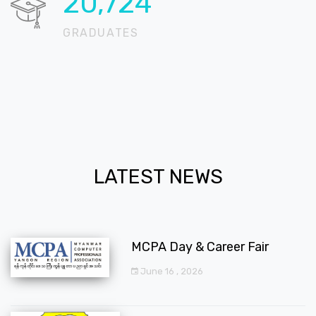
20,724
GRADUATES
LATEST NEWS
MCPA Day & Career Fair
June 16 , 2026