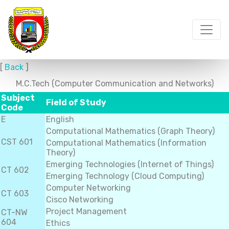
[
Back
]
M.C.Tech (Computer Communication and Networks)
Subject
Field of Study
Code
E
English
Computational Mathematics (Graph Theory)
CST 601
Computational Mathematics (Information
Theory)
Emerging Technologies (Internet of Things)
CT 602
Emerging Technology (Cloud Computing)
Computer Networking
CT 603
Cisco Networking
Project Management
CT-NW
604
Ethics