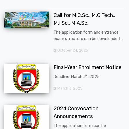
Call for M.C.Sc., M.C.Tech.,
M.I.Sc., M.A.Sc.
The application form and entrance
exam structure can be downloaded ...
October 24, 2025
Final-Year Enrollment Notice
Deadline: March 21, 2025
March 3, 2025
2024 Convocation
Announcements
The application form can be