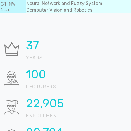
Neural Network and Fuzzy System
CT-NW
605
Computer Vision and Robotics
37
YEARS
100
LECTURERS
22,905
ENROLLMENT