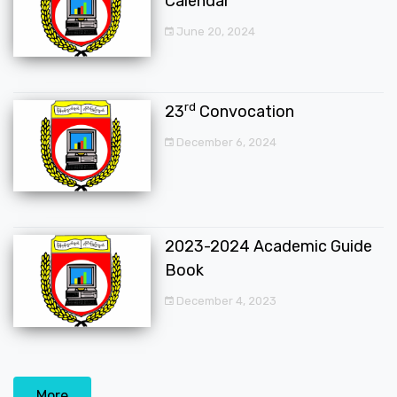
Calendar
June 20, 2024
rd
23
Convocation
December 6, 2024
2023-2024 Academic Guide
Book
December 4, 2023
More