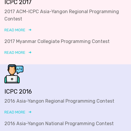
ICPC 2017
2017 ACM-ICPC Asia-Yangon Regional Programming
Contest
READ MORE
2017 Myanmar Collegiate Programming Contest
READ MORE
ICPC 2016
2016 Asia-Yangon Regional Programming Contest
READ MORE
2016 Asia-Yangon National Programming Contest