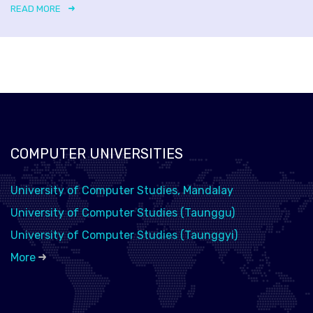
READ MORE
COMPUTER UNIVERSITIES
University of Computer Studies, Mandalay
University of Computer Studies (Taunggu)
University of Computer Studies (Taunggyi)
More