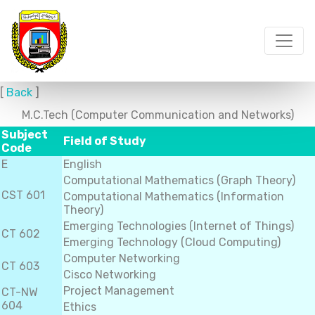
[
Back
]
M.C.Tech (Computer Communication and Networks)
Subject
Field of Study
Code
E
English
Computational Mathematics (Graph Theory)
CST 601
Computational Mathematics (Information
Theory)
Emerging Technologies (Internet of Things)
CT 602
Emerging Technology (Cloud Computing)
Computer Networking
CT 603
Cisco Networking
Project Management
CT-NW
604
Ethics