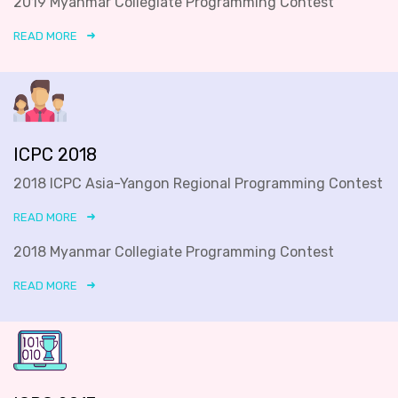
2019 Myanmar Collegiate Programming Contest
READ MORE
ICPC 2018
2018 ICPC Asia-Yangon Regional Programming Contest
READ MORE
2018 Myanmar Collegiate Programming Contest
READ MORE