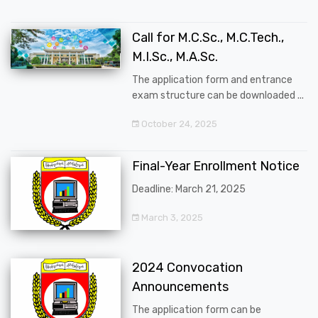
Call for M.C.Sc., M.C.Tech.,
M.I.Sc., M.A.Sc.
The application form and entrance
exam structure can be downloaded ...
October 24, 2025
Final-Year Enrollment Notice
Deadline: March 21, 2025
March 3, 2025
2024 Convocation
Announcements
The application form can be