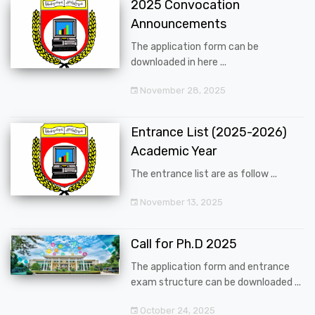
2025 Convocation
Announcements
The application form can be
downloaded in here ...
November 28, 2025
Entrance List (2025-2026)
Academic Year
The entrance list are as follow ...
November 13, 2025
Call for Ph.D 2025
The application form and entrance
exam structure can be downloaded ...
October 24, 2025