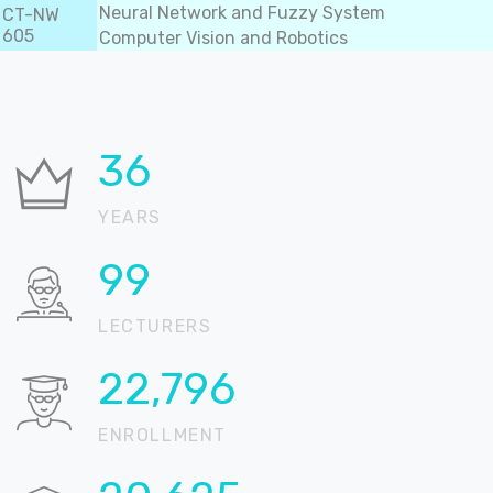
Neural Network and Fuzzy System
CT-NW
605
Computer Vision and Robotics
37
YEARS
100
LECTURERS
22,905
ENROLLMENT