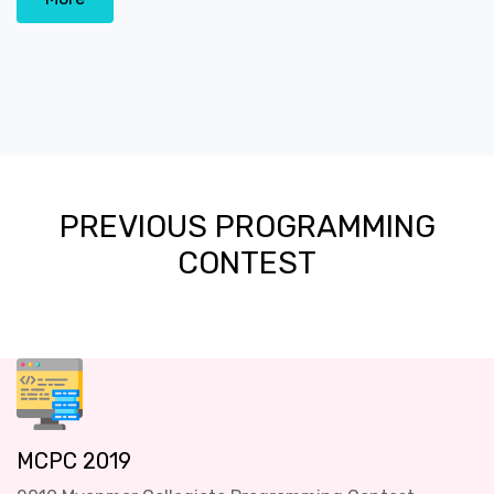
PREVIOUS PROGRAMMING
CONTEST
MCPC 2019