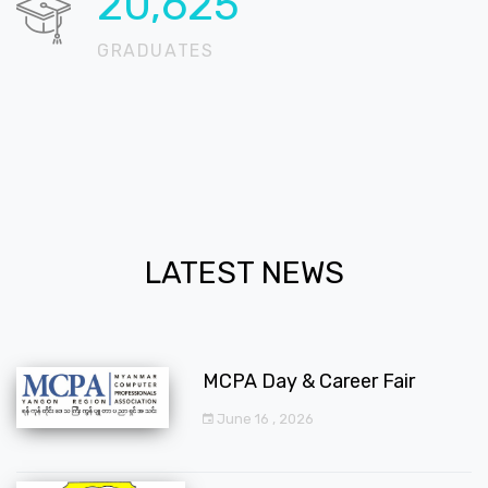
20,724
GRADUATES
LATEST NEWS
MCPA Day & Career Fair
June 16 , 2026