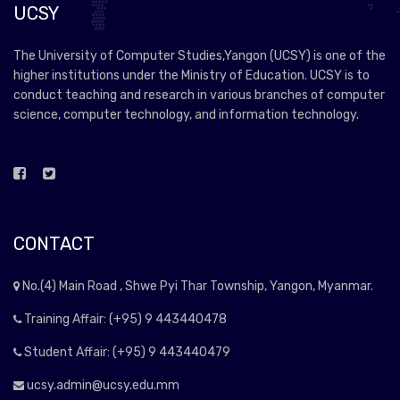
UCSY
The University of Computer Studies,Yangon (UCSY) is one of the
higher institutions under the Ministry of Education. UCSY is to
conduct teaching and research in various branches of computer
science, computer technology, and information technology.
CONTACT
No.(4) Main Road , Shwe Pyi Thar Township, Yangon, Myanmar.
Training Affair: (+95) 9 443440478
Student Affair: (+95) 9 443440479
ucsy.admin@ucsy.edu.mm