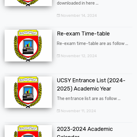
downloaded in here ...
November 14, 2024
Re-exam Time-table
Re-exam time-table are as follow ...
November 12, 2024
UCSY Entrance List (2024-
2025) Academic Year
The entrance list are as follow ...
November 11, 2024
2023-2024 Academic