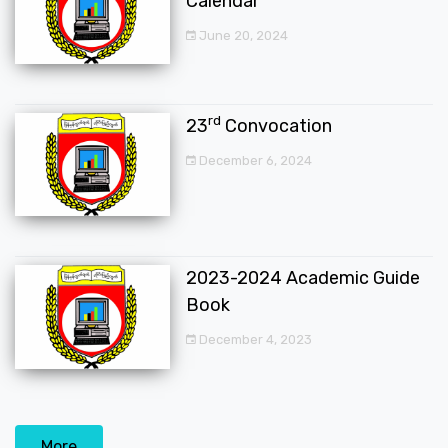
Calendar
June 20, 2024
rd
23
Convocation
December 6, 2024
2023-2024 Academic Guide
Book
December 4, 2023
More