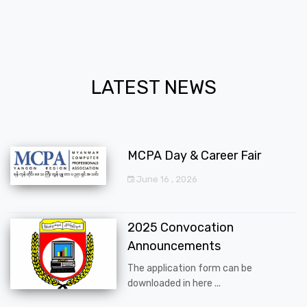
LATEST NEWS
MCPA Day & Career Fair
June 16 , 2026
2025 Convocation
Announcements
The application form can be
downloaded in here ...