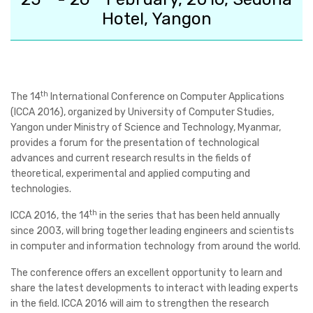
Hotel, Yangon
th
The
14
International Conference on Computer Applications
(ICCA 2016)
, organized by University of Computer Studies,
Yangon under Ministry of Science and Technology, Myanmar,
provides a forum for the presentation of technological
advances and current research results in the fields of
theoretical, experimental and applied computing and
technologies.
th
ICCA 2016, the 14
in the series that has been held annually
since 2003, will bring together leading engineers and scientists
in computer and information technology from around the world.
The conference offers an excellent opportunity to learn and
share the latest developments to interact with leading experts
in the field. ICCA 2016 will aim to strengthen the research