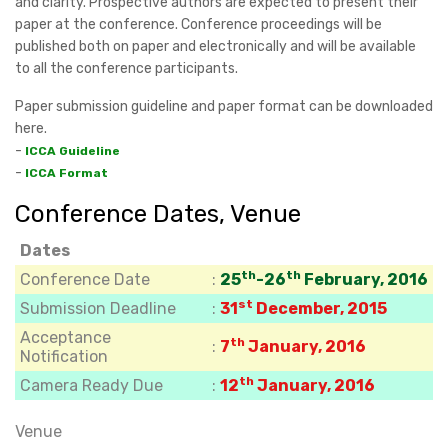
and clarity. Prospective authors are expected to present their
paper at the conference. Conference proceedings will be
published both on paper and electronically and will be available
to all the conference participants.
Paper submission guideline and paper format can be downloaded
here.
-
ICCA Guideline
-
ICCA Format
Conference Dates, Venue
Dates
th
th
Conference Date
:
25
-26
February, 2016
st
Submission Deadline
:
31
December, 2015
Acceptance
th
:
7
January, 2016
Notification
th
Camera Ready Due
:
12
January, 2016
Venue