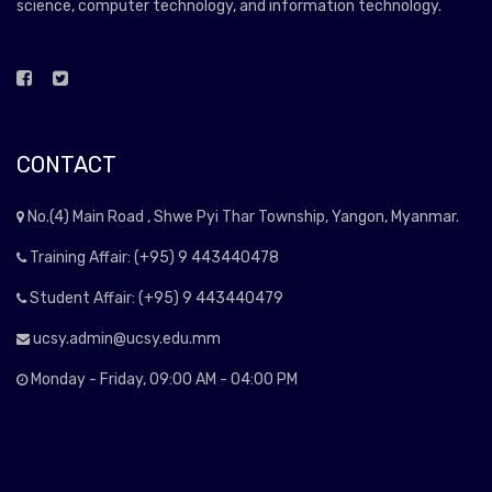
science, computer technology, and information technology.
CONTACT
No.(4) Main Road , Shwe Pyi Thar Township, Yangon, Myanmar.
Training Affair: (+95) 9 443440478
Student Affair: (+95) 9 443440479
ucsy.admin@ucsy.edu.mm
Monday - Friday, 09:00 AM - 04:00 PM