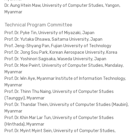
Dr. Aung Htein Maw, University of Computer Studies, Yangon,
Myanmar
Technical Program Committee
Prof. Dr. Pyke Tin, University of Miyazaki, Japan
Prof. Dr. Yutaka Ohsawa, Saitama University, Japan
Prof. Jeng-Shyang Pan, Fujian University of Technology
Prof. Dr. Jong Sou Park, Korean Aerospace University, Korea
Prof. Dr. Yoshinori Sagisaka, Waseda University, Japan
Prof. Dr. Moe Pwint, University of Computer Studies, Mandalay,
Myanmar
Prof. Dr. Win Aye, Myanmar Institute of Information Technology,
Myanmar
Prof. Dr. Thinn Thu Naing, University of Computer Studies
(Taunggyi), Myanmar
Prof. Dr. Thandar Thein, University of Computer Studies (Maubin),
Myanmar
Prof. Dr. Khin Mar Lar Tun, University of Computer Studies
(Hinthada), Myanmar
Prof. Dr. Myint Myint Sein, University of Computer Studies,