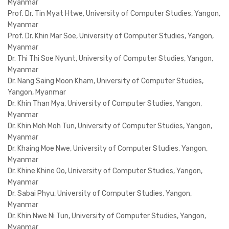
Myanmar
Prof. Dr. Tin Myat Htwe, University of Computer Studies, Yangon,
Myanmar
Prof. Dr. Khin Mar Soe, University of Computer Studies, Yangon,
Myanmar
Dr. Thi Thi Soe Nyunt, University of Computer Studies, Yangon,
Myanmar
Dr. Nang Saing Moon Kham, University of Computer Studies,
Yangon, Myanmar
Dr. Khin Than Mya, University of Computer Studies, Yangon,
Myanmar
Dr. Khin Moh Moh Tun, University of Computer Studies, Yangon,
Myanmar
Dr. Khaing Moe Nwe, University of Computer Studies, Yangon,
Myanmar
Dr. Khine Khine Oo, University of Computer Studies, Yangon,
Myanmar
Dr. Sabai Phyu, University of Computer Studies, Yangon,
Myanmar
Dr. Khin Nwe Ni Tun, University of Computer Studies, Yangon,
Myanmar