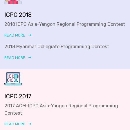
ICPC 2018
2018 ICPC Asia-Yangon Regional Programming Contest
READ MORE
2018 Myanmar Collegiate Programming Contest
READ MORE
ICPC 2017
2017 ACM-ICPC Asia-Yangon Regional Programming
Contest
READ MORE