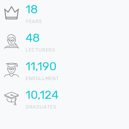
24
YEARS
67
LECTURERS
15,389
ENROLLMENT
13,924
GRADUATES