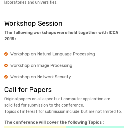
laboratories and universities.
Workshop Session
The following workshops were held together with ICCA
2015 :
Workshop on Natural Language Processing
Workshop on Image Processing
Workshop on Network Security
Call for Papers
Original papers on all aspects of computer application are
solicited for submission to the conference.
Topics of interest for submission include, but are not limited to.
The conference will cover the following Topics :