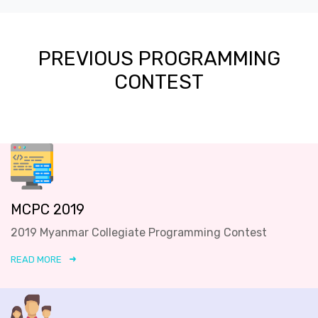
PREVIOUS PROGRAMMING
CONTEST
MCPC 2019
2019 Myanmar Collegiate Programming Contest
READ MORE