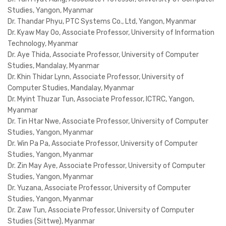
Studies, Yangon, Myanmar
Dr. Thandar Phyu, PTC Systems Co., Ltd, Yangon, Myanmar
Dr. Kyaw May Oo, Associate Professor, University of Information
Technology, Myanmar
Dr. Aye Thida, Associate Professor, University of Computer
Studies, Mandalay, Myanmar
Dr. Khin Thidar Lynn, Associate Professor, University of
Computer Studies, Mandalay, Myanmar
Dr. Myint Thuzar Tun, Associate Professor, ICTRC, Yangon,
Myanmar
Dr. Tin Htar Nwe, Associate Professor, University of Computer
Studies, Yangon, Myanmar
Dr. Win Pa Pa, Associate Professor, University of Computer
Studies, Yangon, Myanmar
Dr. Zin May Aye, Associate Professor, University of Computer
Studies, Yangon, Myanmar
Dr. Yuzana, Associate Professor, University of Computer
Studies, Yangon, Myanmar
Dr. Zaw Tun, Associate Professor, University of Computer
Studies (Sittwe), Myanmar