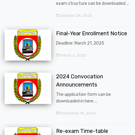
exam structure can be downloaded ...
October 24, 2025
Final-Year Enrollment Notice
Deadline: March 21, 2025
March 3, 2025
2024 Convocation
Announcements
The application form can be
downloaded in here ...
November 14, 2024
Re-exam Time-table