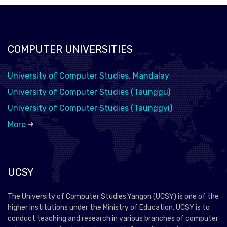
COMPUTER UNIVERSITIES
University of Computer Studies, Mandalay
University of Computer Studies (Taunggu)
University of Computer Studies (Taunggyi)
More
UCSY
The University of Computer Studies,Yangon (UCSY) is one of the
higher institutions under the Ministry of Education. UCSY is to
conduct teaching and research in various branches of computer