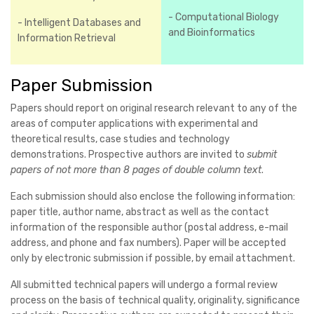
- Computational Biology
- Intelligent Databases and
and Bioinformatics
Information Retrieval
Paper Submission
Papers should report on original research relevant to any of the
areas of computer applications with experimental and
theoretical results, case studies and technology
demonstrations. Prospective authors are invited to
submit
papers of not more than 8 pages of double column text
.
Each submission should also enclose the following information:
paper title, author name, abstract as well as the contact
information of the responsible author (postal address, e-mail
address, and phone and fax numbers). Paper will be accepted
only by electronic submission if possible, by email attachment.
All submitted technical papers will undergo a formal review
process on the basis of technical quality, originality, significance