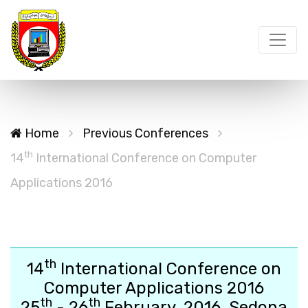
Home
Previous Conferences
th
14
International Conference on Computer
Applications 2016
th
14
International Conference on
Computer Applications 2016
th
th
25
- 26
February, 2016, Sedona