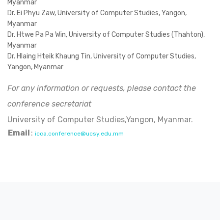
Myanmar
Dr. Ei Phyu Zaw, University of Computer Studies, Yangon,
Myanmar
Dr. Htwe Pa Pa Win, University of Computer Studies (Thahton),
Myanmar
Dr. Hlaing Hteik Khaung Tin, University of Computer Studies,
Yangon, Myanmar
For any information or requests, please contact the
conference secretariat
University of Computer Studies,Yangon, Myanmar.
Email
:
icca.conference@ucsy.edu.mm