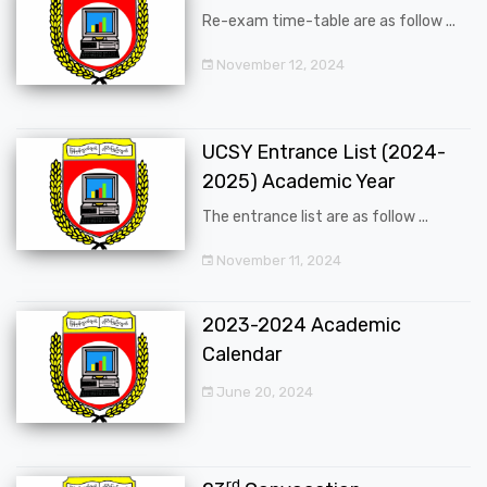
Re-exam time-table are as follow ...
November 12, 2024
UCSY Entrance List (2024-
2025) Academic Year
The entrance list are as follow ...
November 11, 2024
2023-2024 Academic
Calendar
June 20, 2024
rd