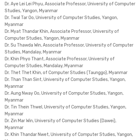
Dr. Aye Lei Lei Phyu, Associate Professor, University of Computer
Studies, Yangon, Myanmar
Dr. Twal Tar Oo, University of Computer Studies, Yangon,
Myanmar
Dr. Myat Thandar Khin, Associate Professor, University of
Computer Studies, Yangon, Myanmar
Dr. Su Thawda Win, Associate Professor, University of Computer
Studies, Mandalay, Myanmar
Dr. Khin Phyo Thant, Associate Professor, University of
Computer Studies, Mandalay, Myanmar
Dr. Thet Thet Khin, of Computer Studies (Taunggo), Myanmar
Dr. Than Than Sint, University of Computer Studies, Yangon,
Myanmar
Dr. Aung Nway Oo, University of Computer Studies, Yangon,
Myanmar
Dr. Tin Thein Thwel, University of Computer Studies, Yangon,
Myanmar
Dr. Zin Mar Win, University of Computer Studies (Dawei),
Myanmar
Dr. Khin Thandar Nwet, University of Computer Studies, Yangon,