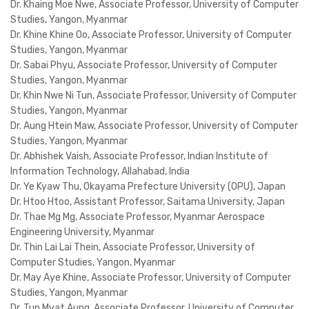
Dr. Khaing Moe Nwe, Associate Professor, University of Computer
Studies, Yangon, Myanmar
Dr. Khine Khine Oo, Associate Professor, University of Computer
Studies, Yangon, Myanmar
Dr. Sabai Phyu, Associate Professor, University of Computer
Studies, Yangon, Myanmar
Dr. Khin Nwe Ni Tun, Associate Professor, University of Computer
Studies, Yangon, Myanmar
Dr. Aung Htein Maw, Associate Professor, University of Computer
Studies, Yangon, Myanmar
Dr. Abhishek Vaish, Associate Professor, Indian Institute of
Information Technology, Allahabad, India
Dr. Ye Kyaw Thu, Okayama Prefecture University (OPU), Japan
Dr. Htoo Htoo, Assistant Professor, Saitama University, Japan
Dr. Thae Mg Mg, Associate Professor, Myanmar Aerospace
Engineering University, Myanmar
Dr. Thin Lai Lai Thein, Associate Professor, University of
Computer Studies, Yangon, Myanmar
Dr. May Aye Khine, Associate Professor, University of Computer
Studies, Yangon, Myanmar
Dr. Tun Myat Aung, Associate Professor, University of Computer