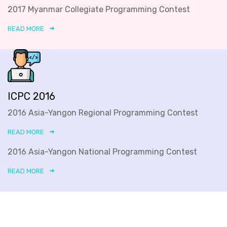
2017 Myanmar Collegiate Programming Contest
READ MORE
ICPC 2016
2016 Asia-Yangon Regional Programming Contest
READ MORE
2016 Asia-Yangon National Programming Contest
READ MORE