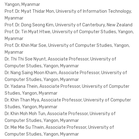
Yangon, Myanmar
Prof. Dr. Myat Thidar Mon, University of Information Technology,
Myanmar
Prof. Dr. Dong Seong Kim, University of Canterbury, New Zealand
Prof. Dr. Tin Myat Htwe, University of Computer Studies, Yangon,
Myanmar
Prof. Dr. Khin Mar Soe, University of Computer Studies, Yangon,
Myanmar
Dr. Thi Thi Soe Nyunt, Associate Professor, University of
Computer Studies, Yangon, Myanmar
Dr. Nang Saing Moon Kham, Associate Professor, University of
Computer Studies, Yangon, Myanmar
Dr. Yadana Thein, Associate Professor, University of Computer
Studies, Yangon, Myanmar
Dr. Khin Than Mya, Associate Professor, University of Computer
Studies, Yangon, Myanmar
Dr. Khin Moh Moh Tun, Associate Professor, University of
Computer Studies, Yangon, Myanmar
Dr. Mie Mie Su Thwin, Associate Professor, University of
Computer Studies, Yangon, Myanmar