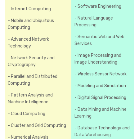
- Software Engineering
- Internet Computing
- Natural Language
- Mobile and Ubiquitous
Processing
Computing
- Semantic Web and Web
- Advanced Network
Services
Technology
- Image Processing and
- Network Security and
Image Understanding
Cryptography
- Wireless Sensor Network
- Parallel and Distributed
Computing
- Modeling and Simulation
- Pattern Analysis and
- Digital Signal Processing
Machine Intelligence
- Data Mining and Machine
- Cloud Computing
Learning
- Cluster and Grid Computing
- Database Technology and
Data Warehousing
- Numerical Analysis