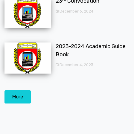
23
Convocation
December 6, 2024
2023-2024 Academic Guide
Book
December 4, 2023
More