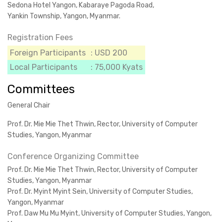
Sedona Hotel Yangon, Kabaraye Pagoda Road,
Yankin Township, Yangon, Myanmar.
Registration Fees
Foreign Participants
: USD 200
Local Participants
: 75,000 Kyats
Committees
General Chair
Prof. Dr. Mie Mie Thet Thwin, Rector, University of Computer
Studies, Yangon, Myanmar
Conference Organizing Committee
Prof. Dr. Mie Mie Thet Thwin, Rector, University of Computer
Studies, Yangon, Myanmar
Prof. Dr. Myint Myint Sein, University of Computer Studies,
Yangon, Myanmar
Prof. Daw Mu Mu Myint, University of Computer Studies, Yangon,