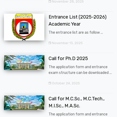
November 28, 2025
Entrance List (2025-2026)
Academic Year
The entrance list are as follow ...
November 13, 2025
Call for Ph.D 2025
The application form and entrance
exam structure can be downloaded ...
October 24, 2025
Call for M.C.Sc., M.C.Tech.,
M.I.Sc., M.A.Sc.
The application form and entrance